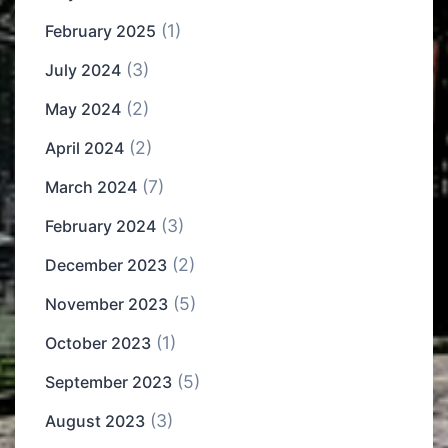
(1)
February 2025
(3)
July 2024
(2)
May 2024
(2)
April 2024
(7)
March 2024
(3)
February 2024
(2)
December 2023
(5)
November 2023
(1)
October 2023
(5)
September 2023
(3)
August 2023