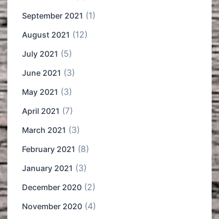
(1)
September 2021
(12)
August 2021
(5)
July 2021
(3)
June 2021
(3)
May 2021
(7)
April 2021
(3)
March 2021
(8)
February 2021
(3)
January 2021
(2)
December 2020
(4)
November 2020