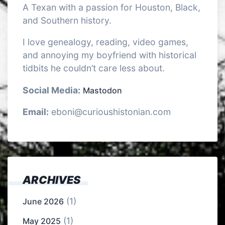
A Texan with a passion for Houston, Black,
and Southern history.
I love genealogy, reading, video games,
and annoying my boyfriend with historical
tidbits he couldn’t care less about.
Social Media:
Mastodon
Email:
eboni@curioushistonian.com
ARCHIVES
(1)
June 2026
(1)
May 2025