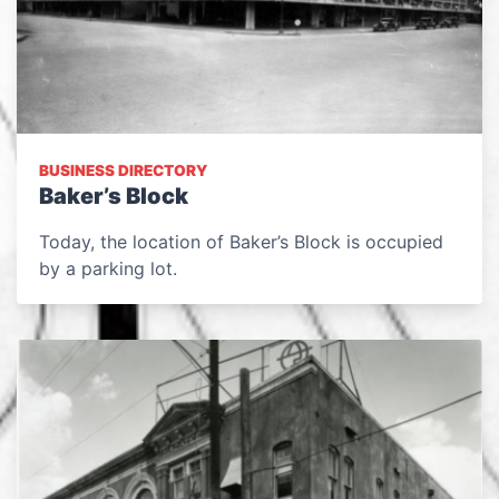
BUSINESS DIRECTORY
Baker’s Block
Today, the location of Baker’s Block is occupied
by a parking lot.