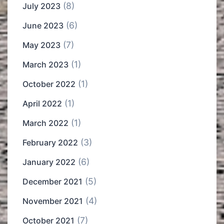
(8)
July 2023
(6)
June 2023
(7)
May 2023
(1)
March 2023
(1)
October 2022
(1)
April 2022
(1)
March 2022
(3)
February 2022
(6)
January 2022
(5)
December 2021
(4)
November 2021
(7)
October 2021