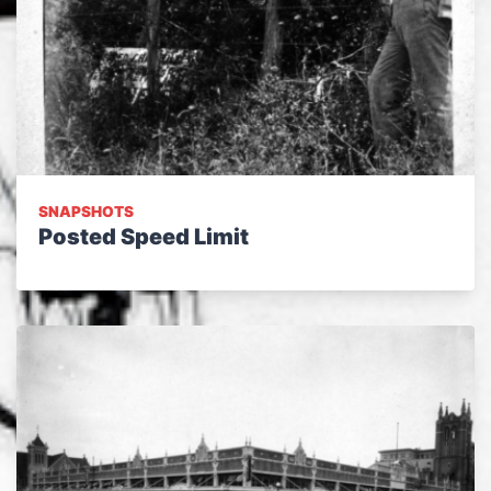
SNAPSHOTS
Posted Speed Limit