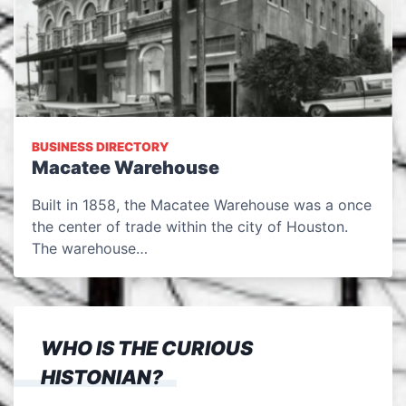
BUSINESS DIRECTORY
Macatee Warehouse
Built in 1858, the Macatee Warehouse was a once
the center of trade within the city of Houston.
The warehouse…
WHO IS THE CURIOUS
HISTONIAN?