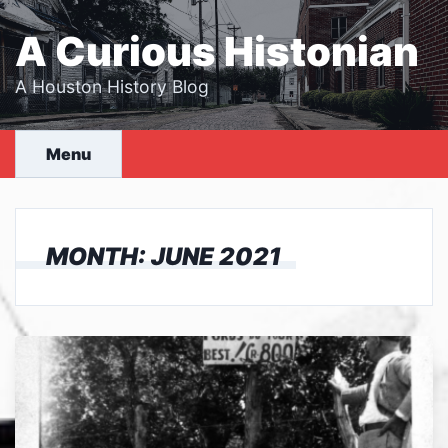
Skip
to
A Curious Histonian
content
A Houston History Blog
Menu
MONTH:
JUNE 2021