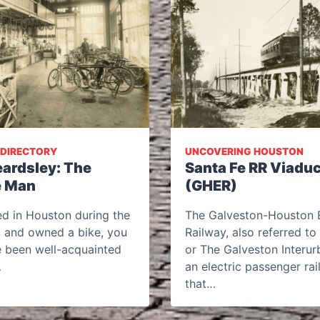
 DIRECTORY
UNCOVERING HOUSTON
eardsley: The
Santa Fe RR Viaduc
e Man
(GHER)
ved in Houston during the
The Galveston-Houston E
, and owned a bike, you
Railway, also referred t
 been well-acquainted
or The Galveston Interur
…
an electric passenger rail
that…