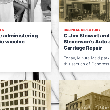
TS
BUSINESS DIRECTORY
e administering
C. Jim Stewart and
io vaccine
Stevenson’s Auto 
Carriage Repair
Today, Minute Maid park
this section of Congress 