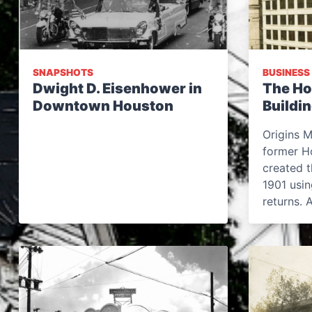
SNAPSHOTS
BUSINESS
Dwight D. Eisenhower in
The Ho
Downtown Houston
Buildi
Origins M
former H
created t
1901 usi
returns. 