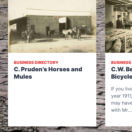
BUSINESS DIRECTORY
BUSINESS
C. Pruden’s Horses and
C.W. B
Mules
Bicycl
If you li
year 1911
may have
with Mr.