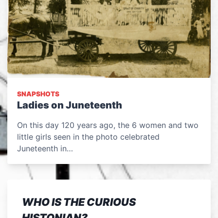
SNAPSHOTS
Ladies on Juneteenth
On this day 120 years ago, the 6 women and two
little girls seen in the photo celebrated
Juneteenth in…
WHO IS THE CURIOUS
HISTONIAN?