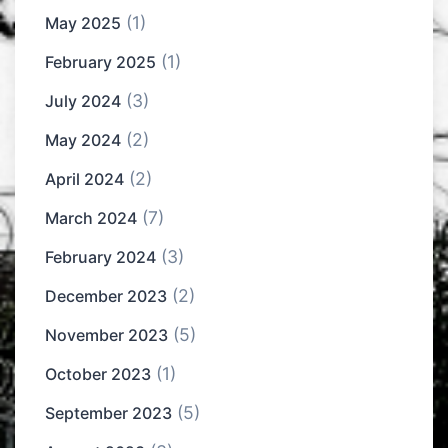
(1)
May 2025
(1)
February 2025
(3)
July 2024
(2)
May 2024
(2)
April 2024
(7)
March 2024
(3)
February 2024
(2)
December 2023
(5)
November 2023
(1)
October 2023
(5)
September 2023