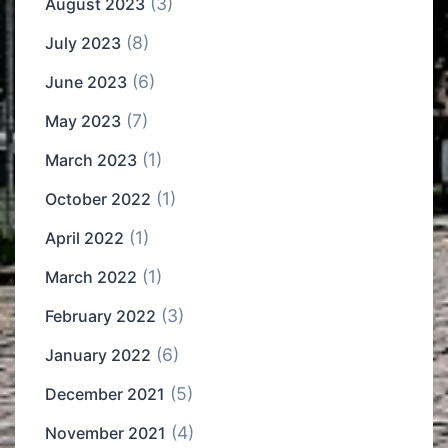
(3)
August 2023
(8)
July 2023
(6)
June 2023
(7)
May 2023
(1)
March 2023
(1)
October 2022
(1)
April 2022
(1)
March 2022
(3)
February 2022
(6)
January 2022
(5)
December 2021
(4)
November 2021