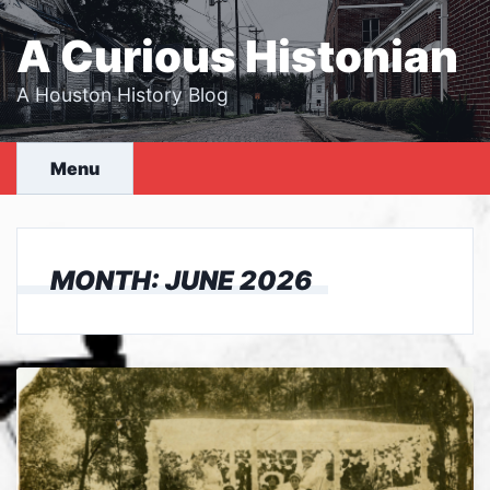
Skip
to
A Curious Histonian
content
A Houston History Blog
Menu
MONTH:
JUNE 2026