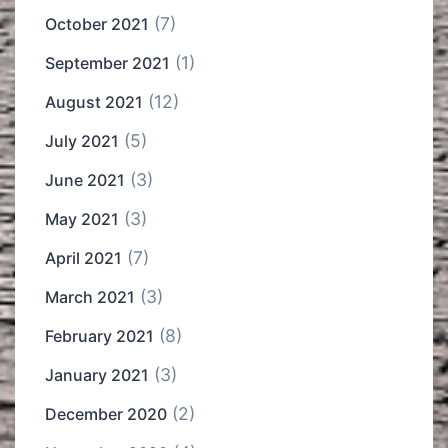
(7)
October 2021
(1)
September 2021
(12)
August 2021
(5)
July 2021
(3)
June 2021
(3)
May 2021
(7)
April 2021
(3)
March 2021
(8)
February 2021
(3)
January 2021
(2)
December 2020