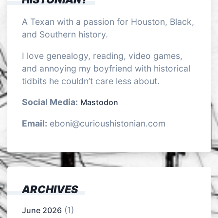
A Texan with a passion for Houston, Black,
and Southern history.
I love genealogy, reading, video games,
and annoying my boyfriend with historical
tidbits he couldn’t care less about.
Social Media:
Mastodon
Email:
eboni@curioushistonian.com
ARCHIVES
(1)
June 2026