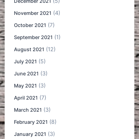
(5)
December 2021
(4)
November 2021
(7)
October 2021
(1)
September 2021
(12)
August 2021
(5)
July 2021
(3)
June 2021
(3)
May 2021
(7)
April 2021
(3)
March 2021
(8)
February 2021
(3)
January 2021