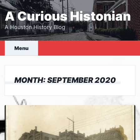
Skip
to
A Curious Histonian
content
A Houston History Blog
Menu
MONTH:
SEPTEMBER 2020