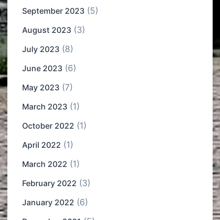
(5)
September 2023
(3)
August 2023
(8)
July 2023
(6)
June 2023
(7)
May 2023
(1)
March 2023
(1)
October 2022
(1)
April 2022
(1)
March 2022
(3)
February 2022
(6)
January 2022