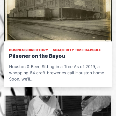
BUSINESS DIRECTORY
SPACE CITY TIME CAPSULE
Pilsener on the Bayou
Houston & Beer, Sitting in a Tree As of 2019, a
whopping 64 craft breweries call Houston home.
Soon, we’ll…