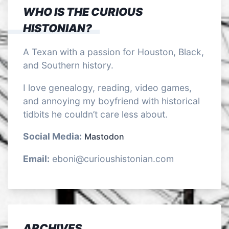
WHO IS THE CURIOUS
HISTONIAN?
A Texan with a passion for Houston, Black,
and Southern history.
I love genealogy, reading, video games,
and annoying my boyfriend with historical
tidbits he couldn’t care less about.
Social Media:
Mastodon
Email:
eboni@curioushistonian.com
ARCHIVES