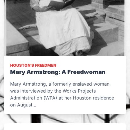
HOUSTON'S FREEDMEN
Mary Armstrong: A Freedwoman
Mary Armstrong, a formerly enslaved woman,
was interviewed by the Works Projects
Administration (WPA) at her Houston residence
on August…