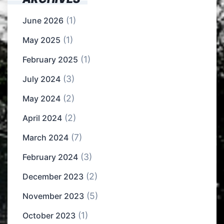
(1)
June 2026
(1)
May 2025
(1)
February 2025
(3)
July 2024
(2)
May 2024
(2)
April 2024
(7)
March 2024
(3)
February 2024
(2)
December 2023
(5)
November 2023
(1)
October 2023