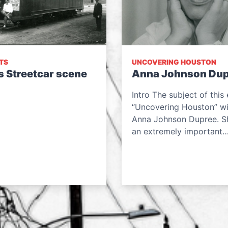
TS
UNCOVERING HOUSTON
s Streetcar scene
Anna Johnson Dup
Intro The subject of this 
“Uncovering Houston” wil
Anna Johnson Dupree. S
an extremely important