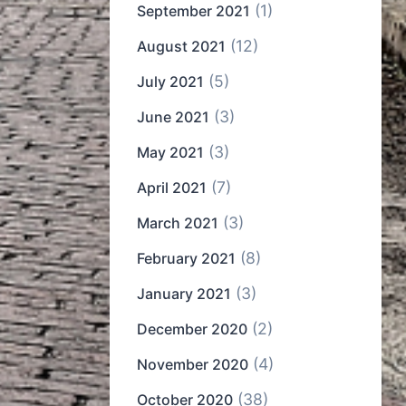
(1)
September 2021
(12)
August 2021
(5)
July 2021
(3)
June 2021
(3)
May 2021
(7)
April 2021
(3)
March 2021
(8)
February 2021
(3)
January 2021
(2)
December 2020
(4)
November 2020
(38)
October 2020