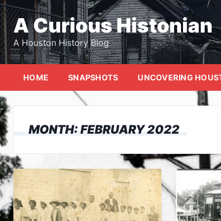
Skip
to
A Curious Histonian
content
A Houston History Blog
HOME
SNAPSHOTS
UNCOVERING HOUS
MONTH:
FEBRUARY 2022