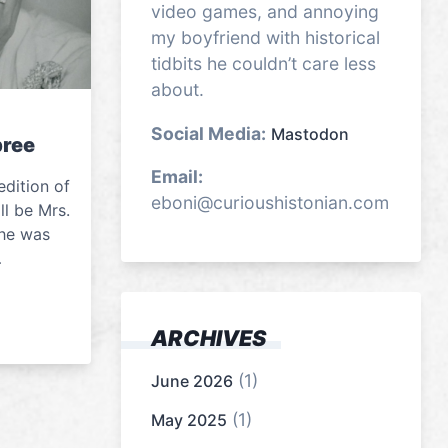
video games, and annoying
my boyfriend with historical
tidbits he couldn’t care less
about.
Social Media:
Mastodon
ree
Email:
edition of
eboni@curioushistonian.com
l be Mrs.
he was
…
ARCHIVES
(1)
June 2026
(1)
May 2025