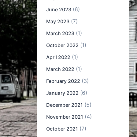
(6)
June 2023
(7)
May 2023
(1)
March 2023
(1)
October 2022
(1)
April 2022
(1)
March 2022
(3)
February 2022
(6)
January 2022
(5)
December 2021
(4)
November 2021
(7)
October 2021