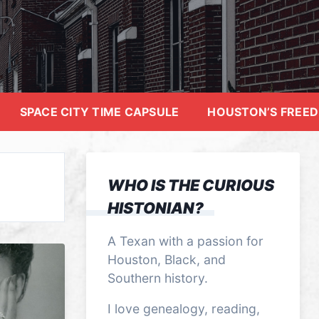
SPACE CITY TIME CAPSULE
HOUSTON’S FREE
WHO IS THE CURIOUS
HISTONIAN?
A Texan with a passion for
Houston, Black, and
Southern history.
I love genealogy, reading,