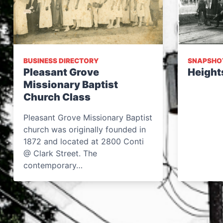
BUSINESS DIRECTORY
SNAPSHO
Pleasant Grove
Height
Missionary Baptist
Church Class
Pleasant Grove Missionary Baptist
church was originally founded in
1872 and located at 2800 Conti
@ Clark Street. The
contemporary…