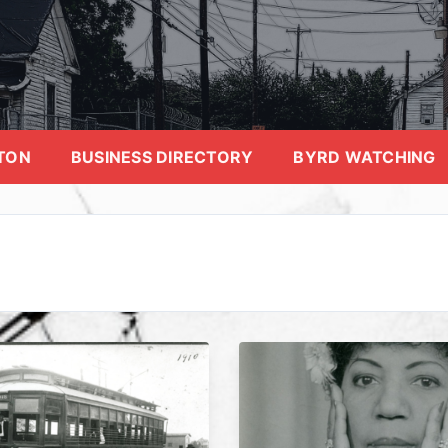
TON
BUSINESS DIRECTORY
BYRD WATCHING