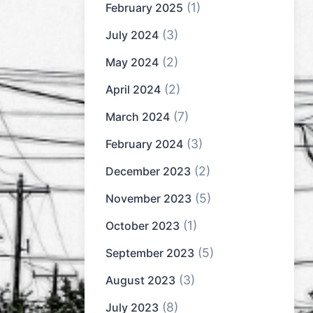
(1)
February 2025
(3)
July 2024
(2)
May 2024
(2)
April 2024
(7)
March 2024
(3)
February 2024
(2)
December 2023
(5)
November 2023
(1)
October 2023
(5)
September 2023
(3)
August 2023
(8)
July 2023