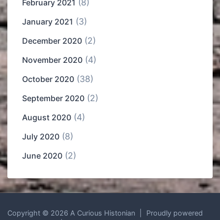
(8)
February 2021
(3)
January 2021
(2)
December 2020
(4)
November 2020
(38)
October 2020
(2)
September 2020
(4)
August 2020
(8)
July 2020
(2)
June 2020
Copyright © 2026 A Curious Histonian
|
Proudly powered