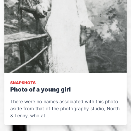
SNAPSHOTS
Photo of a young girl
There were no names associated with this photo
aside from that of the photography studio, North
& Lenny, who at…