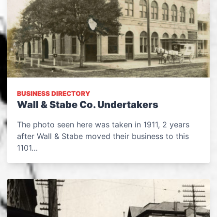
BUSINESS DIRECTORY
Wall & Stabe Co. Undertakers
The photo seen here was taken in 1911, 2 years
after Wall & Stabe moved their business to this
1101…