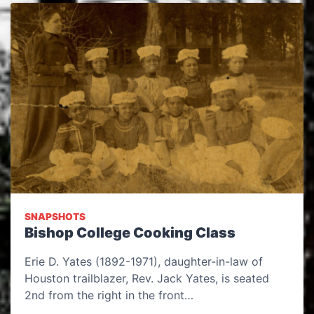
SNAPSHOTS
Bishop College Cooking Class
Erie D. Yates (1892-1971), daughter-in-law of
Houston trailblazer, Rev. Jack Yates, is seated
2nd from the right in the front…