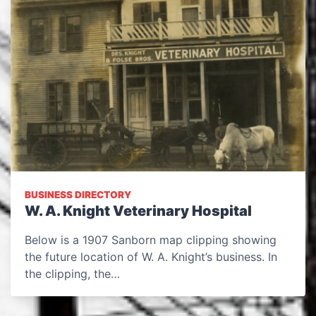
BUSINESS DIRECTORY
W. A. Knight Veterinary Hospital
Below is a 1907 Sanborn map clipping showing
the future location of W. A. Knight’s business. In
the clipping, the…