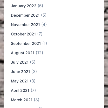
(6)
January 2022
(5)
December 2021
(4)
November 2021
(7)
October 2021
(1)
September 2021
(12)
August 2021
(5)
July 2021
(3)
June 2021
(3)
May 2021
(7)
April 2021
(3)
March 2021