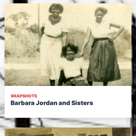
SNAPSHOTS
Barbara Jordan and Sisters