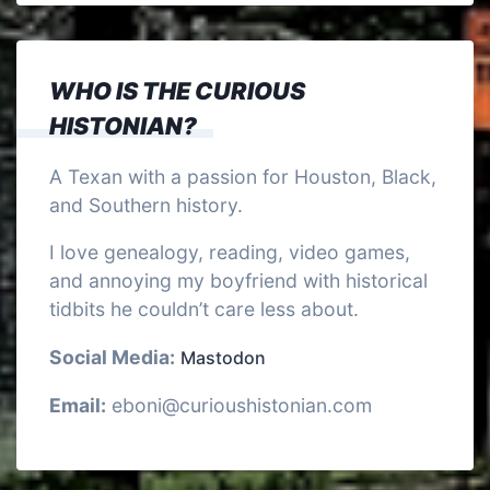
WHO IS THE CURIOUS
HISTONIAN?
A Texan with a passion for Houston, Black,
and Southern history.
I love genealogy, reading, video games,
and annoying my boyfriend with historical
tidbits he couldn’t care less about.
Social Media:
Mastodon
Email:
eboni@curioushistonian.com