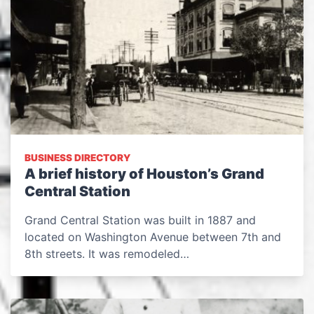
BUSINESS DIRECTORY
A brief history of Houston’s Grand
Central Station
Grand Central Station was built in 1887 and
located on Washington Avenue between 7th and
8th streets. It was remodeled…