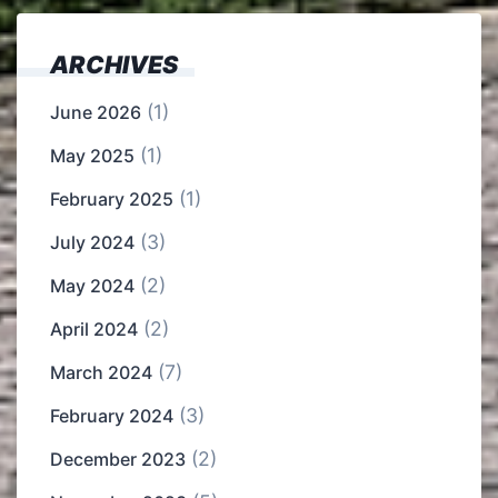
ARCHIVES
(1)
June 2026
(1)
May 2025
(1)
February 2025
(3)
July 2024
(2)
May 2024
(2)
April 2024
(7)
March 2024
(3)
February 2024
(2)
December 2023