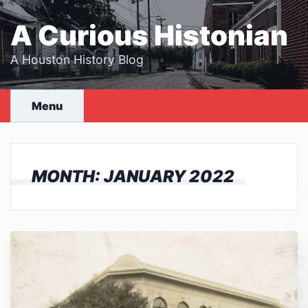
Skip
to
A Curious Histonian
content
A Houston History Blog
Menu
MONTH:
JANUARY 2022