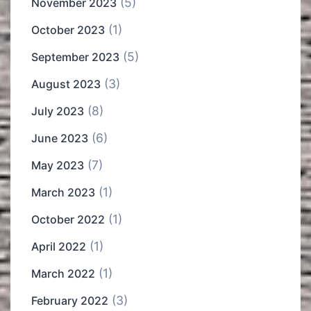
(5)
November 2023
(1)
October 2023
(5)
September 2023
(3)
August 2023
(8)
July 2023
(6)
June 2023
(7)
May 2023
(1)
March 2023
(1)
October 2022
(1)
April 2022
(1)
March 2022
(3)
February 2022