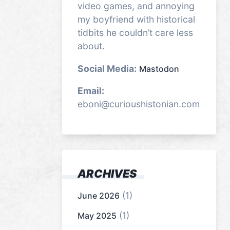
video games, and annoying
my boyfriend with historical
tidbits he couldn’t care less
about.
Social Media:
Mastodon
Email:
eboni@curioushistonian.com
ARCHIVES
(1)
June 2026
(1)
May 2025