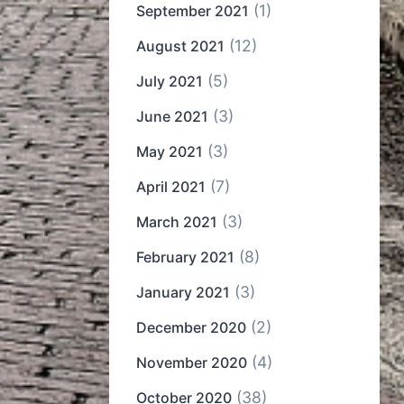
(1)
September 2021
(12)
August 2021
(5)
July 2021
(3)
June 2021
(3)
May 2021
(7)
April 2021
(3)
March 2021
(8)
February 2021
(3)
January 2021
(2)
December 2020
(4)
November 2020
(38)
October 2020