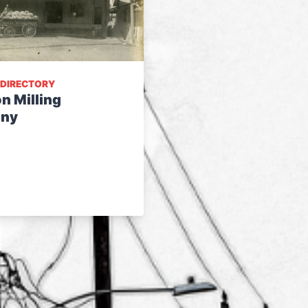
 DIRECTORY
n Milling
ny