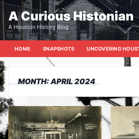
Skip
to
A Curious Histonian
content
A Houston History Blog
HOME
SNAPSHOTS
UNCOVERING HOUS
MONTH:
APRIL 2024