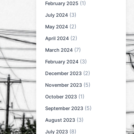
(1)
February 2025
(3)
July 2024
(2)
May 2024
(2)
April 2024
(7)
March 2024
(3)
February 2024
(2)
December 2023
(5)
November 2023
(1)
October 2023
(5)
September 2023
(3)
August 2023
(8)
July 2023