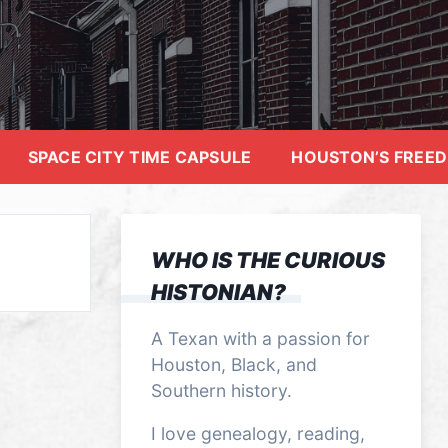
SPACE CITY TIME CAPSULE
HOUSTON’S FREE
WHO IS THE CURIOUS
HISTONIAN?
A Texan with a passion for
Houston, Black, and
Southern history.
I love genealogy, reading,