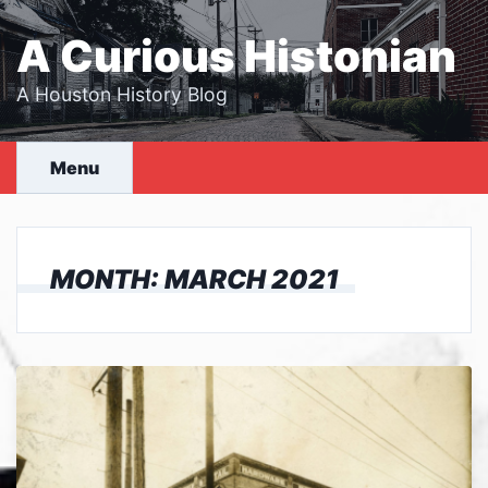
Skip
to
A Curious Histonian
content
A Houston History Blog
Menu
MONTH:
MARCH 2021