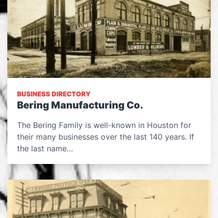
BUSINESS DIRECTORY
Bering Manufacturing Co.
The Bering Family is well-known in Houston for
their many businesses over the last 140 years. If
the last name…