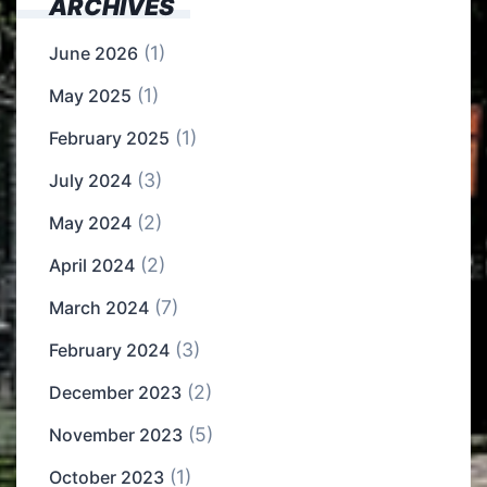
ARCHIVES
(1)
June 2026
(1)
May 2025
(1)
February 2025
(3)
July 2024
(2)
May 2024
(2)
April 2024
(7)
March 2024
(3)
February 2024
(2)
December 2023
(5)
November 2023
(1)
October 2023