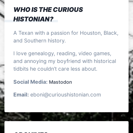
WHO IS THE CURIOUS
HISTONIAN?
A Texan with a passion for Houston, Black,
and Southern history.
I love genealogy, reading, video games,
and annoying my boyfriend with historical
tidbits he couldn’t care less about.
Social Media:
Mastodon
Email:
eboni@curioushistonian.com