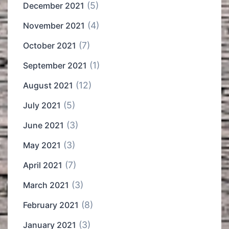
(5)
December 2021
(4)
November 2021
(7)
October 2021
(1)
September 2021
(12)
August 2021
(5)
July 2021
(3)
June 2021
(3)
May 2021
(7)
April 2021
(3)
March 2021
(8)
February 2021
(3)
January 2021