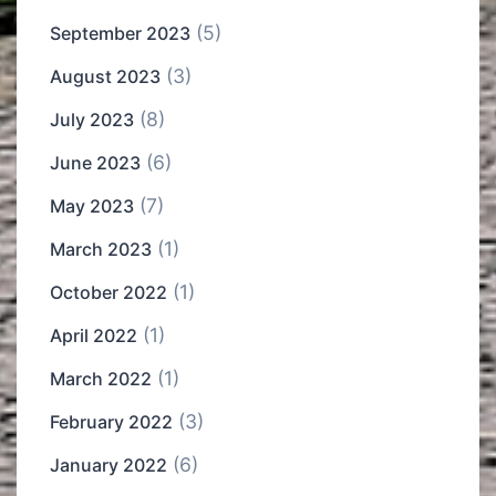
(5)
September 2023
(3)
August 2023
(8)
July 2023
(6)
June 2023
(7)
May 2023
(1)
March 2023
(1)
October 2022
(1)
April 2022
(1)
March 2022
(3)
February 2022
(6)
January 2022