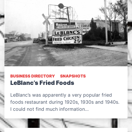
BUSINESS DIRECTORY
SNAPSHOTS
LeBlanc’s Fried Foods
LeBlanc’s was apparently a very popular fried
foods restaurant during 1920s, 1930s and 1940s.
I could not find much information…