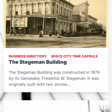
BUSINESS DIRECTORY
SPACE CITY TIME CAPSULE
The Stegeman Building
The Stegeman Building was constructed in 1879
by its namesake, Frederick W. Stegeman. It was
originally built with two stories…