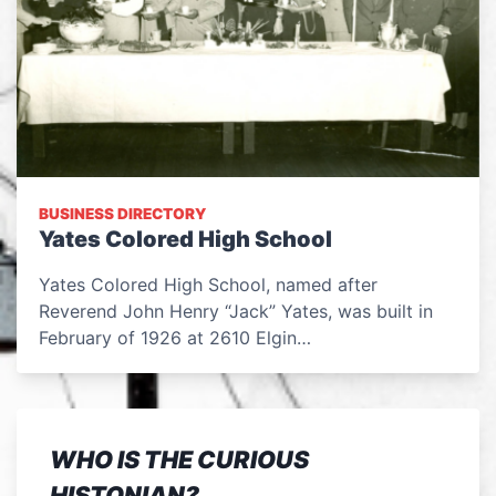
BUSINESS DIRECTORY
Yates Colored High School
Yates Colored High School, named after
Reverend John Henry “Jack” Yates, was built in
February of 1926 at 2610 Elgin…
WHO IS THE CURIOUS
HISTONIAN?