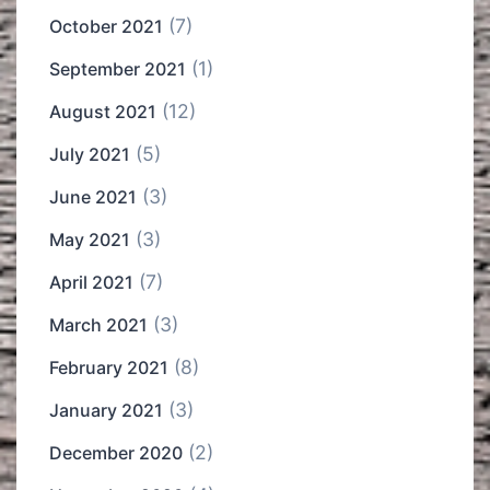
(7)
October 2021
(1)
September 2021
(12)
August 2021
(5)
July 2021
(3)
June 2021
(3)
May 2021
(7)
April 2021
(3)
March 2021
(8)
February 2021
(3)
January 2021
(2)
December 2020