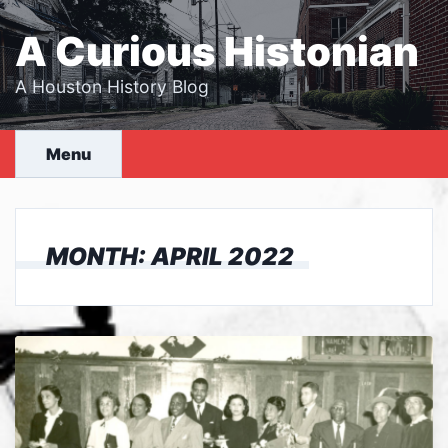
Skip
to
A Curious Histonian
content
A Houston History Blog
Menu
MONTH:
APRIL 2022