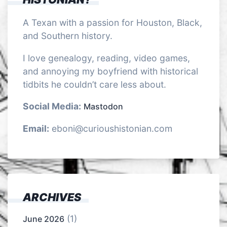
A Texan with a passion for Houston, Black,
and Southern history.
I love genealogy, reading, video games,
and annoying my boyfriend with historical
tidbits he couldn’t care less about.
Social Media:
Mastodon
Email:
eboni@curioushistonian.com
ARCHIVES
(1)
June 2026