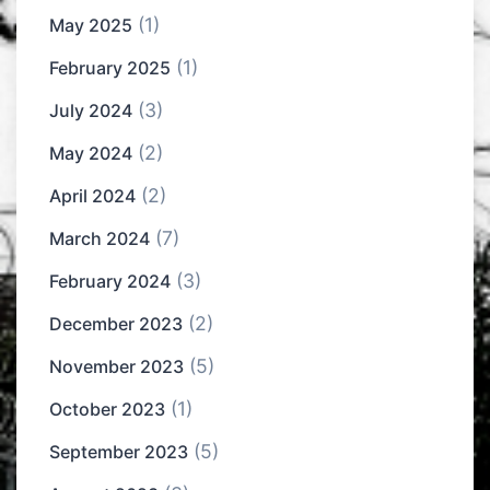
(1)
May 2025
(1)
February 2025
(3)
July 2024
(2)
May 2024
(2)
April 2024
(7)
March 2024
(3)
February 2024
(2)
December 2023
(5)
November 2023
(1)
October 2023
(5)
September 2023