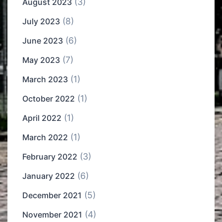
(3)
August 2023
(8)
July 2023
(6)
June 2023
(7)
May 2023
(1)
March 2023
(1)
October 2022
(1)
April 2022
(1)
March 2022
(3)
February 2022
(6)
January 2022
(5)
December 2021
(4)
November 2021