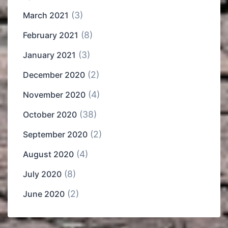
(3)
March 2021
(8)
February 2021
(3)
January 2021
(2)
December 2020
(4)
November 2020
(38)
October 2020
(2)
September 2020
(4)
August 2020
(8)
July 2020
(2)
June 2020