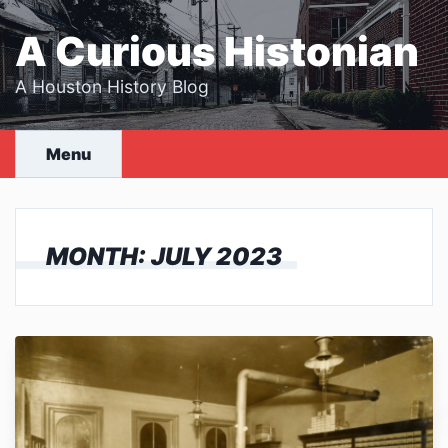
Skip
to
A Curious Histonian
content
A Houston History Blog
Menu
MONTH:
JULY 2023