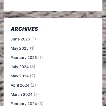
ARCHIVES
(1)
June 2026
(1)
May 2025
(1)
February 2025
(3)
July 2024
(2)
May 2024
(2)
April 2024
(7)
March 2024
(3)
February 2024