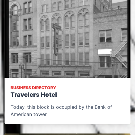
BUSINESS DIRECTORY
Travelers Hotel
Today, this block is occupied by the Bank of
American tower.