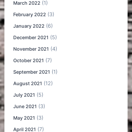
(1)
March 2022
(3)
February 2022
(6)
January 2022
(5)
December 2021
(4)
November 2021
(7)
October 2021
(1)
September 2021
(12)
August 2021
(5)
July 2021
(3)
June 2021
(3)
May 2021
(7)
April 2021