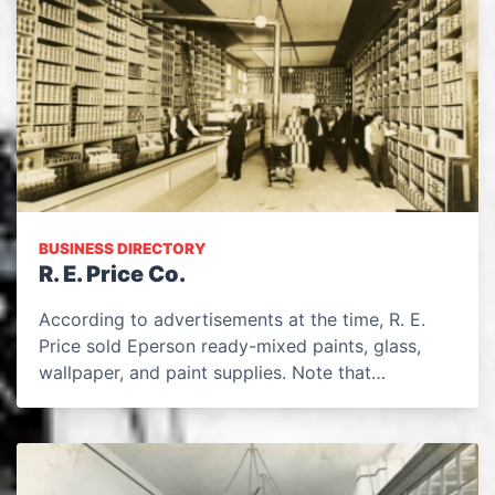
BUSINESS DIRECTORY
R. E. Price Co.
According to advertisements at the time, R. E.
Price sold Eperson ready-mixed paints, glass,
wallpaper, and paint supplies. Note that…