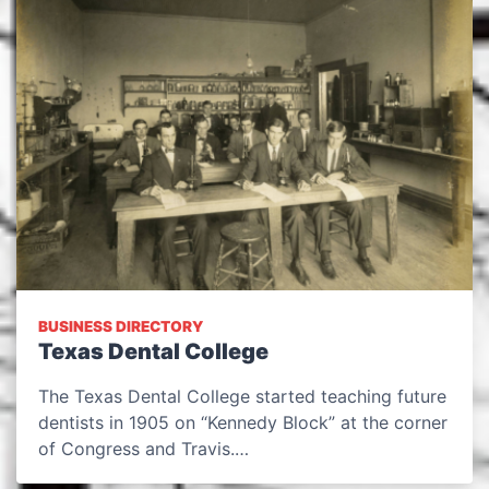
BUSINESS DIRECTORY
Texas Dental College
The Texas Dental College started teaching future
dentists in 1905 on “Kennedy Block” at the corner
of Congress and Travis.…