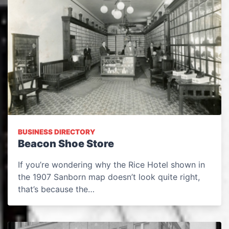
BUSINESS DIRECTORY
Beacon Shoe Store
If you’re wondering why the Rice Hotel shown in
the 1907 Sanborn map doesn’t look quite right,
that’s because the…