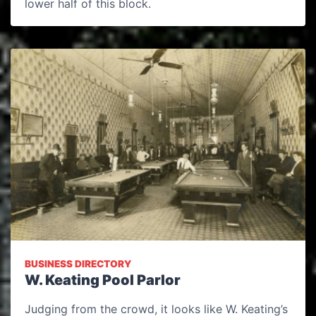
lower half of this block.
BUSINESS DIRECTORY
W. Keating Pool Parlor
Judging from the crowd, it looks like W. Keating’s