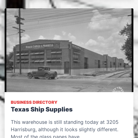
BUSINESS DIRECTORY
Texas Ship Supplies
This warehouse is still standing today at 3205
Harrisburg, although it looks slightly different.
Most of the glass panes have…