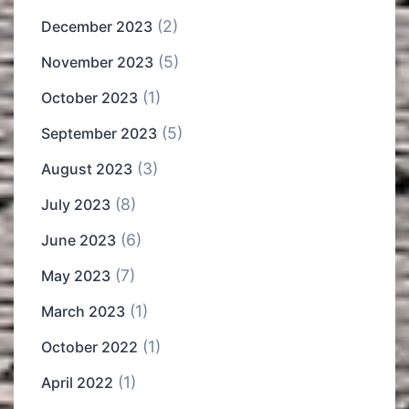
(2)
December 2023
(5)
November 2023
(1)
October 2023
(5)
September 2023
(3)
August 2023
(8)
July 2023
(6)
June 2023
(7)
May 2023
(1)
March 2023
(1)
October 2022
(1)
April 2022