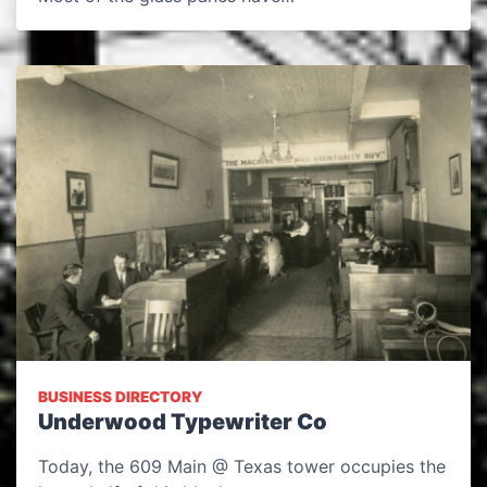
BUSINESS DIRECTORY
Underwood Typewriter Co
Today, the 609 Main @ Texas tower occupies the