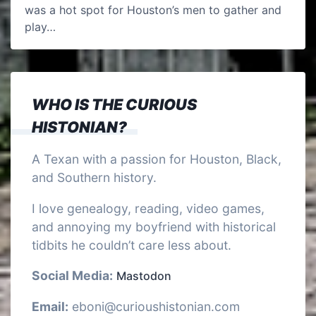
was a hot spot for Houston’s men to gather and
play…
WHO IS THE CURIOUS
HISTONIAN?
A Texan with a passion for Houston, Black,
and Southern history.
I love genealogy, reading, video games,
and annoying my boyfriend with historical
tidbits he couldn’t care less about.
Social Media:
Mastodon
Email:
eboni@curioushistonian.com