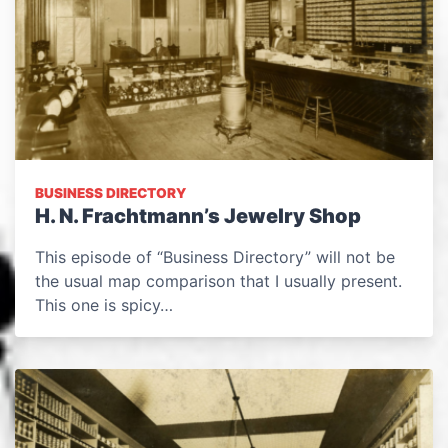
BUSINESS DIRECTORY
H. N. Frachtmann’s Jewelry Shop
This episode of “Business Directory” will not be
the usual map comparison that I usually present.
This one is spicy…