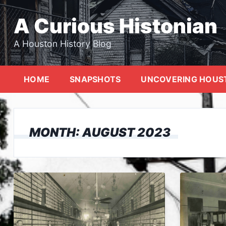
Skip
to
A Curious Histonian
content
A Houston History Blog
HOME
SNAPSHOTS
UNCOVERING HOUS
MONTH:
AUGUST 2023