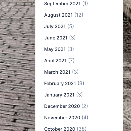
(1)
September 2021
(12)
August 2021
(5)
July 2021
(3)
June 2021
(3)
May 2021
(7)
April 2021
(3)
March 2021
(8)
February 2021
(3)
January 2021
(2)
December 2020
(4)
November 2020
(38)
October 2020