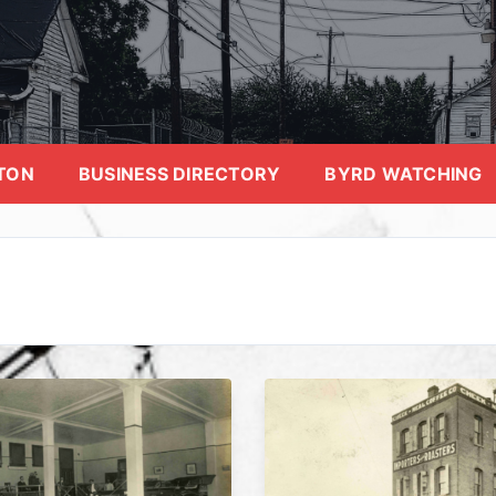
TON
BUSINESS DIRECTORY
BYRD WATCHING