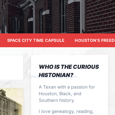
SPACE CITY TIME CAPSULE
HOUSTON’S FREE
WHO IS THE CURIOUS
HISTONIAN?
A Texan with a passion for
Houston, Black, and
Southern history.
I love genealogy, reading,