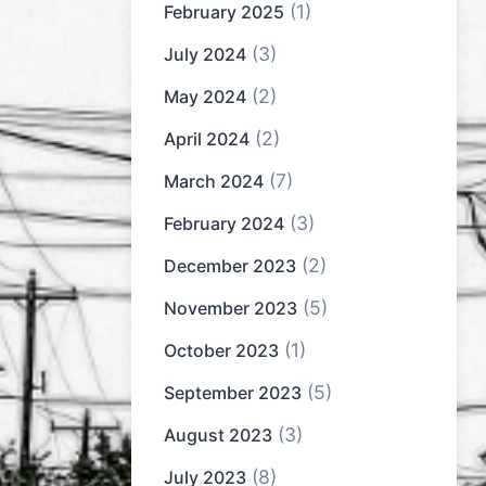
(1)
February 2025
(3)
July 2024
(2)
May 2024
(2)
April 2024
(7)
March 2024
(3)
February 2024
(2)
December 2023
(5)
November 2023
(1)
October 2023
(5)
September 2023
(3)
August 2023
(8)
July 2023