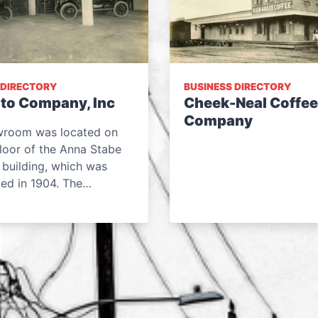
 DIRECTORY
BUSINESS DIRECTORY
to Company, Inc
Cheek-Neal Coffee
Company
wroom was located on
 floor of the Anna Stabe
 building, which was
ted in 1904. The…