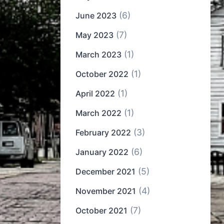
(6)
June 2023
(7)
May 2023
(1)
March 2023
(1)
October 2022
(1)
April 2022
(1)
March 2022
(3)
February 2022
(6)
January 2022
(5)
December 2021
(4)
November 2021
(7)
October 2021