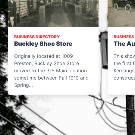
BUSINESS DIRECTORY
BUSINESS
Buckley Shoe Store
The Au
Originally located at 1009
This sho
Preston, Buckley Shoe Store
the first
moved to the 315 Main location
Kerstings
sometime between Fall 1910 and
construc
Spring…