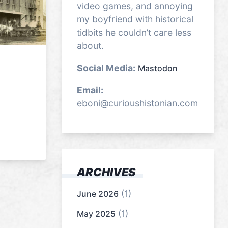
video games, and annoying
my boyfriend with historical
tidbits he couldn’t care less
about.
Social Media:
Mastodon
Email:
eboni@curioushistonian.com
ARCHIVES
(1)
June 2026
(1)
May 2025