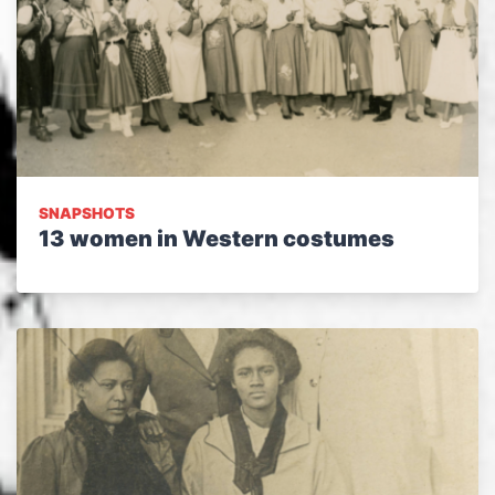
SNAPSHOTS
13 women in Western costumes