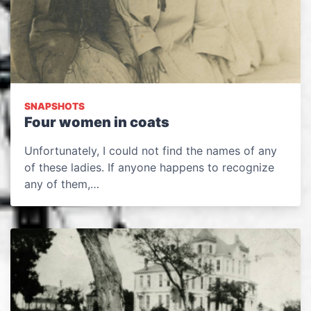
SNAPSHOTS
Four women in coats
Unfortunately, I could not find the names of any
of these ladies. If anyone happens to recognize
any of them,…