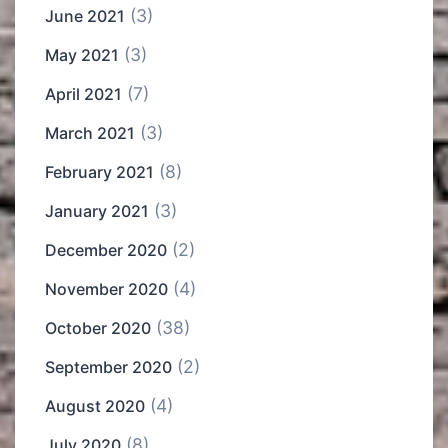
(3)
June 2021
(3)
May 2021
(7)
April 2021
(3)
March 2021
(8)
February 2021
(3)
January 2021
(2)
December 2020
(4)
November 2020
(38)
October 2020
(2)
September 2020
(4)
August 2020
(8)
July 2020