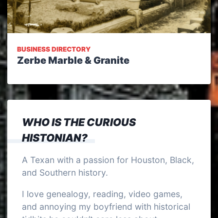
BUSINESS DIRECTORY
Zerbe Marble & Granite
WHO IS THE CURIOUS
HISTONIAN?
A Texan with a passion for Houston, Black,
and Southern history.
I love genealogy, reading, video games,
and annoying my boyfriend with historical