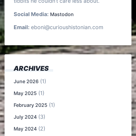
tidbits he couldn’t care less about.
Social Media:
Mastodon
Email:
eboni@curioushistonian.com
ARCHIVES
(1)
June 2026
(1)
May 2025
(1)
February 2025
(3)
July 2024
(2)
May 2024