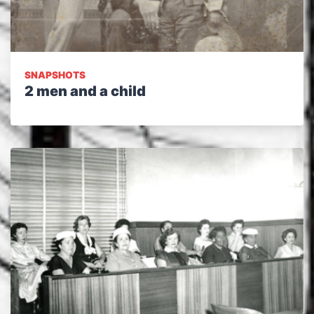
SNAPSHOTS
2 men and a child