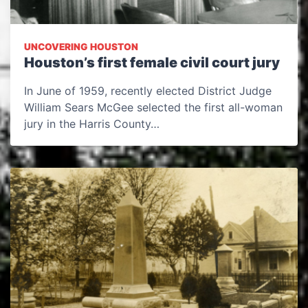
UNCOVERING HOUSTON
Houston’s first female civil court jury
In June of 1959, recently elected District Judge
William Sears McGee selected the first all-woman
jury in the Harris County…