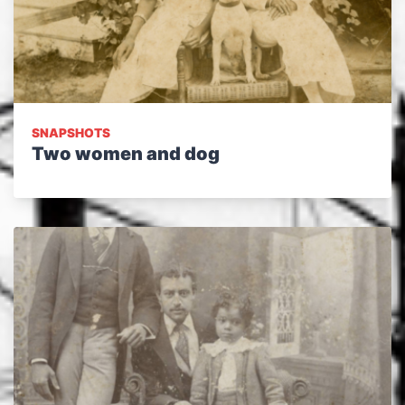
SNAPSHOTS
Two women and dog