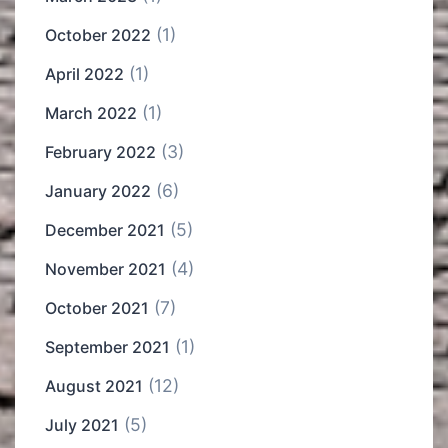
(1)
October 2022
(1)
April 2022
(1)
March 2022
(3)
February 2022
(6)
January 2022
(5)
December 2021
(4)
November 2021
(7)
October 2021
(1)
September 2021
(12)
August 2021
(5)
July 2021