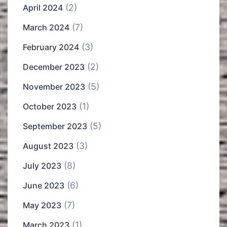
(2)
April 2024
(7)
March 2024
(3)
February 2024
(2)
December 2023
(5)
November 2023
(1)
October 2023
(5)
September 2023
(3)
August 2023
(8)
July 2023
(6)
June 2023
(7)
May 2023
(1)
March 2023