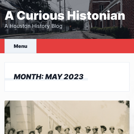
Skip
to
A Curious Histonian
content
A Houston History Blog
Menu
MONTH:
MAY 2023