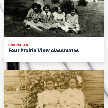
SNAPSHOTS
Four Prairie View classmates