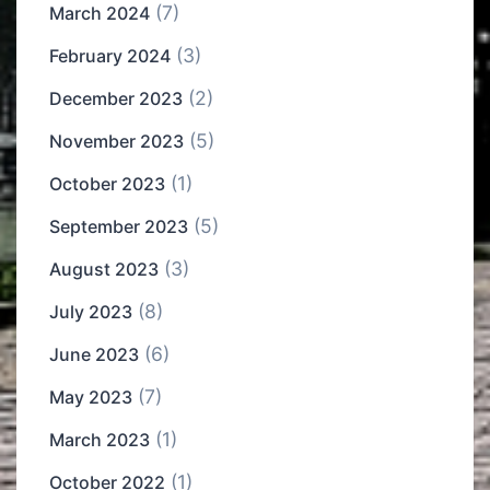
(7)
March 2024
(3)
February 2024
(2)
December 2023
(5)
November 2023
(1)
October 2023
(5)
September 2023
(3)
August 2023
(8)
July 2023
(6)
June 2023
(7)
May 2023
(1)
March 2023
(1)
October 2022