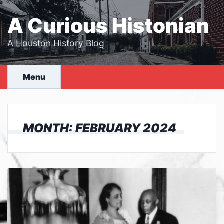
Skip
to
A Curious Histonian
content
A Houston History Blog
Menu
MONTH:
FEBRUARY 2024