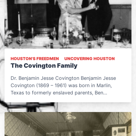
HOUSTON'S FREEDMEN
UNCOVERING HOUSTON
The Covington Family
Dr. Benjamin Jesse Covington Benjamin Jesse
Covington (1869 – 1961) was born in Marlin,
Texas to formerly enslaved parents, Ben…