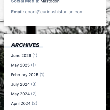
Social Media:
Mastodon
Email:
eboni@curioushistonian.com
ARCHIVES
(1)
June 2026
(1)
May 2025
(1)
February 2025
(3)
July 2024
(2)
May 2024
(2)
April 2024