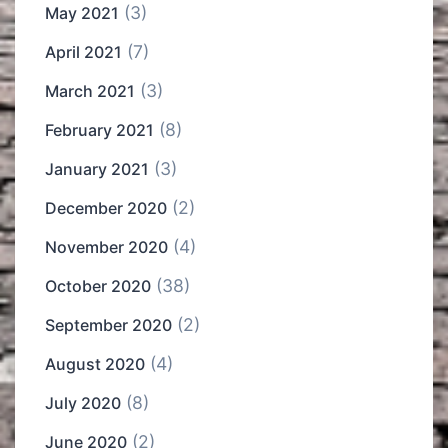
(3)
May 2021
(7)
April 2021
(3)
March 2021
(8)
February 2021
(3)
January 2021
(2)
December 2020
(4)
November 2020
(38)
October 2020
(2)
September 2020
(4)
August 2020
(8)
July 2020
(2)
June 2020