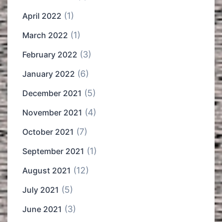
(1)
April 2022
(1)
March 2022
(3)
February 2022
(6)
January 2022
(5)
December 2021
(4)
November 2021
(7)
October 2021
(1)
September 2021
(12)
August 2021
(5)
July 2021
(3)
June 2021