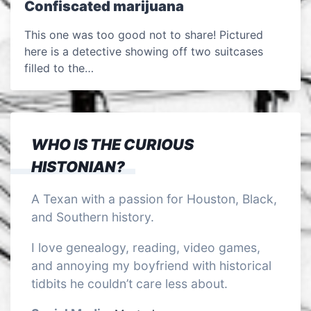
Confiscated marijuana
This one was too good not to share! Pictured
here is a detective showing off two suitcases
filled to the…
WHO IS THE CURIOUS
HISTONIAN?
A Texan with a passion for Houston, Black,
and Southern history.
I love genealogy, reading, video games,
and annoying my boyfriend with historical
tidbits he couldn’t care less about.