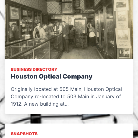
BUSINESS DIRECTORY
Houston Optical Company
Originally located at 505 Main, Houston Optical
Company re-located to 503 Main in January of
1912. A new building at…
SNAPSHOTS