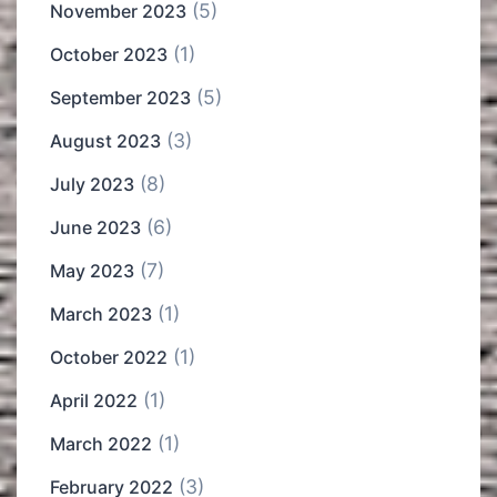
(5)
November 2023
(1)
October 2023
(5)
September 2023
(3)
August 2023
(8)
July 2023
(6)
June 2023
(7)
May 2023
(1)
March 2023
(1)
October 2022
(1)
April 2022
(1)
March 2022
(3)
February 2022