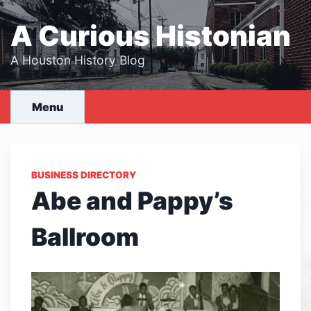
Skip
to
A Curious Histonian
content
A Houston History Blog
Menu
BUSINESS DIRECTORY
Abe and Pappy’s
Ballroom