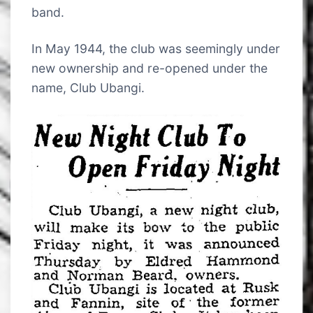
band.
In May 1944, the club was seemingly under
new ownership and re-opened under the
name, Club Ubangi.