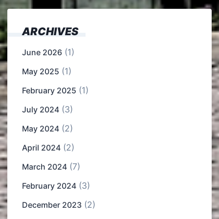
ARCHIVES
(1)
June 2026
(1)
May 2025
(1)
February 2025
(3)
July 2024
(2)
May 2024
(2)
April 2024
(7)
March 2024
(3)
February 2024
(2)
December 2023