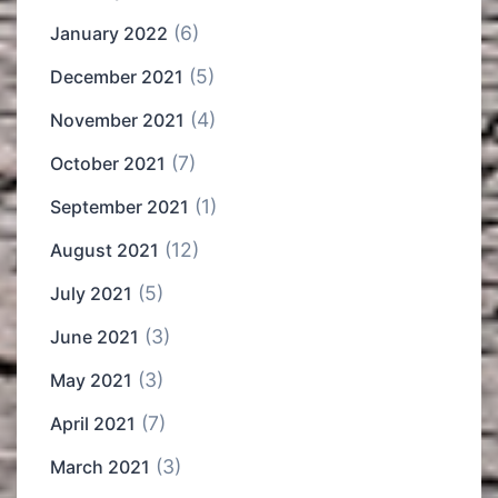
(6)
January 2022
(5)
December 2021
(4)
November 2021
(7)
October 2021
(1)
September 2021
(12)
August 2021
(5)
July 2021
(3)
June 2021
(3)
May 2021
(7)
April 2021
(3)
March 2021