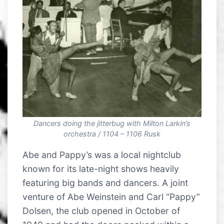
Dancers doing the jitterbug with Milton Larkin’s
orchestra / 1104 – 1106 Rusk
Abe and Pappy’s was a local nightclub
known for its late-night shows heavily
featuring big bands and dancers. A joint
venture of Abe Weinstein and Carl “Pappy”
Dolsen, the club opened in October of