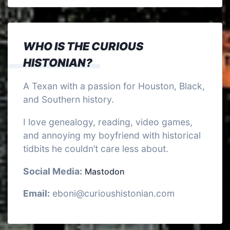
WHO IS THE CURIOUS
HISTONIAN?
A Texan with a passion for Houston, Black,
and Southern history.
I love genealogy, reading, video games,
and annoying my boyfriend with historical
tidbits he couldn’t care less about.
Social Media:
Mastodon
Email:
eboni@curioushistonian.com