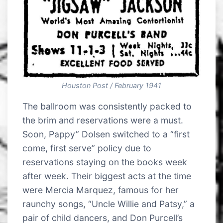
Houston Post / February 1941
The ballroom was consistently packed to
the brim and reservations were a must.
Soon, Pappy” Dolsen switched to a “first
come, first serve” policy due to
reservations staying on the books week
after week. Their biggest acts at the time
were Mercia Marquez, famous for her
raunchy songs, “Uncle Willie and Patsy,” a
pair of child dancers, and Don Purcell’s