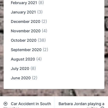
(8)
February 2021
(3)
January 2021
(2)
December 2020
(4)
November 2020
(38)
October 2020
(2)
September 2020
(4)
August 2020
(8)
July 2020
(2)
June 2020
Post
Car Accident in South
Barbara Jordan playing a