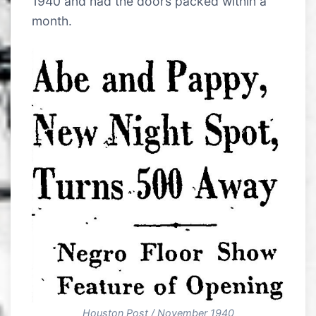
1940 and had the doors packed within a
month.
Houston Post / November 1940