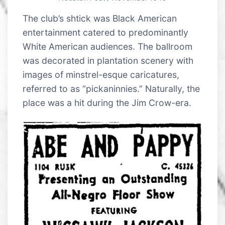
The club’s shtick was Black American
entertainment catered to predominantly
White American audiences. The ballroom
was decorated in plantation scenery with
images of minstrel-esque caricatures,
referred to as “pickaninnies.” Naturally, the
place was a hit during the Jim Crow-era.