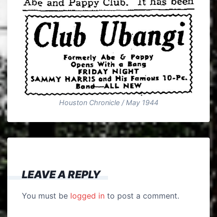
Houston Chronicle / May 1944
LEAVE A REPLY
You must be
logged in
to post a comment.