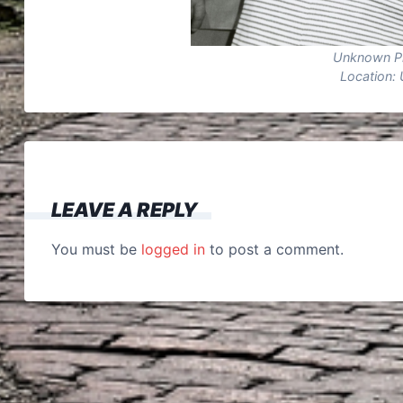
Unknown P
Location: 
LEAVE A REPLY
You must be
logged in
to post a comment.