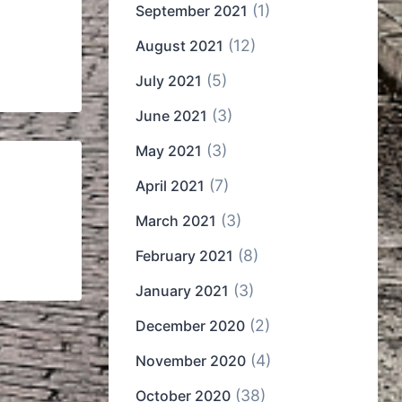
(1)
September 2021
(12)
August 2021
(5)
July 2021
(3)
June 2021
(3)
May 2021
(7)
April 2021
(3)
March 2021
(8)
February 2021
(3)
January 2021
(2)
December 2020
(4)
November 2020
(38)
October 2020