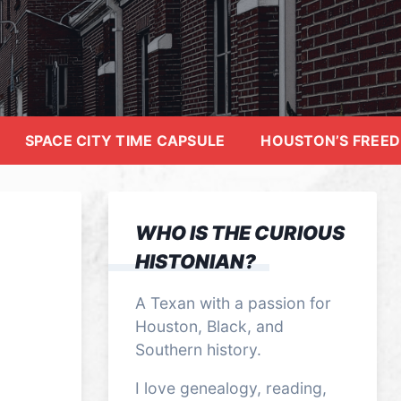
SPACE CITY TIME CAPSULE
HOUSTON’S FREE
WHO IS THE CURIOUS
HISTONIAN?
A Texan with a passion for
Houston, Black, and
Southern history.
I love genealogy, reading,