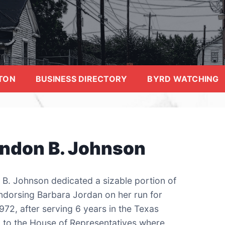
TON
BUSINESS DIRECTORY
BYRD WATCHING
yndon B. Johnson
 B. Johnson dedicated a sizable portion of
endorsing Barbara Jordan on her run for
972, after serving 6 years in the Texas
 to the House of Representatives where