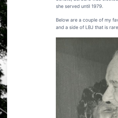
she served until 1979.
Below are a couple of my fav
and a side of LBJ that is rar