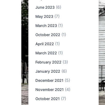
(6)
June 2023
(7)
May 2023
(1)
March 2023
(1)
October 2022
(1)
April 2022
(1)
March 2022
(3)
February 2022
(6)
January 2022
(5)
December 2021
(4)
November 2021
(7)
October 2021