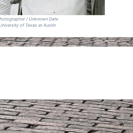
hotographer / Unknown Date
University of Texas at Austin