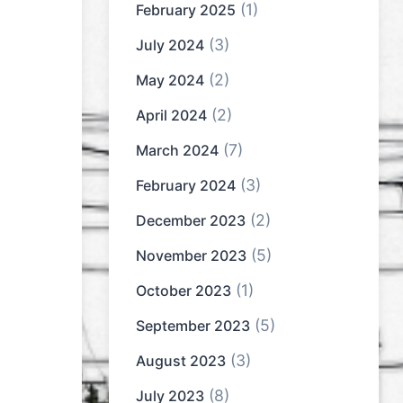
(1)
February 2025
(3)
July 2024
(2)
May 2024
(2)
April 2024
(7)
March 2024
(3)
February 2024
(2)
December 2023
(5)
November 2023
(1)
October 2023
(5)
September 2023
(3)
August 2023
(8)
July 2023