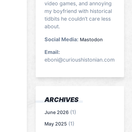
video games, and annoying
my boyfriend with historical
tidbits he couldn’t care less
about.
Social Media:
Mastodon
Email:
eboni@curioushistonian.com
ARCHIVES
(1)
June 2026
(1)
May 2025