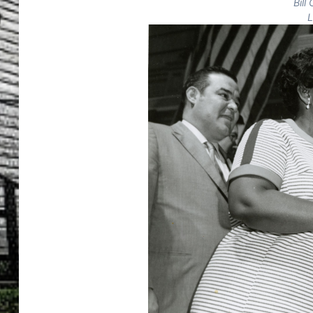
Bill
L