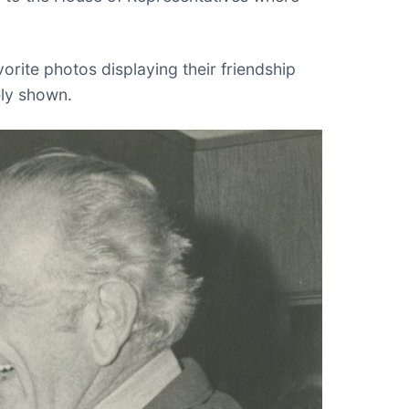
orite photos displaying their friendship
ely shown.