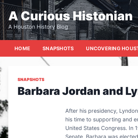
Skip
to
A Curious Histonian
content
A Houston History Blog
HOME
SNAPSHOTS
UNCOVERING HOUS
SNAPSHOTS
Barbara Jordan and L
After his presidency, Lyndon
his time to supporting and 
United States Congress. In 1
Senate, Barbara was elected