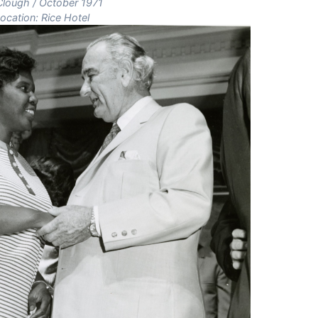
 Clough / October 1971
ocation: Rice Hotel