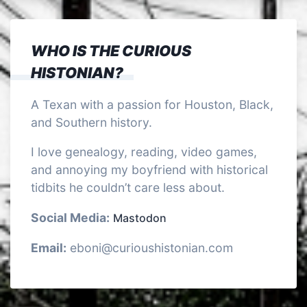
WHO IS THE CURIOUS
HISTONIAN?
A Texan with a passion for Houston, Black,
and Southern history.
I love genealogy, reading, video games,
and annoying my boyfriend with historical
tidbits he couldn’t care less about.
Social Media:
Mastodon
Email:
eboni@curioushistonian.com