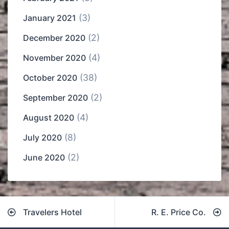
(3)
January 2021
(2)
December 2020
(4)
November 2020
(38)
October 2020
(2)
September 2020
(4)
August 2020
(8)
July 2020
(2)
June 2020
Post
Travelers Hotel
R. E. Price Co.
navigation