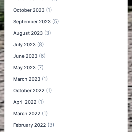
(1)
October 2023
(5)
September 2023
(3)
August 2023
(8)
July 2023
(6)
June 2023
(7)
May 2023
(1)
March 2023
(1)
October 2022
(1)
April 2022
(1)
March 2022
(3)
February 2022