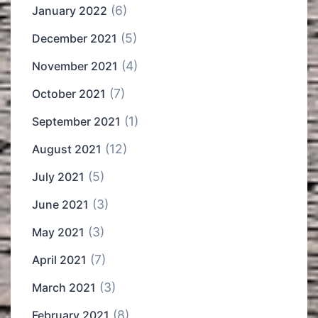
(6)
January 2022
(5)
December 2021
(4)
November 2021
(7)
October 2021
(1)
September 2021
(12)
August 2021
(5)
July 2021
(3)
June 2021
(3)
May 2021
(7)
April 2021
(3)
March 2021
(8)
February 2021