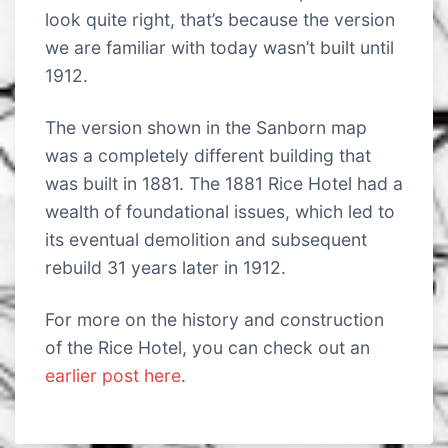
look quite right, that’s because the version
we are familiar with today wasn’t built until
1912.
The version shown in the Sanborn map
was a completely different building that
was built in 1881. The 1881 Rice Hotel had a
wealth of foundational issues, which led to
its eventual demolition and subsequent
rebuild 31 years later in 1912.
For more on the history and construction
of the Rice Hotel, you can check out an
earlier post here
.