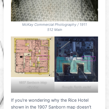
McKay Commercial Photography / 1911
512 Main
1907 Sanborn Map
Google Earth aerial
clipping
If you’re wondering why the Rice Hotel
shown in the 1907 Sanborn map doesn’t