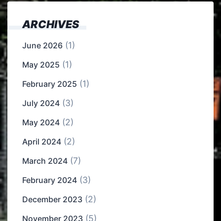
ARCHIVES
(1)
June 2026
(1)
May 2025
(1)
February 2025
(3)
July 2024
(2)
May 2024
(2)
April 2024
(7)
March 2024
(3)
February 2024
(2)
December 2023
(5)
November 2023