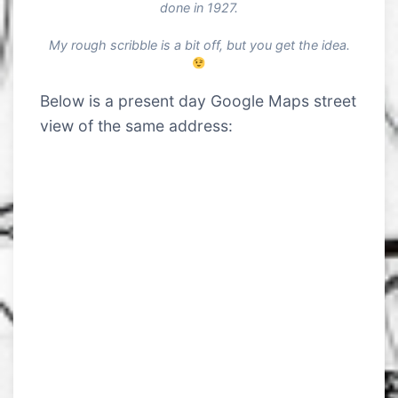
done in 1927.
My rough scribble is a bit off, but you get the idea.
Below is a present day Google Maps street
view of the same address: