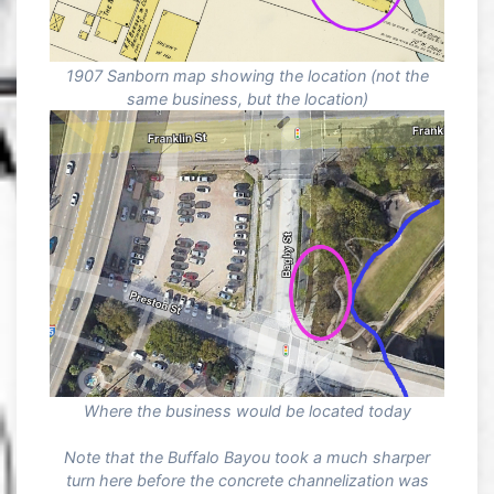
1907 Sanborn map showing the location (not the
same business, but the location)
Where the business would be located today
Note that the Buffalo Bayou took a much sharper
turn here before the concrete channelization was