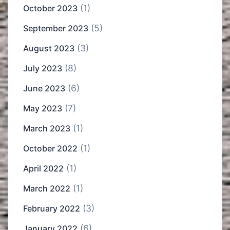
(1)
October 2023
(5)
September 2023
(3)
August 2023
(8)
July 2023
(6)
June 2023
(7)
May 2023
(1)
March 2023
(1)
October 2022
(1)
April 2022
(1)
March 2022
(3)
February 2022
(6)
January 2022