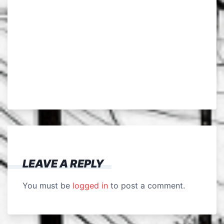
LEAVE A REPLY
You must be
logged in
to post a comment.