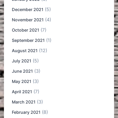
(5)
December 2021
(4)
November 2021
(7)
October 2021
(1)
September 2021
(12)
August 2021
(5)
July 2021
(3)
June 2021
(3)
May 2021
(7)
April 2021
(3)
March 2021
(8)
February 2021