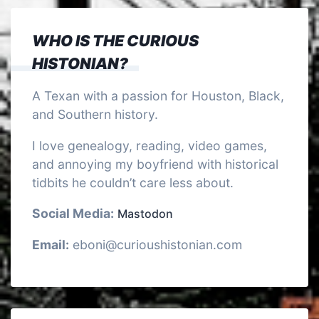
WHO IS THE CURIOUS
HISTONIAN?
A Texan with a passion for Houston, Black,
and Southern history.
I love genealogy, reading, video games,
and annoying my boyfriend with historical
tidbits he couldn’t care less about.
Social Media:
Mastodon
Email:
eboni@curioushistonian.com