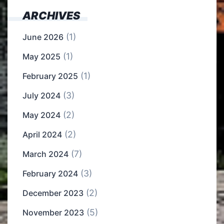
ARCHIVES
(1)
June 2026
(1)
May 2025
(1)
February 2025
(3)
July 2024
(2)
May 2024
(2)
April 2024
(7)
March 2024
(3)
February 2024
(2)
December 2023
(5)
November 2023