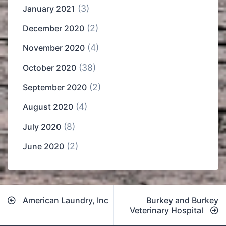
(3)
January 2021
(2)
December 2020
(4)
November 2020
(38)
October 2020
(2)
September 2020
(4)
August 2020
(8)
July 2020
(2)
June 2020
Post
American Laundry, Inc
Burkey and Burkey
navigation
Veterinary Hospital