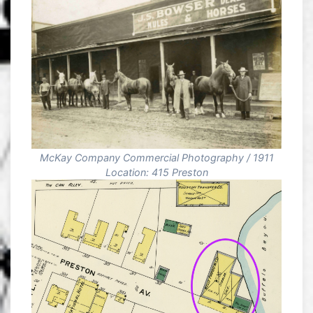
McKay Company Commercial Photography / 1911
Location: 415 Preston