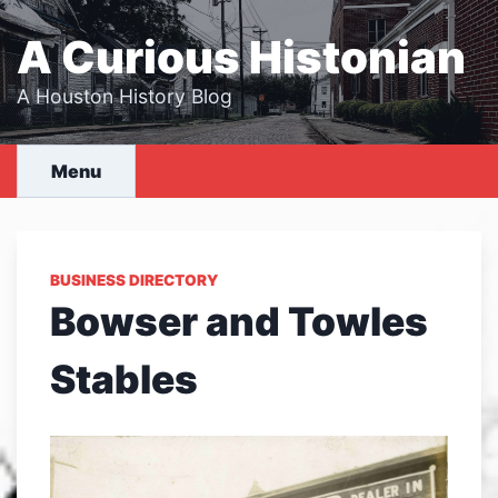
Skip
to
A Curious Histonian
content
A Houston History Blog
Menu
BUSINESS DIRECTORY
Bowser and Towles
Stables