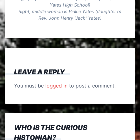
Yates High School)
Right, middle woman is Pinkie Yates (daughter of
Rev. John Henry “Jack” Yates)
LEAVE A REPLY
You must be
logged in
to post a comment.
WHO IS THE CURIOUS
HISTONIAN?