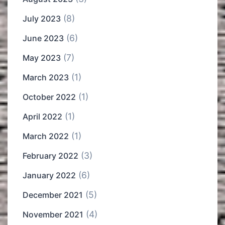
(8)
July 2023
(6)
June 2023
(7)
May 2023
(1)
March 2023
(1)
October 2022
(1)
April 2022
(1)
March 2022
(3)
February 2022
(6)
January 2022
(5)
December 2021
(4)
November 2021