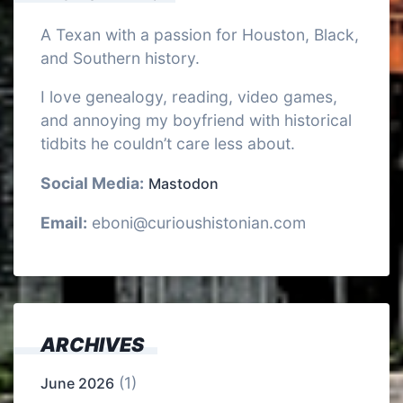
A Texan with a passion for Houston, Black,
and Southern history.
I love genealogy, reading, video games,
and annoying my boyfriend with historical
tidbits he couldn’t care less about.
Social Media:
Mastodon
Email:
eboni@curioushistonian.com
ARCHIVES
(1)
June 2026