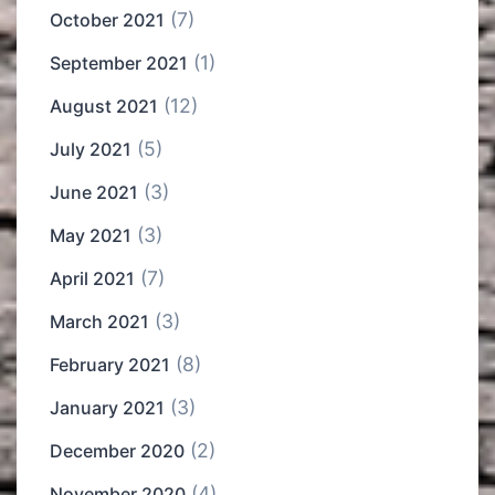
(7)
October 2021
(1)
September 2021
(12)
August 2021
(5)
July 2021
(3)
June 2021
(3)
May 2021
(7)
April 2021
(3)
March 2021
(8)
February 2021
(3)
January 2021
(2)
December 2020
(4)
November 2020