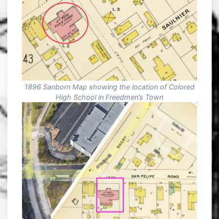
1896 Sanborn Map showing the location of Colored
High School in Freedmen’s Town