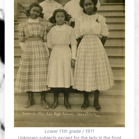
Lower 11th grade / 1911
Unknown subjects except for the lady in the front