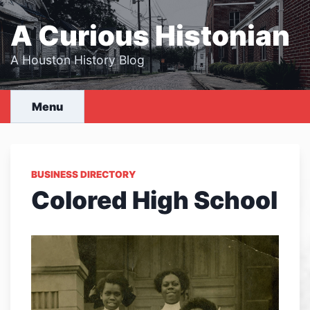
Skip
to
A Curious Histonian
content
A Houston History Blog
Menu
BUSINESS DIRECTORY
Colored High School