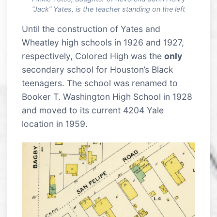
“Jack” Yates, is the teacher standing on the left
Until the construction of Yates and
Wheatley high schools in 1926 and 1927,
respectively, Colored High was the
only
secondary school for Houston’s Black
teenagers. The school was renamed to
Booker T. Washington High School in 1928
and moved to its current 4204 Yale
location in 1959.