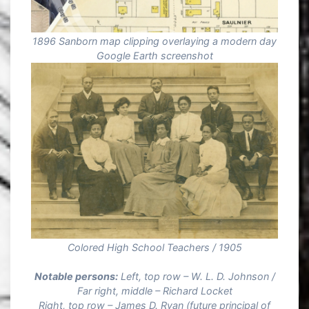
1896 Sanborn map clipping overlaying a modern day
Google Earth screenshot
Colored High School Teachers / 1905
Notable persons:
Left, top row – W. L. D. Johnson /
Far right, middle – Richard Locket
Right, top row – James D. Ryan (future principal of