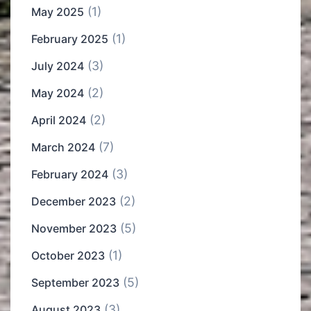
(1)
May 2025
(1)
February 2025
(3)
July 2024
(2)
May 2024
(2)
April 2024
(7)
March 2024
(3)
February 2024
(2)
December 2023
(5)
November 2023
(1)
October 2023
(5)
September 2023
(3)
August 2023