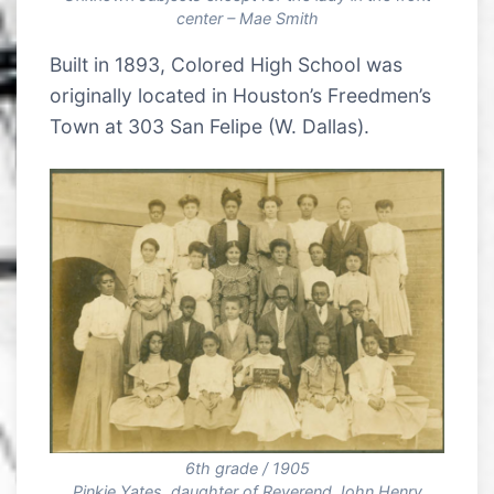
center – Mae Smith
Built in 1893, Colored High School was
originally located in Houston’s Freedmen’s
Town at 303 San Felipe (W. Dallas).
6th grade / 1905
Pinkie Yates, daughter of Reverend John Henry