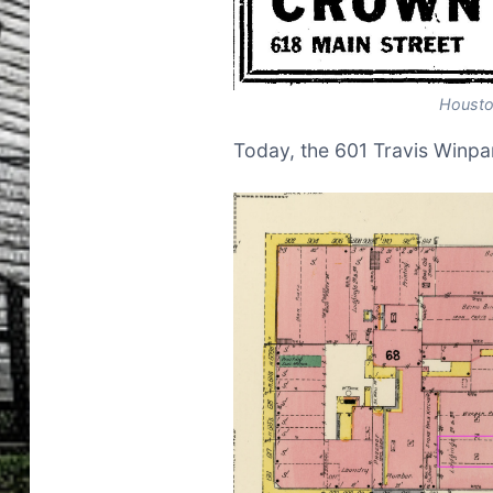
Housto
Today, the 601 Travis Winpar