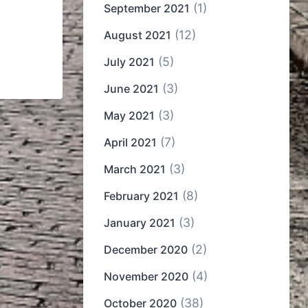
(1)
September 2021
(12)
August 2021
(5)
July 2021
(3)
June 2021
(3)
May 2021
(7)
April 2021
(3)
March 2021
(8)
February 2021
(3)
January 2021
(2)
December 2020
(4)
November 2020
(38)
October 2020