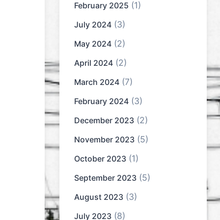
(1)
February 2025
(3)
July 2024
(2)
May 2024
(2)
April 2024
(7)
March 2024
(3)
February 2024
(2)
December 2023
(5)
November 2023
(1)
October 2023
(5)
September 2023
(3)
August 2023
(8)
July 2023