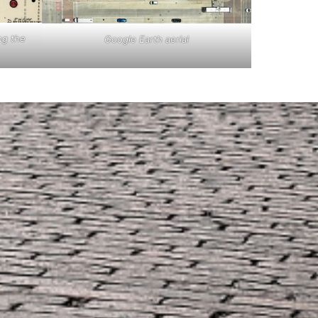
ng the
Google Earth aerial