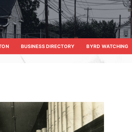
TON
BUSINESS DIRECTORY
BYRD WATCHING