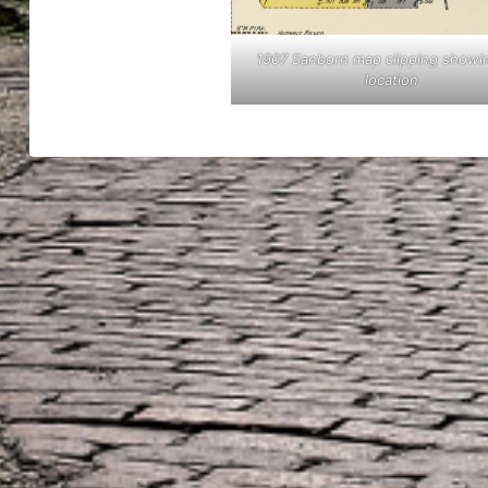
1907 Sanborn map clipping showi
location