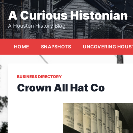
Skip
to
A Curious Histonian
content
A Houston History Blog
HOME
SNAPSHOTS
UNCOVERING HOUS
BUSINESS DIRECTORY
Crown All Hat Co