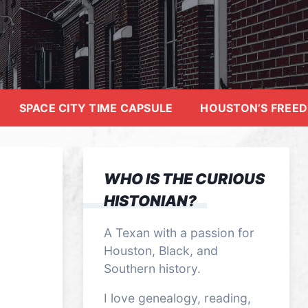
SPACE CITY TIME CAPSULE
HOUSTON’S FREE
WHO IS THE CURIOUS
HISTONIAN?
A Texan with a passion for
Houston, Black, and
Southern history.
I love genealogy, reading,