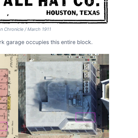
n Chronicle / March 1911
k garage occupies this entire block.