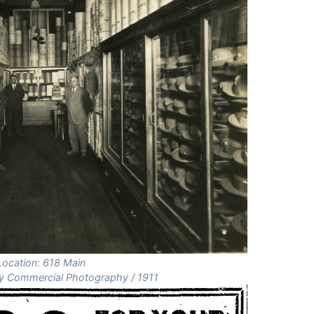
Location: 618 Main
 Commercial Photography / 1911