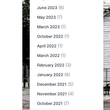
(6)
June 2023
(7)
May 2023
(1)
March 2023
(1)
October 2022
(1)
April 2022
(1)
March 2022
(3)
February 2022
(6)
January 2022
(5)
December 2021
(4)
November 2021
(7)
October 2021