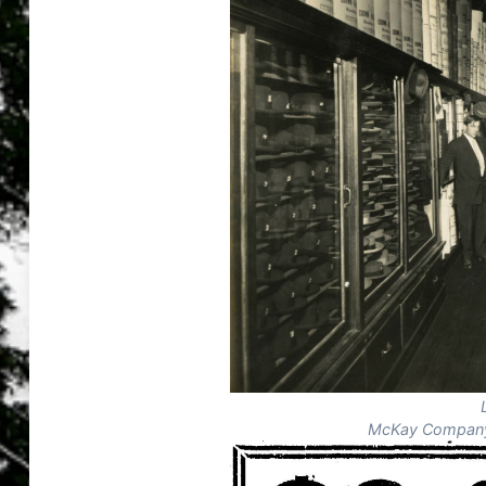
McKay Company