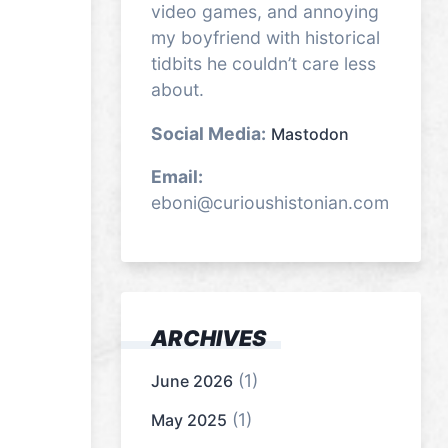
video games, and annoying
my boyfriend with historical
tidbits he couldn’t care less
about.
Social Media:
Mastodon
Email:
eboni@curioushistonian.com
ARCHIVES
(1)
June 2026
(1)
May 2025