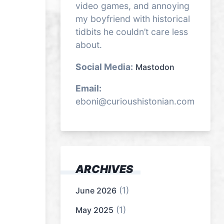
video games, and annoying
my boyfriend with historical
tidbits he couldn’t care less
about.
Social Media:
Mastodon
Email:
eboni@curioushistonian.com
ARCHIVES
(1)
June 2026
(1)
May 2025