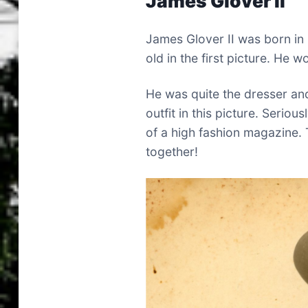
James Glover II
James Glover II was born i
old in the first picture. He 
He was quite the dresser and
outfit in this picture. Seriou
of a high fashion magazine. T
together!