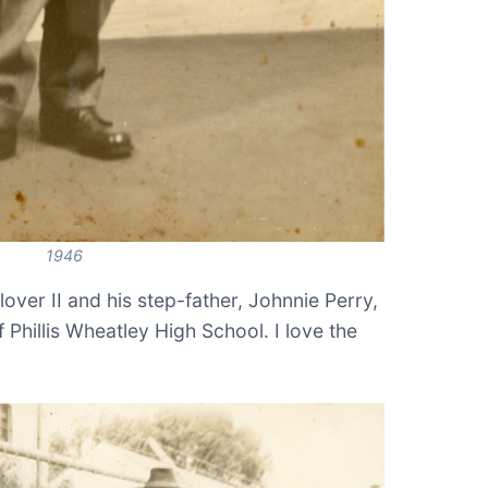
1946
over II and his step-father, Johnnie Perry,
f Phillis Wheatley High School. I love the