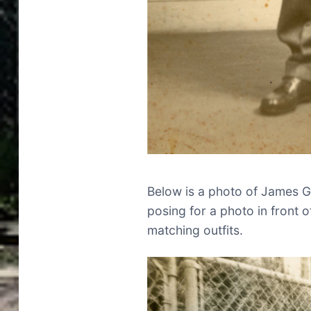
Below is a photo of James Gl
posing for a photo in front o
matching outfits.