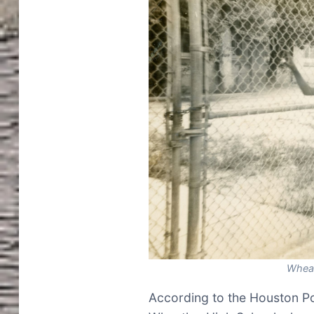
Wheat
According to the Houston Po