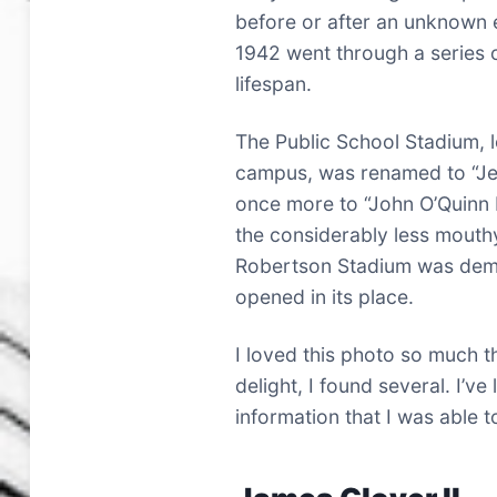
before or after an unknown 
1942 went through a series 
lifespan.
The Public School Stadium, 
campus, was renamed to “Je
once more to “John O’Quinn F
the considerably less mouth
Robertson Stadium was dem
opened in its place.
I loved this photo so much th
delight, I found several. I’ve
information that I was able t