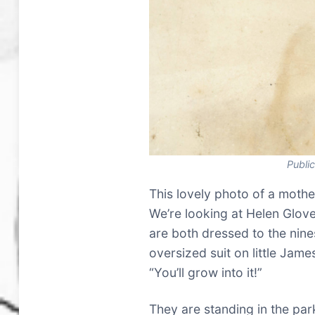
Publi
This lovely photo of a mothe
We’re looking at Helen Glove
are both dressed to the nines 
oversized suit on little James
“You’ll grow into it!”
They are standing in the par