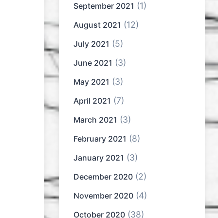
(1)
September 2021
(12)
August 2021
(5)
July 2021
(3)
June 2021
(3)
May 2021
(7)
April 2021
(3)
March 2021
(8)
February 2021
(3)
January 2021
(2)
December 2020
(4)
November 2020
(38)
October 2020