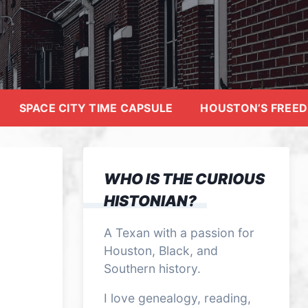
SPACE CITY TIME CAPSULE
HOUSTON’S FREE
WHO IS THE CURIOUS
HISTONIAN?
A Texan with a passion for
Houston, Black, and
Southern history.
I love genealogy, reading,