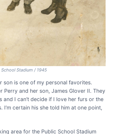
c School Stadium / 1945
r son is one of my personal favorites.
r Perry and her son, James Glover II. They
and I can’t decide if I love her furs or the
. I’m certain his she told him at one point,
king area for the Public School Stadium