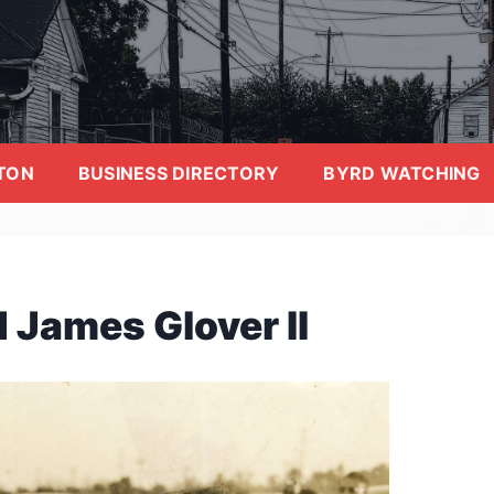
TON
BUSINESS DIRECTORY
BYRD WATCHING
 James Glover II