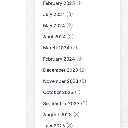
(1)
February 2025
(3)
July 2024
(2)
May 2024
(2)
April 2024
(7)
March 2024
(3)
February 2024
(2)
December 2023
(5)
November 2023
(1)
October 2023
(5)
September 2023
(3)
August 2023
(8)
July 2023