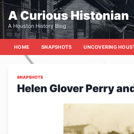
Skip
to
A Curious Histonian
content
A Houston History Blog
HOME
SNAPSHOTS
UNCOVERING HOUS
SNAPSHOTS
Helen Glover Perry and