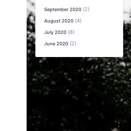
(2)
September 2020
(4)
August 2020
(8)
July 2020
(2)
June 2020