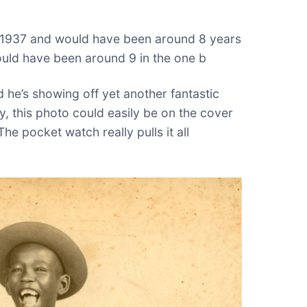
n 1937 and would have been around 8 years
would have been around 9 in the one b
 he’s showing off yet another fantastic
sly, this photo could easily be on the cover
he pocket watch really pulls it all