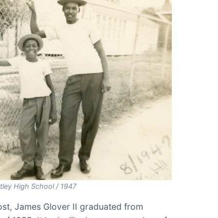
ley High School / 1947
st, James Glover II graduated from