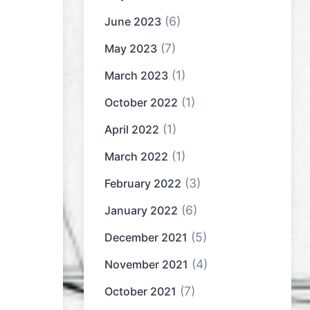
(6)
June 2023
(7)
May 2023
(1)
March 2023
(1)
October 2022
(1)
April 2022
(1)
March 2022
(3)
February 2022
(6)
January 2022
(5)
December 2021
(4)
November 2021
(7)
October 2021