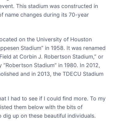
event. This stadium was constructed in
of name changes during its 70-year
located on the University of Houston
ppesen Stadium” in 1958. It was renamed
ield at Corbin J. Robertson Stadium,” or
y “Robertson Stadium” in 1980. In 2012,
olished and in 2013, the TDECU Stadium
at I had to see if I could find more. To my
 listed them below with the bits of
o dig up on these beautiful individuals.