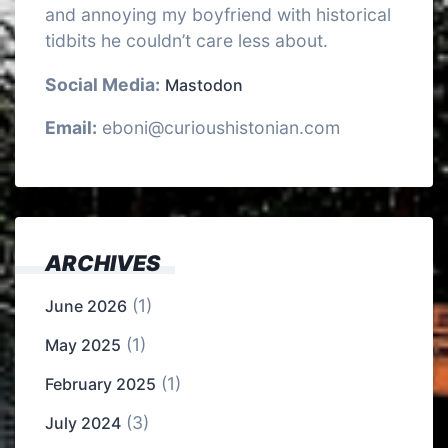
and annoying my boyfriend with historical
tidbits he couldn’t care less about.
Social Media:
Mastodon
Email:
eboni@curioushistonian.com
ARCHIVES
(1)
June 2026
(1)
May 2025
(1)
February 2025
(3)
July 2024