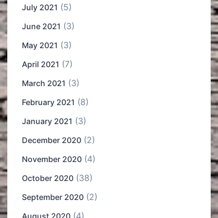
(5)
July 2021
(3)
June 2021
(3)
May 2021
(7)
April 2021
(3)
March 2021
(8)
February 2021
(3)
January 2021
(2)
December 2020
(4)
November 2020
(38)
October 2020
(2)
September 2020
(4)
August 2020