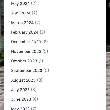
(2)
May 2024
(2)
April 2024
(7)
March 2024
(3)
February 2024
(2)
December 2023
(5)
November 2023
(1)
October 2023
(5)
September 2023
(3)
August 2023
(8)
July 2023
(6)
June 2023
(7)
May 2023