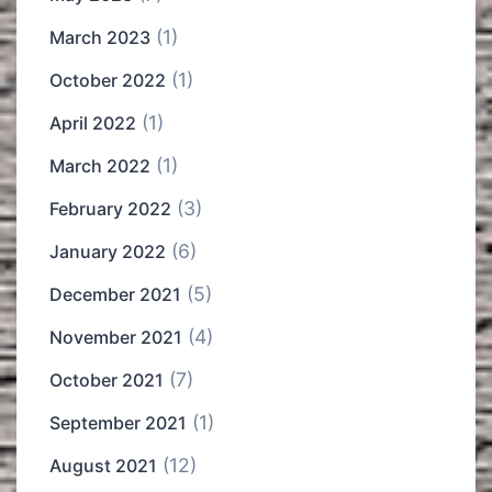
(1)
March 2023
(1)
October 2022
(1)
April 2022
(1)
March 2022
(3)
February 2022
(6)
January 2022
(5)
December 2021
(4)
November 2021
(7)
October 2021
(1)
September 2021
(12)
August 2021