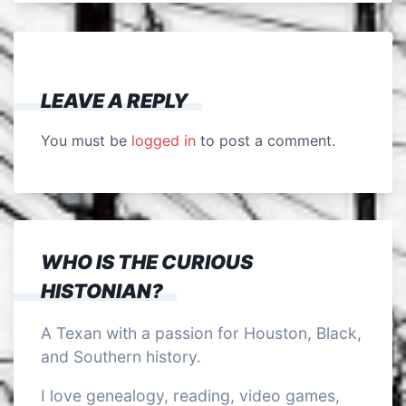
LEAVE A REPLY
You must be
logged in
to post a comment.
WHO IS THE CURIOUS
HISTONIAN?
A Texan with a passion for Houston, Black,
and Southern history.
I love genealogy, reading, video games,