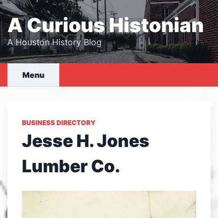
Skip
to
A Curious Histonian
content
A Houston History Blog
Menu
BUSINESS DIRECTORY
Jesse H. Jones
Lumber Co.