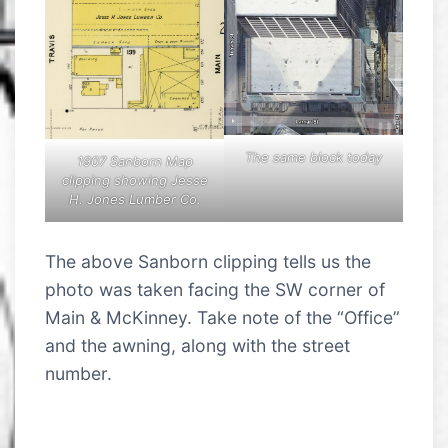
The same block today
1907 Sanborn Map
clipping showing Jesse
H. Jones Lumber Co.
The above Sanborn clipping tells us the
photo was taken facing the SW corner of
Main & McKinney. Take note of the “Office”
and the awning, along with the street
number.