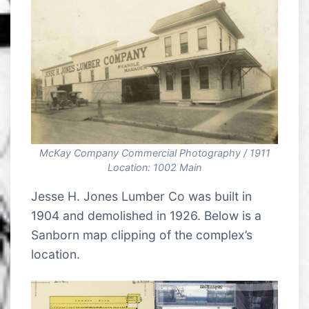
McKay Company Commercial Photography / 1911
Location: 1002 Main
Jesse H. Jones Lumber Co was built in
1904 and demolished in 1926. Below is a
Sanborn map clipping of the complex’s
location.