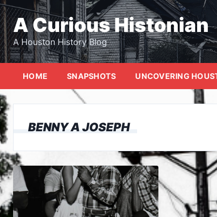
Skip
to
A Curious Histonian
content
A Houston History Blog
HOME
SNAPSHOTS
UNCOVERING HOUS
BENNY A JOSEPH