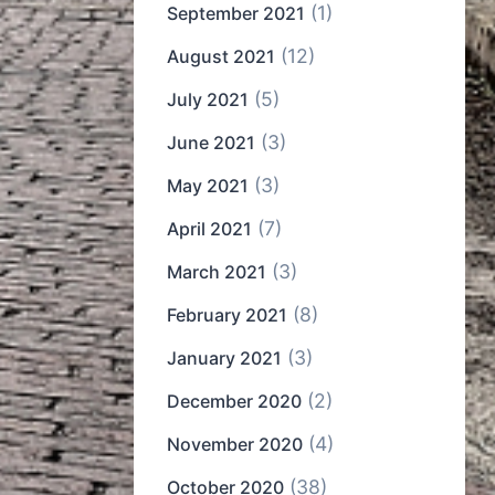
(1)
September 2021
(12)
August 2021
(5)
July 2021
(3)
June 2021
(3)
May 2021
(7)
April 2021
(3)
March 2021
(8)
February 2021
(3)
January 2021
(2)
December 2020
(4)
November 2020
(38)
October 2020