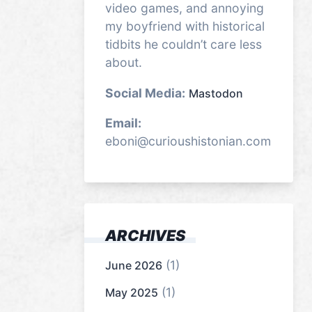
video games, and annoying
my boyfriend with historical
tidbits he couldn’t care less
about.
Social Media:
Mastodon
Email:
eboni@curioushistonian.com
ARCHIVES
(1)
June 2026
(1)
May 2025