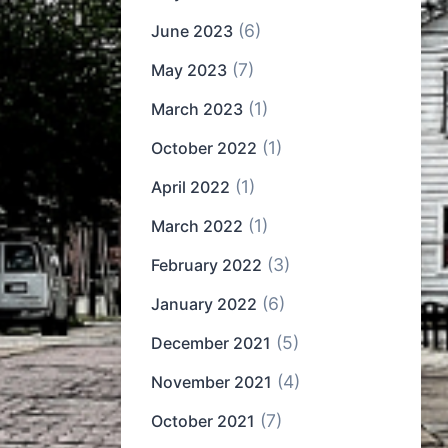
(6)
June 2023
(7)
May 2023
(1)
March 2023
(1)
October 2022
(1)
April 2022
(1)
March 2022
(3)
February 2022
(6)
January 2022
(5)
December 2021
(4)
November 2021
(7)
October 2021