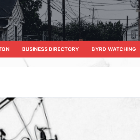
TON
BUSINESS DIRECTORY
BYRD WATCHING