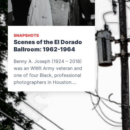
SNAPSHOTS
Scenes of the El Dorado
Ballroom: 1962-1964
Benny A. Joseph (1924 – 2018)
was an WWII Army veteran and
one of four Black, professional
photographers in Houston.…