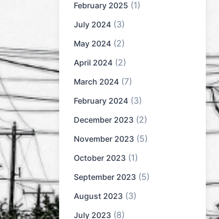
(1)
February 2025
(3)
July 2024
(2)
May 2024
(2)
April 2024
(7)
March 2024
(3)
February 2024
(2)
December 2023
(5)
November 2023
(1)
October 2023
(5)
September 2023
(3)
August 2023
(8)
July 2023