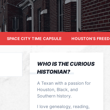
SPACE CITY TIME CAPSULE
HOUSTON’S FREE
WHO IS THE CURIOUS
HISTONIAN?
A Texan with a passion for
Houston, Black, and
Southern history.
I love genealogy, reading,