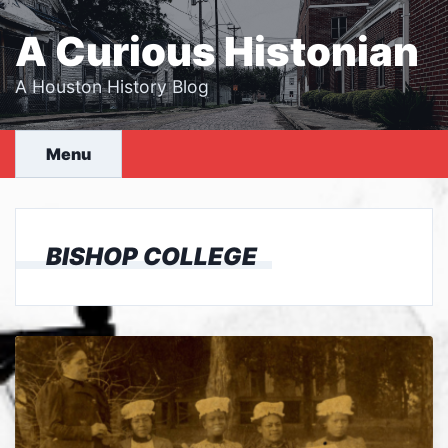
Skip
to
A Curious Histonian
content
A Houston History Blog
Menu
BISHOP COLLEGE