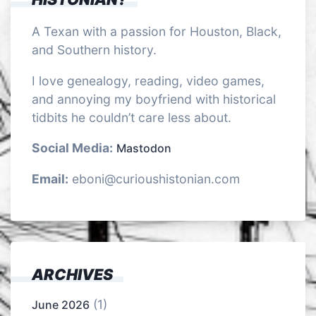
A Texan with a passion for Houston, Black,
and Southern history.
I love genealogy, reading, video games,
and annoying my boyfriend with historical
tidbits he couldn’t care less about.
Social Media:
Mastodon
Email:
eboni@curioushistonian.com
ARCHIVES
(1)
June 2026