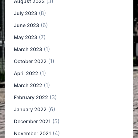
(3)
August 2023
(8)
July 2023
(6)
June 2023
(7)
May 2023
(1)
March 2023
(1)
October 2022
(1)
April 2022
(1)
March 2022
(3)
February 2022
(6)
January 2022
(5)
December 2021
(4)
November 2021