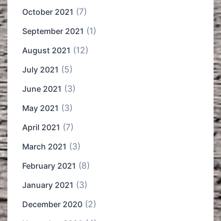
(7)
October 2021
(1)
September 2021
(12)
August 2021
(5)
July 2021
(3)
June 2021
(3)
May 2021
(7)
April 2021
(3)
March 2021
(8)
February 2021
(3)
January 2021
(2)
December 2020