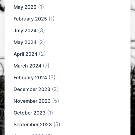
(1)
May 2025
(1)
February 2025
(3)
July 2024
(2)
May 2024
(2)
April 2024
(7)
March 2024
(3)
February 2024
(2)
December 2023
(5)
November 2023
(1)
October 2023
(5)
September 2023