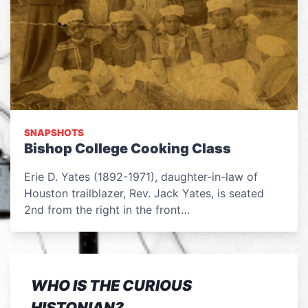
SNAPSHOTS
Bishop College Cooking Class
Erie D. Yates (1892-1971), daughter-in-law of
Houston trailblazer, Rev. Jack Yates, is seated
2nd from the right in the front…
WHO IS THE CURIOUS
HISTONIAN?