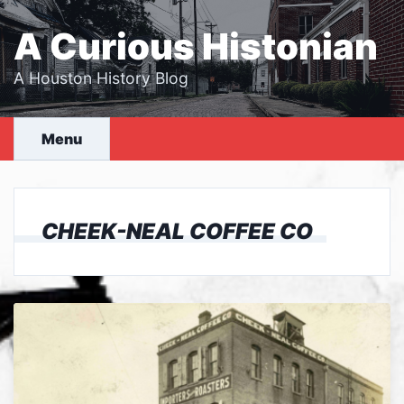
Skip
to
A Curious Histonian
content
A Houston History Blog
Menu
CHEEK-NEAL COFFEE CO