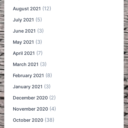
(12)
August 2021
(5)
July 2021
(3)
June 2021
(3)
May 2021
(7)
April 2021
(3)
March 2021
(8)
February 2021
(3)
January 2021
(2)
December 2020
(4)
November 2020
(38)
October 2020