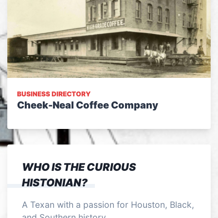
BUSINESS DIRECTORY
Cheek-Neal Coffee Company
WHO IS THE CURIOUS
HISTONIAN?
A Texan with a passion for Houston, Black,
and Southern history.