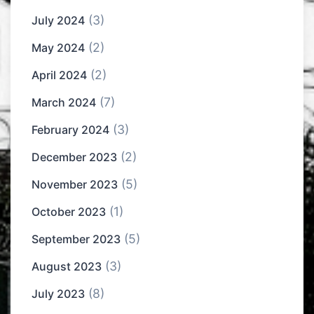
(3)
July 2024
(2)
May 2024
(2)
April 2024
(7)
March 2024
(3)
February 2024
(2)
December 2023
(5)
November 2023
(1)
October 2023
(5)
September 2023
(3)
August 2023
(8)
July 2023