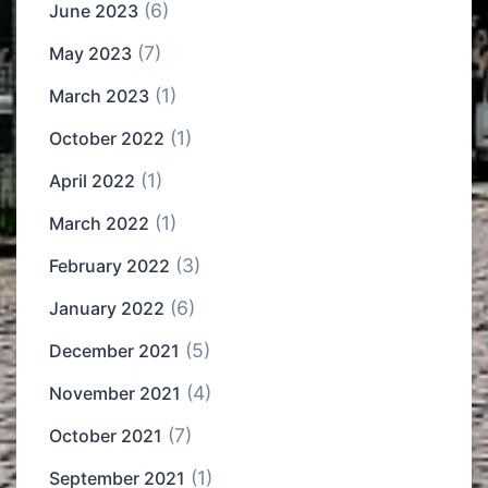
(6)
June 2023
(7)
May 2023
(1)
March 2023
(1)
October 2022
(1)
April 2022
(1)
March 2022
(3)
February 2022
(6)
January 2022
(5)
December 2021
(4)
November 2021
(7)
October 2021
(1)
September 2021