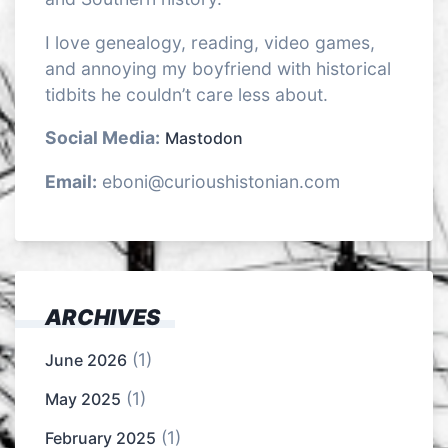
I love genealogy, reading, video games,
and annoying my boyfriend with historical
tidbits he couldn’t care less about.
Social Media:
Mastodon
Email:
eboni@curioushistonian.com
ARCHIVES
(1)
June 2026
(1)
May 2025
(1)
February 2025