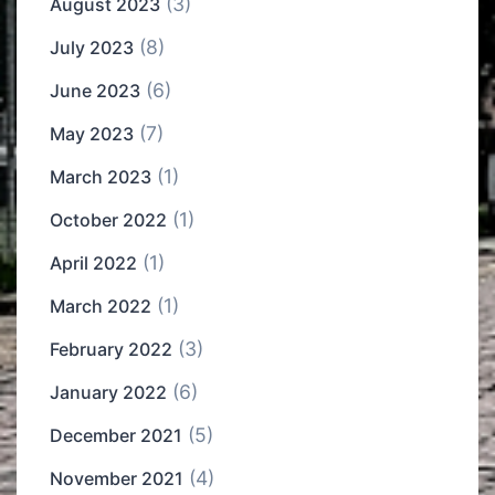
(3)
August 2023
(8)
July 2023
(6)
June 2023
(7)
May 2023
(1)
March 2023
(1)
October 2022
(1)
April 2022
(1)
March 2022
(3)
February 2022
(6)
January 2022
(5)
December 2021
(4)
November 2021