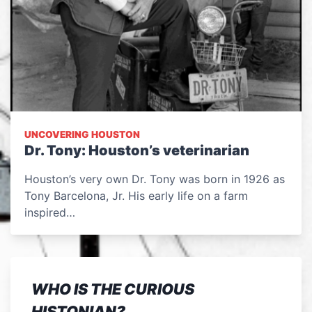
UNCOVERING HOUSTON
Dr. Tony: Houston’s veterinarian
Houston’s very own Dr. Tony was born in 1926 as
Tony Barcelona, Jr. His early life on a farm
inspired…
WHO IS THE CURIOUS
HISTONIAN?