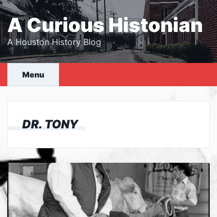
Skip
to
A Curious Histonian
content
A Houston History Blog
Menu
DR. TONY