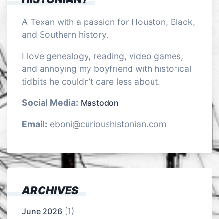
A Texan with a passion for Houston, Black,
and Southern history.
I love genealogy, reading, video games,
and annoying my boyfriend with historical
tidbits he couldn’t care less about.
Social Media:
Mastodon
Email:
eboni@curioushistonian.com
ARCHIVES
(1)
June 2026