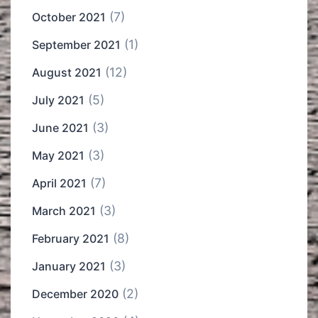
(7)
October 2021
(1)
September 2021
(12)
August 2021
(5)
July 2021
(3)
June 2021
(3)
May 2021
(7)
April 2021
(3)
March 2021
(8)
February 2021
(3)
January 2021
(2)
December 2020