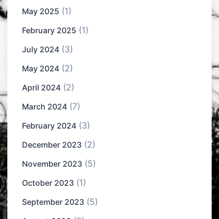
(1)
May 2025
(1)
February 2025
(3)
July 2024
(2)
May 2024
(2)
April 2024
(7)
March 2024
(3)
February 2024
(2)
December 2023
(5)
November 2023
(1)
October 2023
(5)
September 2023