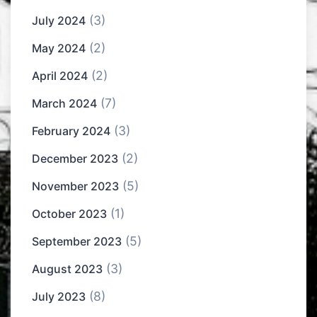
(3)
July 2024
(2)
May 2024
(2)
April 2024
(7)
March 2024
(3)
February 2024
(2)
December 2023
(5)
November 2023
(1)
October 2023
(5)
September 2023
(3)
August 2023
(8)
July 2023