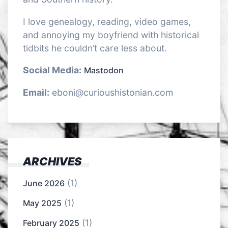
I love genealogy, reading, video games,
and annoying my boyfriend with historical
tidbits he couldn’t care less about.
Social Media:
Mastodon
Email:
eboni@curioushistonian.com
ARCHIVES
(1)
June 2026
(1)
May 2025
(1)
February 2025