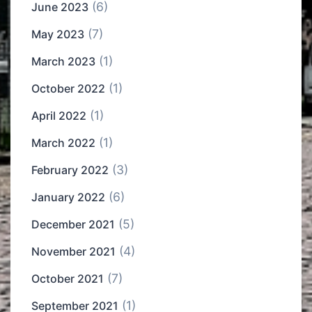
(6)
June 2023
(7)
May 2023
(1)
March 2023
(1)
October 2022
(1)
April 2022
(1)
March 2022
(3)
February 2022
(6)
January 2022
(5)
December 2021
(4)
November 2021
(7)
October 2021
(1)
September 2021