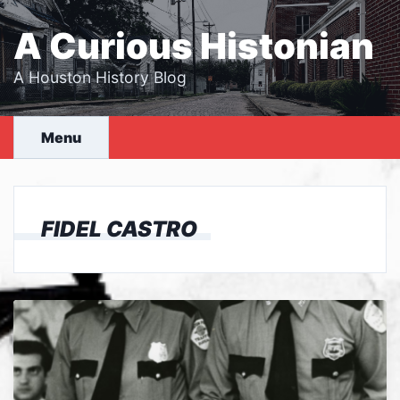
Skip
to
A Curious Histonian
content
A Houston History Blog
Menu
FIDEL CASTRO