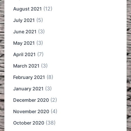
(12)
August 2021
(5)
July 2021
(3)
June 2021
(3)
May 2021
(7)
April 2021
(3)
March 2021
(8)
February 2021
(3)
January 2021
(2)
December 2020
(4)
November 2020
(38)
October 2020