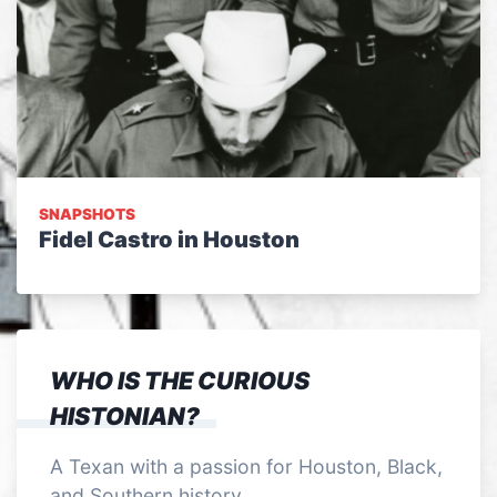
SNAPSHOTS
Fidel Castro in Houston
WHO IS THE CURIOUS
HISTONIAN?
A Texan with a passion for Houston, Black,
and Southern history.