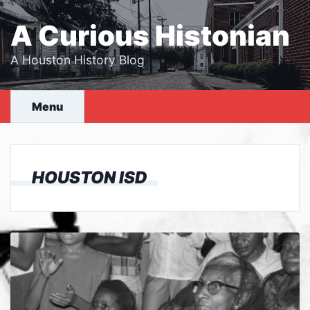
Skip
to
A Curious Histonian
content
A Houston History Blog
Menu
HOUSTON ISD