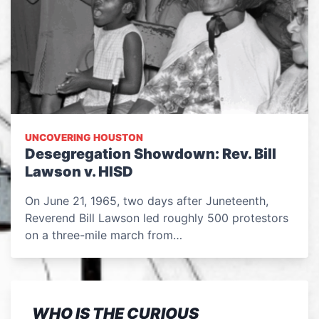
UNCOVERING HOUSTON
Desegregation Showdown: Rev. Bill
Lawson v. HISD
On June 21, 1965, two days after Juneteenth,
Reverend Bill Lawson led roughly 500 protestors
on a three-mile march from…
WHO IS THE CURIOUS