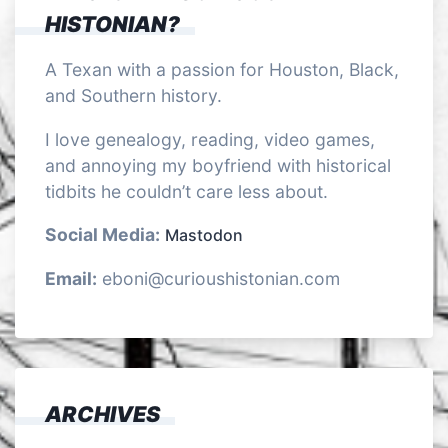
HISTONIAN?
A Texan with a passion for Houston, Black,
and Southern history.
I love genealogy, reading, video games,
and annoying my boyfriend with historical
tidbits he couldn’t care less about.
Social Media:
Mastodon
Email:
eboni@curioushistonian.com
ARCHIVES