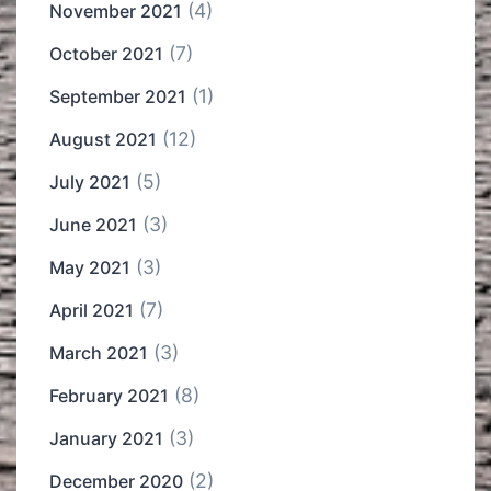
(4)
November 2021
(7)
October 2021
(1)
September 2021
(12)
August 2021
(5)
July 2021
(3)
June 2021
(3)
May 2021
(7)
April 2021
(3)
March 2021
(8)
February 2021
(3)
January 2021
(2)
December 2020