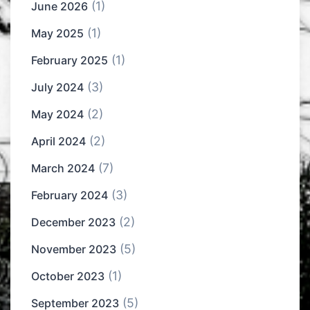
(1)
June 2026
(1)
May 2025
(1)
February 2025
(3)
July 2024
(2)
May 2024
(2)
April 2024
(7)
March 2024
(3)
February 2024
(2)
December 2023
(5)
November 2023
(1)
October 2023
(5)
September 2023