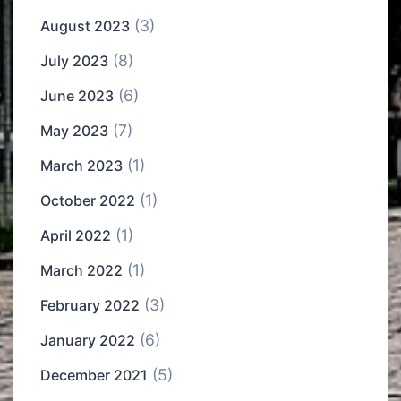
(3)
August 2023
(8)
July 2023
(6)
June 2023
(7)
May 2023
(1)
March 2023
(1)
October 2022
(1)
April 2022
(1)
March 2022
(3)
February 2022
(6)
January 2022
(5)
December 2021