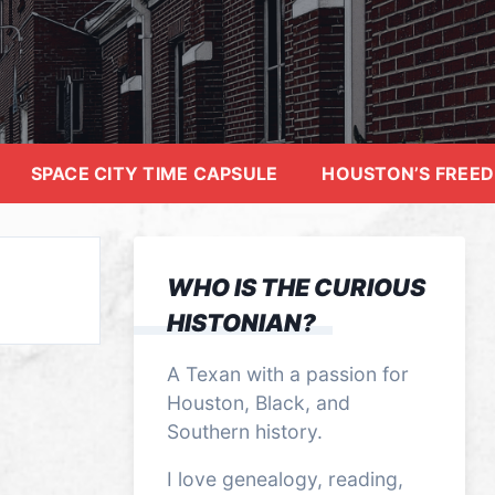
SPACE CITY TIME CAPSULE
HOUSTON’S FREE
WHO IS THE CURIOUS
HISTONIAN?
A Texan with a passion for
Houston, Black, and
Southern history.
I love genealogy, reading,