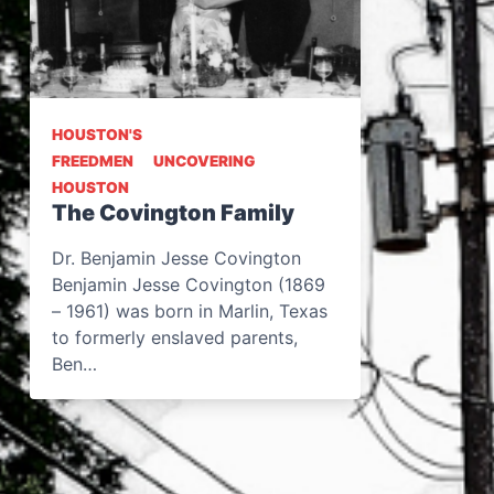
HOUSTON'S
FREEDMEN
UNCOVERING
HOUSTON
The Covington Family
Dr. Benjamin Jesse Covington
Benjamin Jesse Covington (1869
– 1961) was born in Marlin, Texas
to formerly enslaved parents,
Ben…