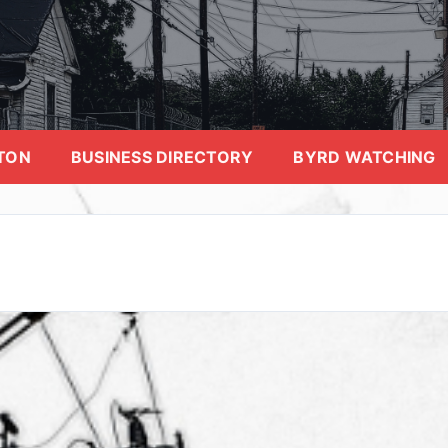
TON
BUSINESS DIRECTORY
BYRD WATCHING