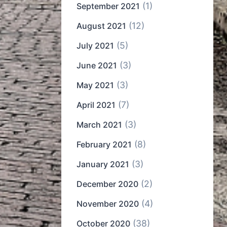
(1)
September 2021
(12)
August 2021
(5)
July 2021
(3)
June 2021
(3)
May 2021
(7)
April 2021
(3)
March 2021
(8)
February 2021
(3)
January 2021
(2)
December 2020
(4)
November 2020
(38)
October 2020