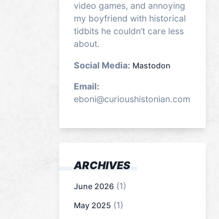
video games, and annoying
my boyfriend with historical
tidbits he couldn’t care less
about.
Social Media:
Mastodon
Email:
eboni@curioushistonian.com
ARCHIVES
(1)
June 2026
(1)
May 2025