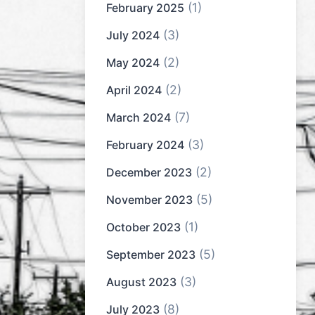
(1)
February 2025
(3)
July 2024
(2)
May 2024
(2)
April 2024
(7)
March 2024
(3)
February 2024
(2)
December 2023
(5)
November 2023
(1)
October 2023
(5)
September 2023
(3)
August 2023
(8)
July 2023