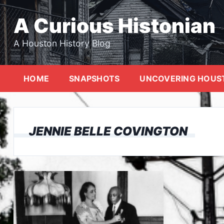
Skip
to
A Curious Histonian
content
A Houston History Blog
HOME
SNAPSHOTS
UNCOVERING HOUS
JENNIE BELLE COVINGTON