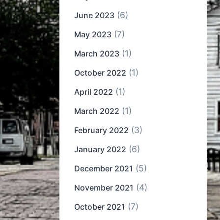
(6)
June 2023
(7)
May 2023
(1)
March 2023
(1)
October 2022
(1)
April 2022
(1)
March 2022
(3)
February 2022
(6)
January 2022
(5)
December 2021
(4)
November 2021
(7)
October 2021