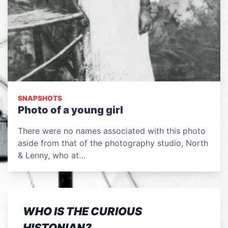
SNAPSHOTS
Photo of a young girl
There were no names associated with this photo
aside from that of the photography studio, North
& Lenny, who at…
WHO IS THE CURIOUS
HISTONIAN?