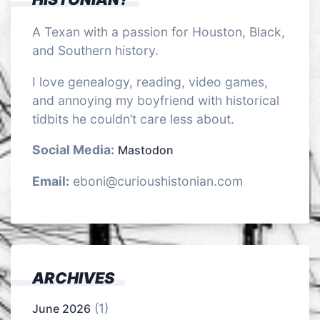
A Texan with a passion for Houston, Black,
and Southern history.
I love genealogy, reading, video games,
and annoying my boyfriend with historical
tidbits he couldn’t care less about.
Social Media:
Mastodon
Email:
eboni@curioushistonian.com
ARCHIVES
(1)
June 2026