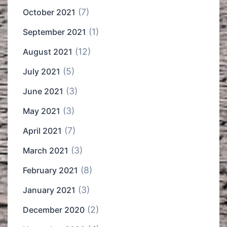
(7)
October 2021
(1)
September 2021
(12)
August 2021
(5)
July 2021
(3)
June 2021
(3)
May 2021
(7)
April 2021
(3)
March 2021
(8)
February 2021
(3)
January 2021
(2)
December 2020