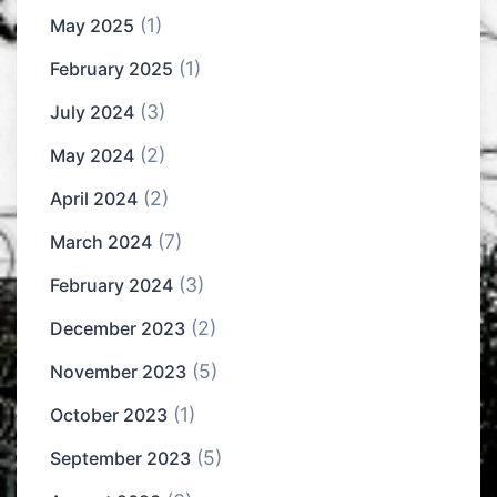
(1)
May 2025
(1)
February 2025
(3)
July 2024
(2)
May 2024
(2)
April 2024
(7)
March 2024
(3)
February 2024
(2)
December 2023
(5)
November 2023
(1)
October 2023
(5)
September 2023