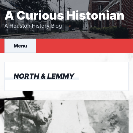
Skip
to
A Curious Histonian
content
A Houston History Blog
Menu
NORTH & LEMMY