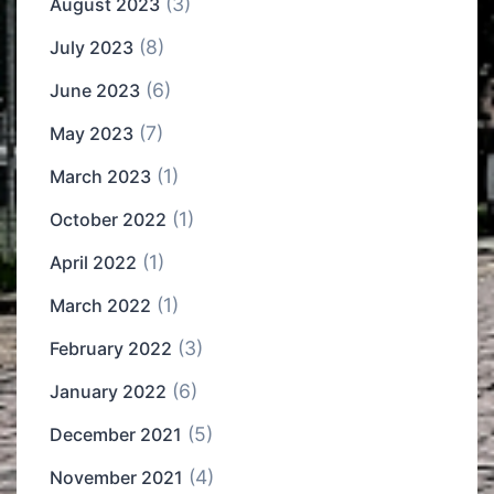
(3)
August 2023
(8)
July 2023
(6)
June 2023
(7)
May 2023
(1)
March 2023
(1)
October 2022
(1)
April 2022
(1)
March 2022
(3)
February 2022
(6)
January 2022
(5)
December 2021
(4)
November 2021