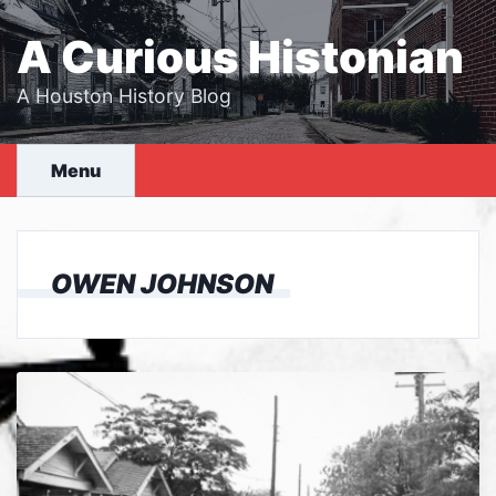
Skip
to
A Curious Histonian
content
A Houston History Blog
Menu
OWEN JOHNSON