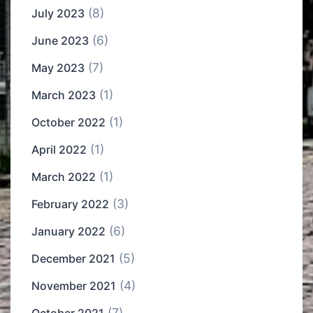
(8)
July 2023
(6)
June 2023
(7)
May 2023
(1)
March 2023
(1)
October 2022
(1)
April 2022
(1)
March 2022
(3)
February 2022
(6)
January 2022
(5)
December 2021
(4)
November 2021
(7)