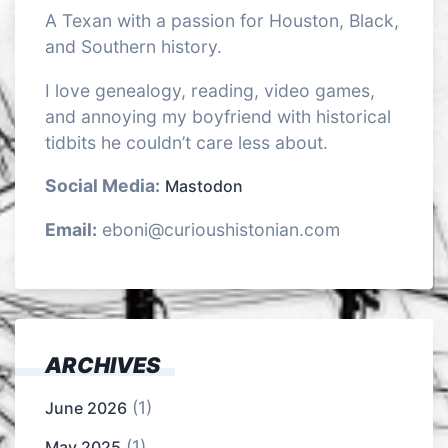
A Texan with a passion for Houston, Black,
and Southern history.
I love genealogy, reading, video games,
and annoying my boyfriend with historical
tidbits he couldn’t care less about.
Social Media:
Mastodon
Email:
eboni@curioushistonian.com
ARCHIVES
(1)
June 2026
(1)
May 2025