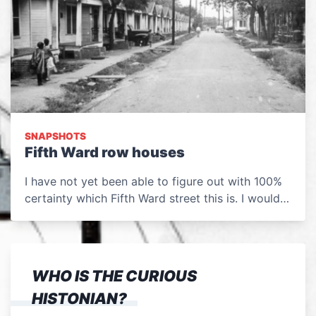
SNAPSHOTS
Fifth Ward row houses
I have not yet been able to figure out with 100%
certainty which Fifth Ward street this is. I would…
WHO IS THE CURIOUS
HISTONIAN?