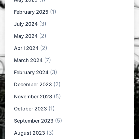
(1)
February 2025
(3)
July 2024
(2)
May 2024
(2)
April 2024
(7)
March 2024
(3)
February 2024
(2)
December 2023
(5)
November 2023
(1)
October 2023
(5)
September 2023
(3)
August 2023