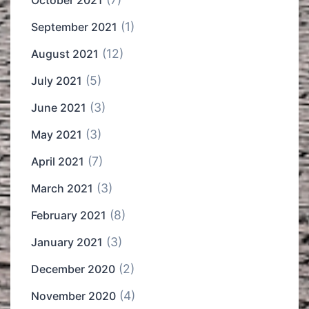
October 2021
(1)
September 2021
(12)
August 2021
(5)
July 2021
(3)
June 2021
(3)
May 2021
(7)
April 2021
(3)
March 2021
(8)
February 2021
(3)
January 2021
(2)
December 2020
(4)
November 2020