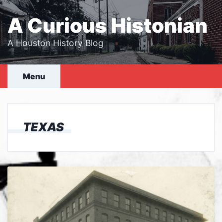
Skip
to
A Curious Histonian
content
A Houston History Blog
Menu
TEXAS