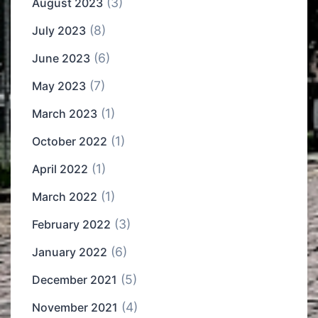
(3)
August 2023
(8)
July 2023
(6)
June 2023
(7)
May 2023
(1)
March 2023
(1)
October 2022
(1)
April 2022
(1)
March 2022
(3)
February 2022
(6)
January 2022
(5)
December 2021
(4)
November 2021