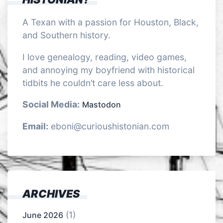
A Texan with a passion for Houston, Black,
and Southern history.
I love genealogy, reading, video games,
and annoying my boyfriend with historical
tidbits he couldn’t care less about.
Social Media:
Mastodon
Email:
eboni@curioushistonian.com
ARCHIVES
(1)
June 2026