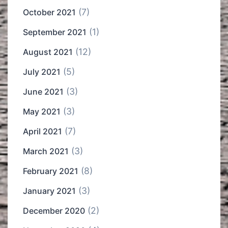
(7)
October 2021
(1)
September 2021
(12)
August 2021
(5)
July 2021
(3)
June 2021
(3)
May 2021
(7)
April 2021
(3)
March 2021
(8)
February 2021
(3)
January 2021
(2)
December 2020