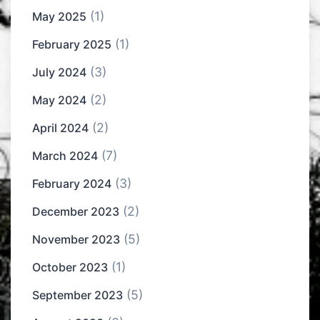
(1)
May 2025
(1)
February 2025
(3)
July 2024
(2)
May 2024
(2)
April 2024
(7)
March 2024
(3)
February 2024
(2)
December 2023
(5)
November 2023
(1)
October 2023
(5)
September 2023