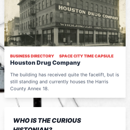
BUSINESS DIRECTORY
SPACE CITY TIME CAPSULE
Houston Drug Company
The building has received quite the facelift, but is
still standing and currently houses the Harris
County Annex 18.
WHO IS THE CURIOUS
HISTONIAN?