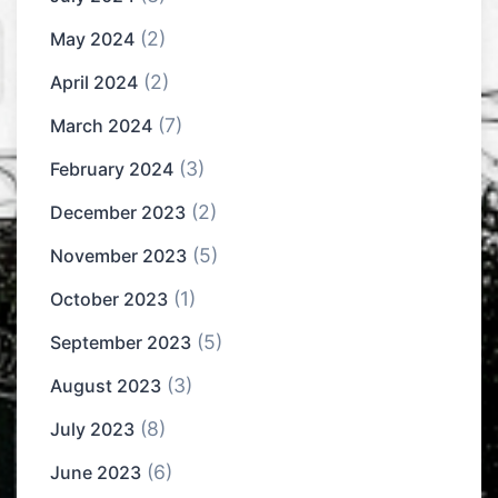
(2)
May 2024
(2)
April 2024
(7)
March 2024
(3)
February 2024
(2)
December 2023
(5)
November 2023
(1)
October 2023
(5)
September 2023
(3)
August 2023
(8)
July 2023
(6)
June 2023