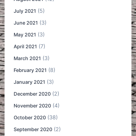
(5)
July 2021
(3)
June 2021
(3)
May 2021
(7)
April 2021
(3)
March 2021
(8)
February 2021
(3)
January 2021
(2)
December 2020
(4)
November 2020
(38)
October 2020
(2)
September 2020