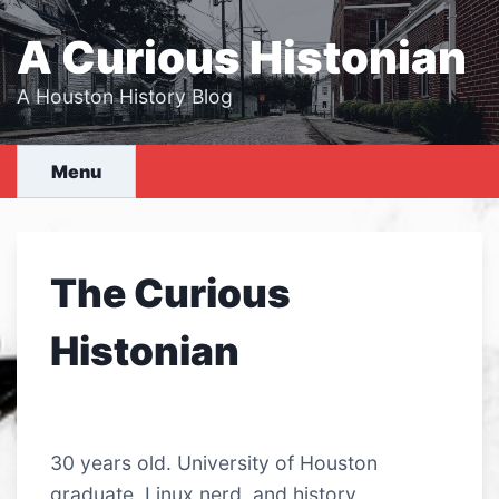
Skip
to
A Curious Histonian
content
A Houston History Blog
Menu
The Curious
Histonian
30 years old. University of Houston
graduate. Linux nerd, and history