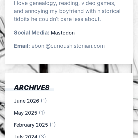
I love genealogy, reading, video games,
and annoying my boyfriend with historical
tidbits he couldn’t care less about.
Social Media:
Mastodon
Email:
eboni@curioushistonian.com
ARCHIVES
(1)
June 2026
(1)
May 2025
(1)
February 2025
(3)
July 2024