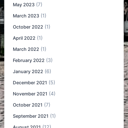
(7)
May 2023
(1)
March 2023
(1)
October 2022
(1)
April 2022
(1)
March 2022
(3)
February 2022
(6)
January 2022
(5)
December 2021
(4)
November 2021
(7)
October 2021
(1)
September 2021
(12)
August 2021