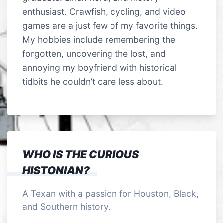
enthusiast. Crawfish, cycling, and video
games are a just few of my favorite things.
My hobbies include remembering the
forgotten, uncovering the lost, and
annoying my boyfriend with historical
tidbits he couldn’t care less about.
WHO IS THE CURIOUS
HISTONIAN?
A Texan with a passion for Houston, Black,
and Southern history.