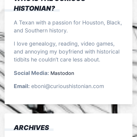
HISTONIAN?
A Texan with a passion for Houston, Black,
and Southern history.
I love genealogy, reading, video games,
and annoying my boyfriend with historical
tidbits he couldn’t care less about.
Social Media:
Mastodon
Email:
eboni@curioushistonian.com
ARCHIVES