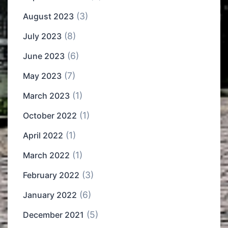
(3)
August 2023
(8)
July 2023
(6)
June 2023
(7)
May 2023
(1)
March 2023
(1)
October 2022
(1)
April 2022
(1)
March 2022
(3)
February 2022
(6)
January 2022
(5)
December 2021