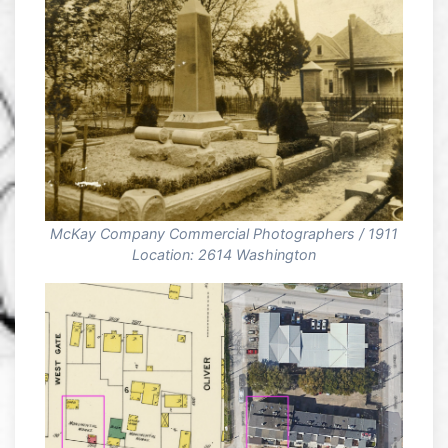
McKay Company Commercial Photographers / 1911
Location: 2614 Washington