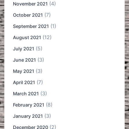
(4)
November 2021
(7)
October 2021
(1)
September 2021
(12)
August 2021
(5)
July 2021
(3)
June 2021
(3)
May 2021
(7)
April 2021
(3)
March 2021
(8)
February 2021
(3)
January 2021
(2)
December 2020