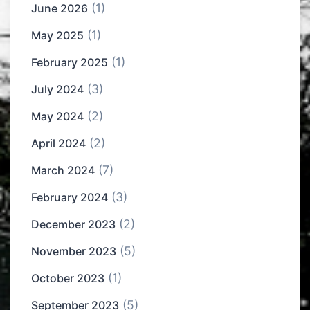
(1)
June 2026
(1)
May 2025
(1)
February 2025
(3)
July 2024
(2)
May 2024
(2)
April 2024
(7)
March 2024
(3)
February 2024
(2)
December 2023
(5)
November 2023
(1)
October 2023
(5)
September 2023