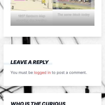
The same block today
1907 Sanborn Map
showing the location
LEAVE A REPLY
You must be
logged in
to post a comment.
WHO IS THE CURIOUS