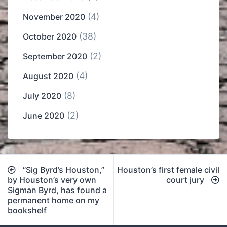
(4)
November 2020
(38)
October 2020
(2)
September 2020
(4)
August 2020
(8)
July 2020
(2)
June 2020
Post
“Sig Byrd’s Houston,”
Houston’s first female civil
navigation
by Houston’s very own
court jury
Sigman Byrd, has found a
permanent home on my
bookshelf