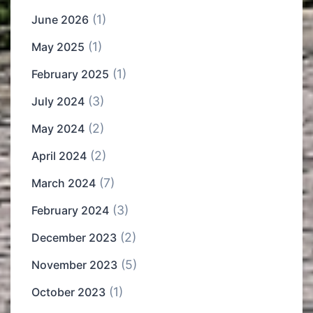
(1)
June 2026
(1)
May 2025
(1)
February 2025
(3)
July 2024
(2)
May 2024
(2)
April 2024
(7)
March 2024
(3)
February 2024
(2)
December 2023
(5)
November 2023
(1)
October 2023