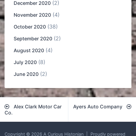
(2)
December 2020
(4)
November 2020
(38)
October 2020
(2)
September 2020
(4)
August 2020
(8)
July 2020
(2)
June 2020
Post
Alex Clark Motor Car
Ayers Auto Company
navigation
Co.
Copyright © 2026 A Curious Histonian
|
Proudly powered