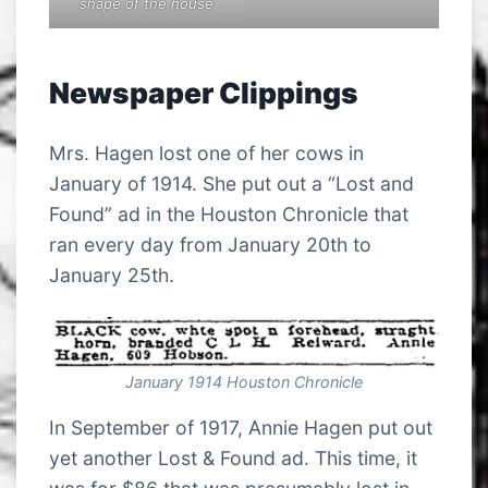
shape of the house
Newspaper Clippings
Mrs. Hagen lost one of her cows in
January of 1914. She put out a “Lost and
Found” ad in the Houston Chronicle that
ran every day from January 20th to
January 25th.
January 1914 Houston Chronicle
In September of 1917, Annie Hagen put out
yet another Lost & Found ad. This time, it