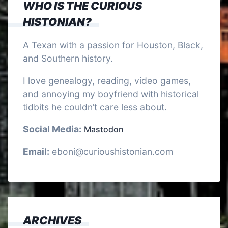
WHO IS THE CURIOUS
HISTONIAN?
A Texan with a passion for Houston, Black,
and Southern history.
I love genealogy, reading, video games,
and annoying my boyfriend with historical
tidbits he couldn’t care less about.
Social Media:
Mastodon
Email:
eboni@curioushistonian.com
ARCHIVES