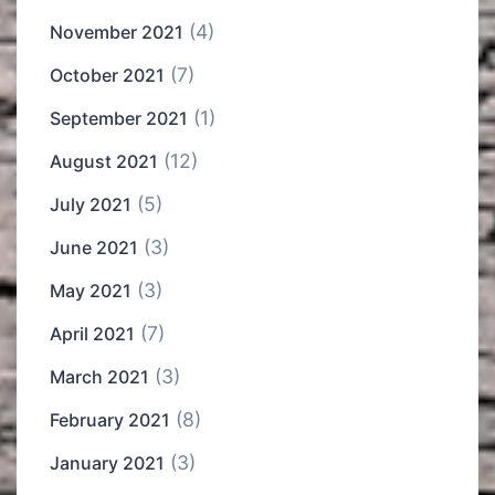
(4)
November 2021
(7)
October 2021
(1)
September 2021
(12)
August 2021
(5)
July 2021
(3)
June 2021
(3)
May 2021
(7)
April 2021
(3)
March 2021
(8)
February 2021
(3)
January 2021