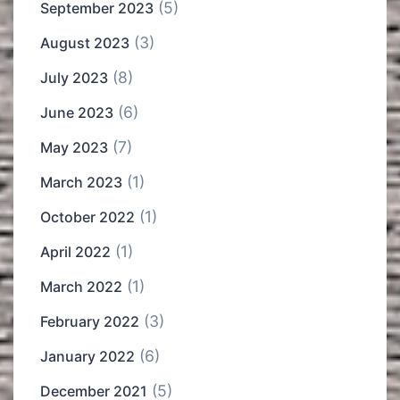
(5)
September 2023
(3)
August 2023
(8)
July 2023
(6)
June 2023
(7)
May 2023
(1)
March 2023
(1)
October 2022
(1)
April 2022
(1)
March 2022
(3)
February 2022
(6)
January 2022
(5)
December 2021