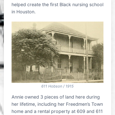
helped create the first Black nursing school
in Houston.
611 Hobson / 1915
Annie owned 3 pieces of land here during
her lifetime, including her Freedmen’s Town
home and a rental property at 609 and 611