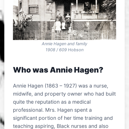
Annie Hagen and family
1908 / 609 Hobson
Who was Annie Hagen?
Annie Hagen (1863 – 1927) was a nurse,
midwife, and property owner who had built
quite the reputation as a medical
professional. Mrs. Hagen spent a
significant portion of her time training and
teaching aspiring, Black nurses and also