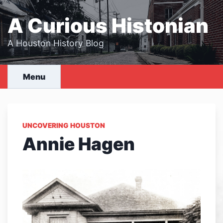
Skip
to
A Curious Histonian
content
A Houston History Blog
Menu
UNCOVERING HOUSTON
Annie Hagen