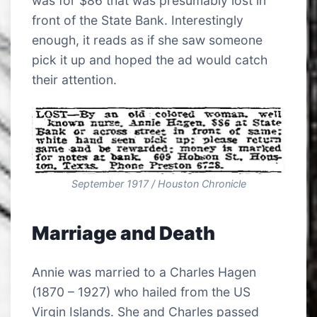
was for $86 that was presumably lost in
front of the State Bank. Interestingly
enough, it reads as if she saw someone
pick it up and hoped the ad would catch
their attention.
September 1917 / Houston Chronicle
Marriage and Death
Annie was married to a Charles Hagen
(1870 – 1927) who hailed from the US
Virgin Islands. She and Charles passed