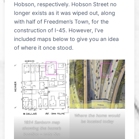
Hobson, respectively. Hobson Street no
longer exists as it was wiped out, along
with half of Freedmen’s Town, for the
construction of I-45. However, I’ve
included maps below to give you an idea
of where it once stood.
Where the home would
be located today
1924 Sanborn map
showing the home’s
location – note the