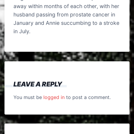
away within months of each other, with her
husband passing from prostate cancer in
January and Annie succumbing to a stroke
in July.
LEAVE A REPLY
You must be
logged in
to post a comment.