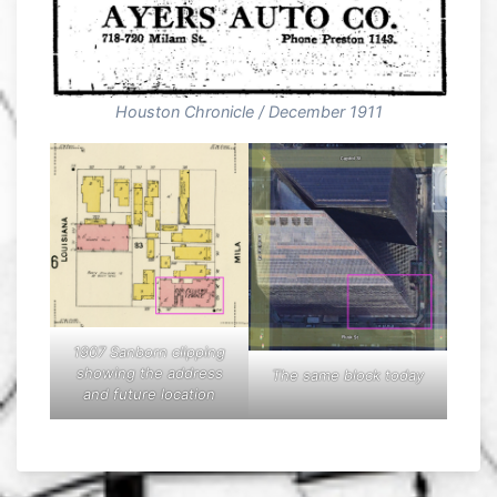
Houston Chronicle / December 1911
1907 Sanborn clipping
showing the address
The same block today
and future location