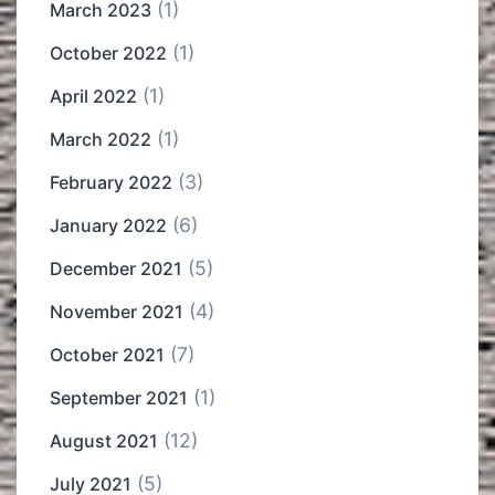
(1)
March 2023
(1)
October 2022
(1)
April 2022
(1)
March 2022
(3)
February 2022
(6)
January 2022
(5)
December 2021
(4)
November 2021
(7)
October 2021
(1)
September 2021
(12)
August 2021
(5)
July 2021