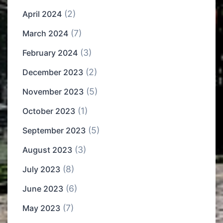
(2)
April 2024
(7)
March 2024
(3)
February 2024
(2)
December 2023
(5)
November 2023
(1)
October 2023
(5)
September 2023
(3)
August 2023
(8)
July 2023
(6)
June 2023
(7)
May 2023