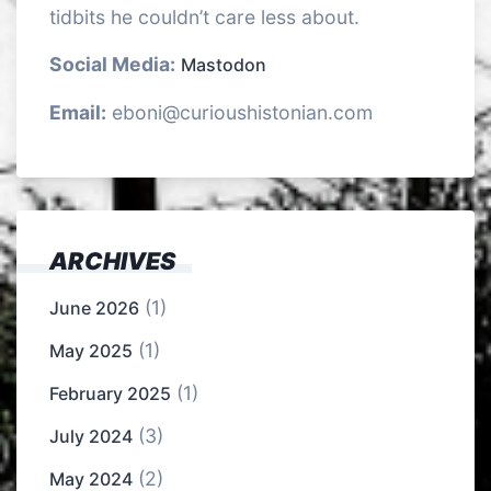
tidbits he couldn’t care less about.
Social Media:
Mastodon
Email:
eboni@curioushistonian.com
ARCHIVES
(1)
June 2026
(1)
May 2025
(1)
February 2025
(3)
July 2024
(2)
May 2024