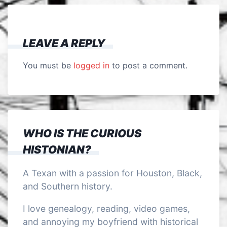
LEAVE A REPLY
You must be
logged in
to post a comment.
WHO IS THE CURIOUS
HISTONIAN?
A Texan with a passion for Houston, Black,
and Southern history.
I love genealogy, reading, video games,
and annoying my boyfriend with historical