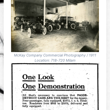
McKay Company Commercial Photography / 1911
Location: 718-720 Milam