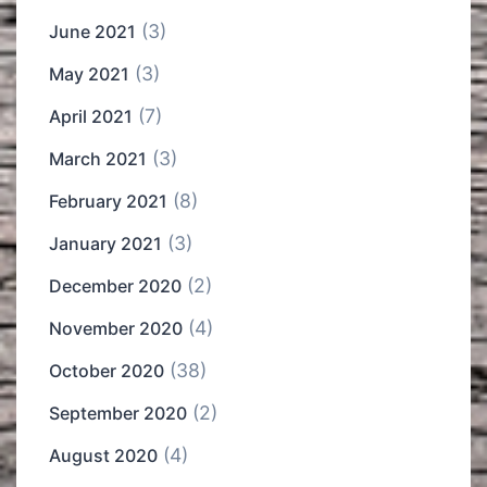
(3)
June 2021
(3)
May 2021
(7)
April 2021
(3)
March 2021
(8)
February 2021
(3)
January 2021
(2)
December 2020
(4)
November 2020
(38)
October 2020
(2)
September 2020
(4)
August 2020