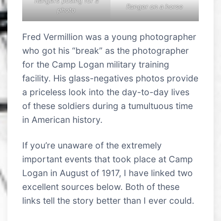
Rangers posing for a
Ranger on a horse
photo
Fred Vermillion was a young photographer
who got his “break” as the photographer
for the Camp Logan military training
facility. His glass-negatives photos provide
a priceless look into the day-to-day lives
of these soldiers during a tumultuous time
in American history.
If you’re unaware of the extremely
important events that took place at Camp
Logan in August of 1917, I have linked two
excellent sources below. Both of these
links tell the story better than I ever could.