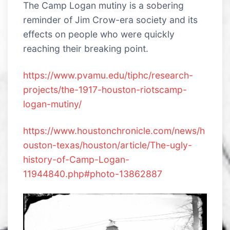
The Camp Logan mutiny is a sobering
reminder of Jim Crow-era society and its
effects on people who were quickly
reaching their breaking point.
https://www.pvamu.edu/tiphc/research-
projects/the-1917-houston-riotscamp-
logan-mutiny/
https://www.houstonchronicle.com/news/h
ouston-texas/houston/article/The-ugly-
history-of-Camp-Logan-
11944840.php#photo-13862887