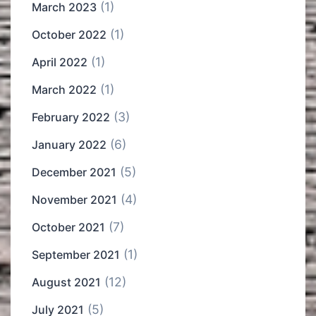
(1)
March 2023
(1)
October 2022
(1)
April 2022
(1)
March 2022
(3)
February 2022
(6)
January 2022
(5)
December 2021
(4)
November 2021
(7)
October 2021
(1)
September 2021
(12)
August 2021
(5)
July 2021