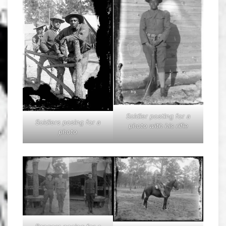
Soldier posting for a
Soldiers posing for a
photo with his rifle
photo