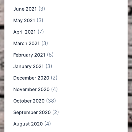
(3)
June 2021
(3)
May 2021
(7)
April 2021
(3)
March 2021
(8)
February 2021
(3)
January 2021
(2)
December 2020
(4)
November 2020
(38)
October 2020
(2)
September 2020
(4)
August 2020