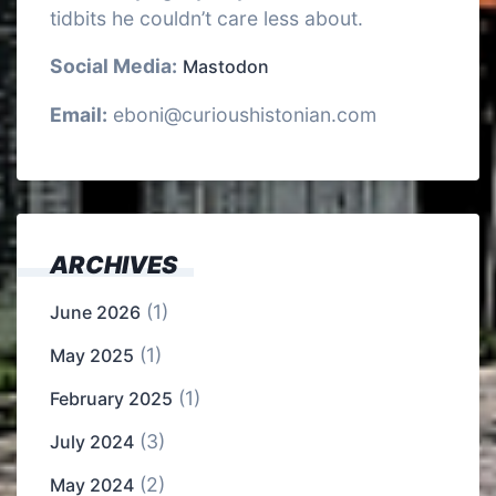
tidbits he couldn’t care less about.
Social Media:
Mastodon
Email:
eboni@curioushistonian.com
ARCHIVES
(1)
June 2026
(1)
May 2025
(1)
February 2025
(3)
July 2024
(2)
May 2024