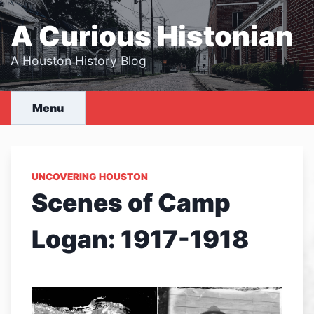
Skip
to
A Curious Histonian
content
A Houston History Blog
Menu
UNCOVERING HOUSTON
Scenes of Camp
Logan: 1917-1918