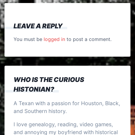
LEAVE A REPLY
You must be
logged in
to post a comment.
WHO IS THE CURIOUS
HISTONIAN?
A Texan with a passion for Houston, Black,
and Southern history.
I love genealogy, reading, video games,
and annoying my boyfriend with historical