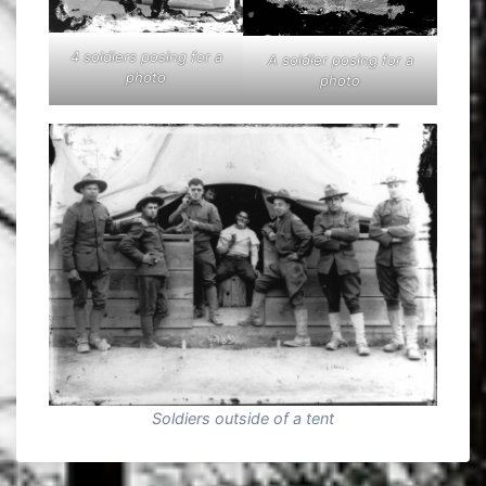
4 soldiers posing for a
A soldier posing for a
photo
photo
Soldiers outside of a tent