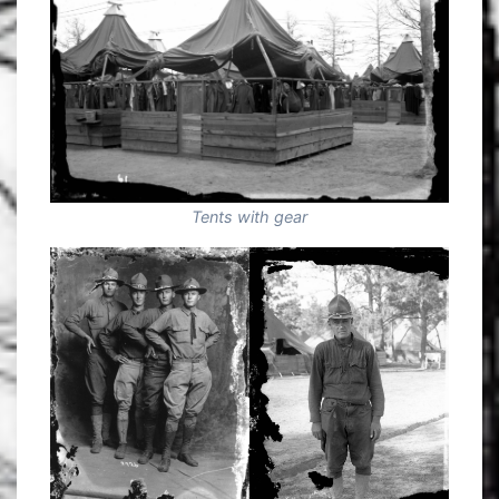
Tents with gear