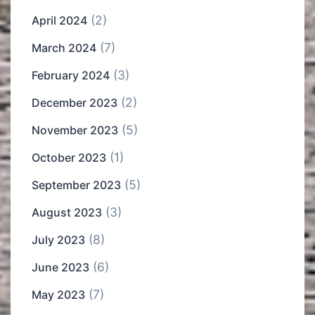
(2)
April 2024
(7)
March 2024
(3)
February 2024
(2)
December 2023
(5)
November 2023
(1)
October 2023
(5)
September 2023
(3)
August 2023
(8)
July 2023
(6)
June 2023
(7)
May 2023