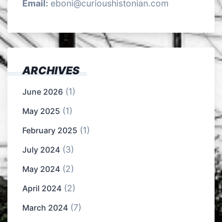
Email:
eboni@curioushistonian.com
ARCHIVES
(1)
June 2026
(1)
May 2025
(1)
February 2025
(3)
July 2024
(2)
May 2024
(2)
April 2024
(7)
March 2024