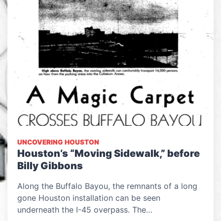
UNCOVERING HOUSTON
Houston’s “Moving Sidewalk,” before
Billy Gibbons
Along the Buffalo Bayou, the remnants of a long
gone Houston installation can be seen
underneath the I-45 overpass. The…