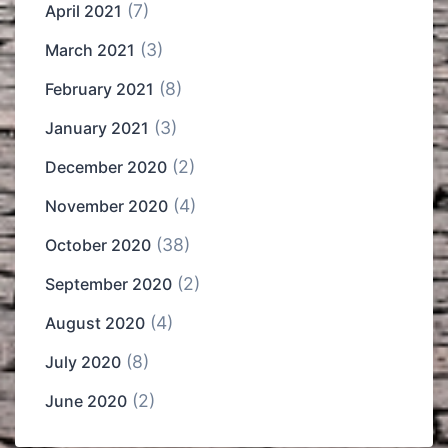
(7)
April 2021
(3)
March 2021
(8)
February 2021
(3)
January 2021
(2)
December 2020
(4)
November 2020
(38)
October 2020
(2)
September 2020
(4)
August 2020
(8)
July 2020
(2)
June 2020