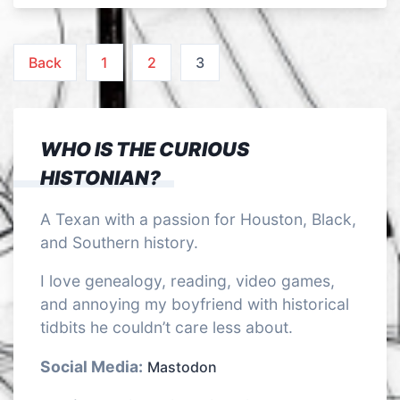
Posts
Back
1
2
3
pagination
WHO IS THE CURIOUS
HISTONIAN?
A Texan with a passion for Houston, Black,
and Southern history.
I love genealogy, reading, video games,
and annoying my boyfriend with historical
tidbits he couldn’t care less about.
Social Media:
Mastodon