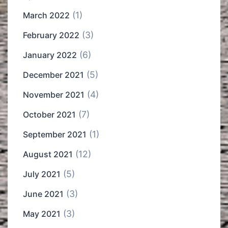
(1)
March 2022
(3)
February 2022
(6)
January 2022
(5)
December 2021
(4)
November 2021
(7)
October 2021
(1)
September 2021
(12)
August 2021
(5)
July 2021
(3)
June 2021
(3)
May 2021