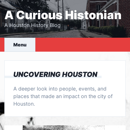
Skip
to
A Curious Histonian
content
A Houston History Blog
Menu
UNCOVERING HOUSTON
A deeper look into people, events, and
places that made an impact on the city of
Houston.