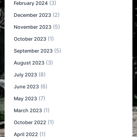
(3)
February 2024
(2)
December 2023
(5)
November 2023
(1)
October 2023
(5)
September 2023
(3)
August 2023
(8)
July 2023
(6)
June 2023
(7)
May 2023
(1)
March 2023
(1)
October 2022
(1)
April 2022