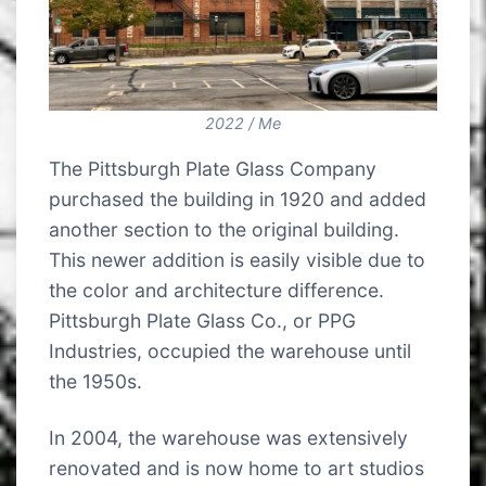
2022 / Me
The Pittsburgh Plate Glass Company
purchased the building in 1920 and added
another section to the original building.
This newer addition is easily visible due to
the color and architecture difference.
Pittsburgh Plate Glass Co., or PPG
Industries, occupied the warehouse until
the 1950s.
In 2004, the warehouse was extensively
renovated and is now home to art studios