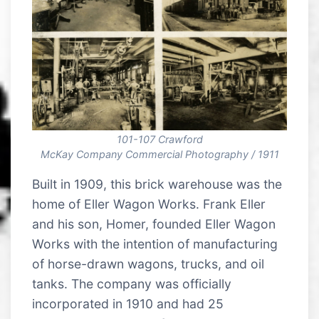
101-107 Crawford
McKay Company Commercial Photography / 1911
Built in 1909, this brick warehouse was the
home of Eller Wagon Works. Frank Eller
and his son, Homer, founded Eller Wagon
Works with the intention of manufacturing
of horse-drawn wagons, trucks, and oil
tanks. The company was officially
incorporated in 1910 and had 25