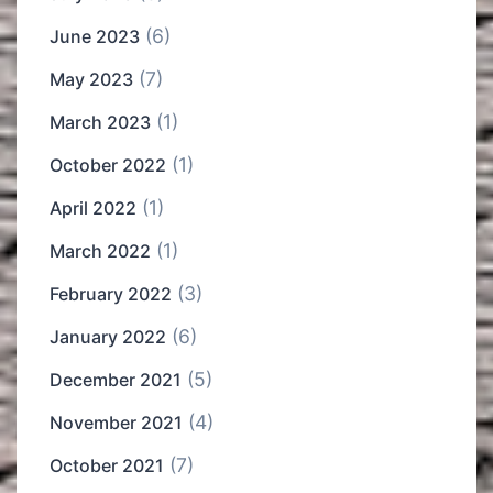
(6)
June 2023
(7)
May 2023
(1)
March 2023
(1)
October 2022
(1)
April 2022
(1)
March 2022
(3)
February 2022
(6)
January 2022
(5)
December 2021
(4)
November 2021
(7)
October 2021