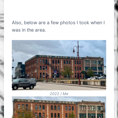
Also, below are a few photos I took when I
was in the area.
2022 / Me