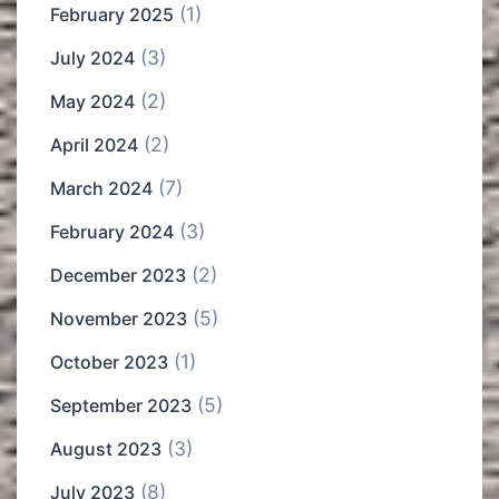
(1)
February 2025
(3)
July 2024
(2)
May 2024
(2)
April 2024
(7)
March 2024
(3)
February 2024
(2)
December 2023
(5)
November 2023
(1)
October 2023
(5)
September 2023
(3)
August 2023
(8)
July 2023