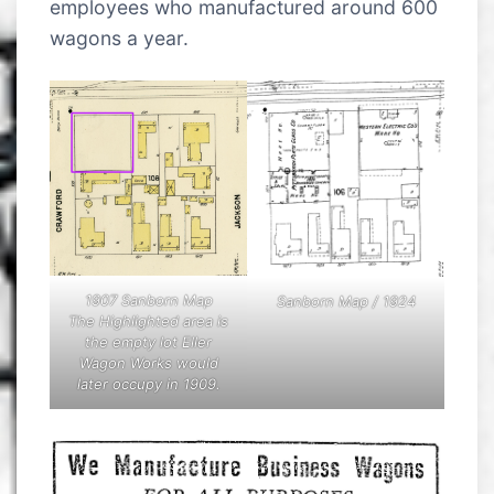
employees who manufactured around 600
wagons a year.
1907 Sanborn Map
Sanborn Map / 1924
The Highlighted area is
the empty lot Eller
Wagon Works would
later occupy in 1909.