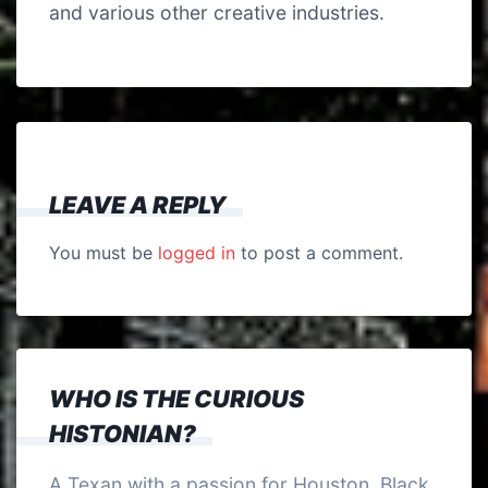
and various other creative industries.
LEAVE A REPLY
You must be
logged in
to post a comment.
WHO IS THE CURIOUS
HISTONIAN?
A Texan with a passion for Houston, Black,