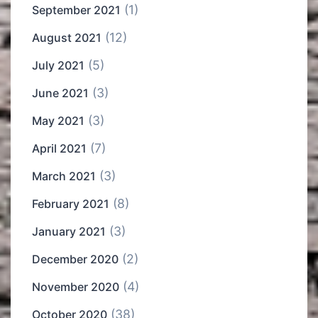
(1)
September 2021
(12)
August 2021
(5)
July 2021
(3)
June 2021
(3)
May 2021
(7)
April 2021
(3)
March 2021
(8)
February 2021
(3)
January 2021
(2)
December 2020
(4)
November 2020
(38)
October 2020