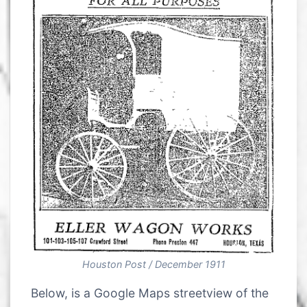
Houston Post / December 1911
Below, is a Google Maps streetview of the