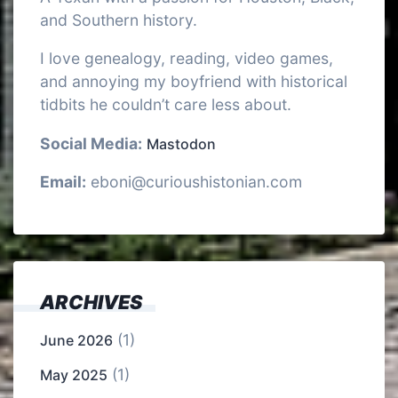
and Southern history.
I love genealogy, reading, video games,
and annoying my boyfriend with historical
tidbits he couldn’t care less about.
Social Media:
Mastodon
Email:
eboni@curioushistonian.com
ARCHIVES
(1)
June 2026
(1)
May 2025