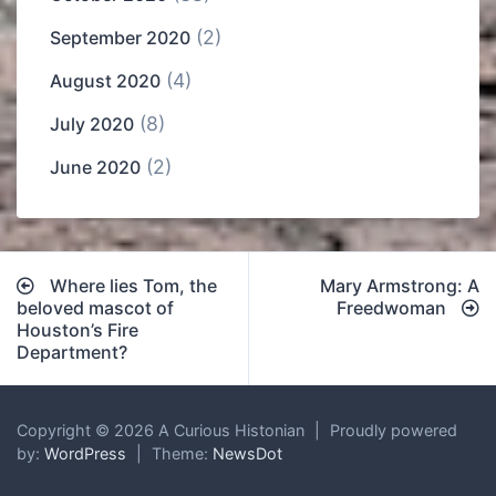
(2)
September 2020
(4)
August 2020
(8)
July 2020
(2)
June 2020
Post
Where lies Tom, the
Mary Armstrong: A
navigation
beloved mascot of
Freedwoman
Houston’s Fire
Department?
Copyright © 2026 A Curious Histonian
|
Proudly powered
by:
WordPress
|
Theme:
NewsDot