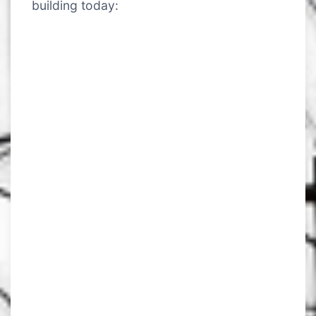
building today: