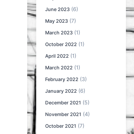
(6)
June 2023
(7)
May 2023
(1)
March 2023
(1)
October 2022
(1)
April 2022
(1)
March 2022
(3)
February 2022
(6)
January 2022
(5)
December 2021
(4)
November 2021
(7)
October 2021