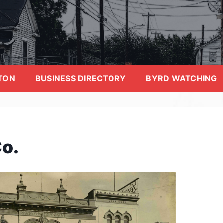
TON
BUSINESS DIRECTORY
BYRD WATCHING
Co.