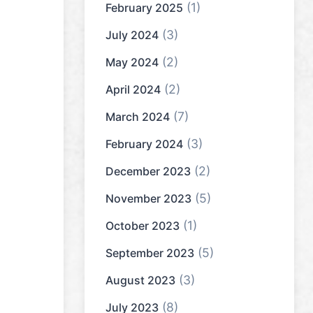
(1)
February 2025
(3)
July 2024
(2)
May 2024
(2)
April 2024
(7)
March 2024
(3)
February 2024
(2)
December 2023
(5)
November 2023
(1)
October 2023
(5)
September 2023
(3)
August 2023
(8)
July 2023