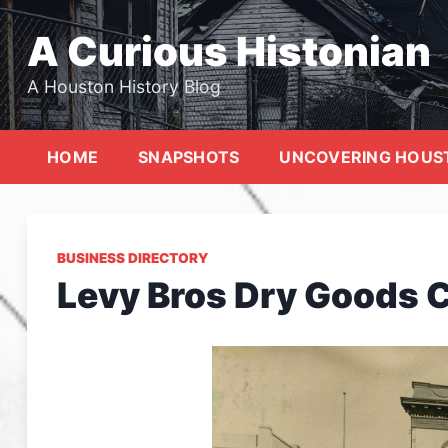
Skip
to
A Curious Histonian
content
A Houston History Blog
HOME
SNAPSHOTS
UNCOVERING HOUS
BUSINESS DIRECTORY
Levy Bros Dry Goods 