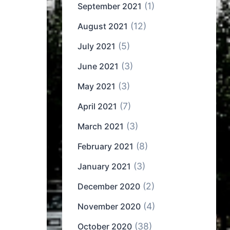
(1)
September 2021
(12)
August 2021
(5)
July 2021
(3)
June 2021
(3)
May 2021
(7)
April 2021
(3)
March 2021
(8)
February 2021
(3)
January 2021
(2)
December 2020
(4)
November 2020
(38)
October 2020