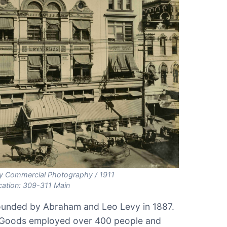
 Commercial Photography / 1911
cation: 309-311 Main
unded by Abraham and Leo Levy in 1887.
y Goods employed over 400 people and