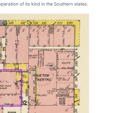
eration of its kind in the Southern states.