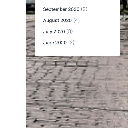
(2)
September 2020
(4)
August 2020
(8)
July 2020
(2)
June 2020