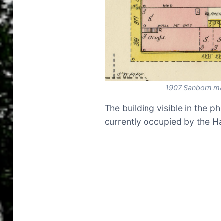
1907 Sanborn m
The building visible in the p
currently occupied by the Ha