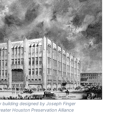
ry building designed by Joseph Finger
reater Houston Preservation Alliance