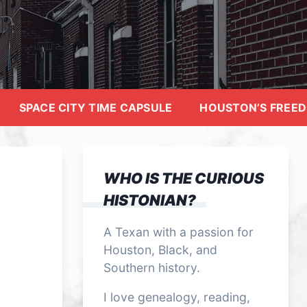
SPACE CITY TIME CAPSULE
HOUSTON’S FREE
WHO IS THE CURIOUS
HISTONIAN?
A Texan with a passion for
Houston, Black, and
Southern history.
I love genealogy, reading,