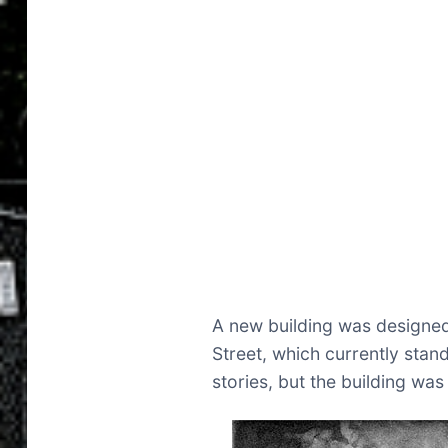
A new building was designed
Street, which currently stand
stories, but the building was