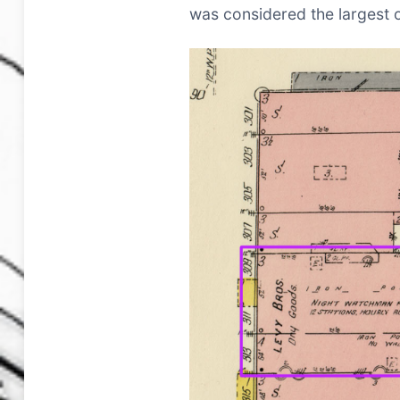
was considered the largest op