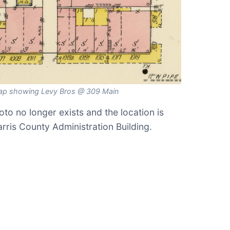
ap showing Levy Bros @ 309 Main
hoto no longer exists and the location is
rris County Administration Building.