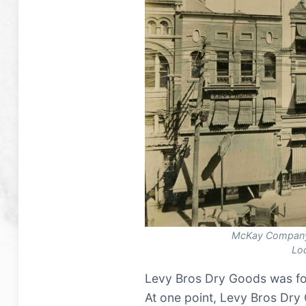
McKay Company
Lo
Levy Bros Dry Goods was fo
At one point, Levy Bros Dr