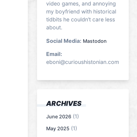
video games, and annoying
my boyfriend with historical
tidbits he couldn’t care less
about.
Social Media:
Mastodon
Email:
eboni@curioushistonian.com
ARCHIVES
(1)
June 2026
(1)
May 2025