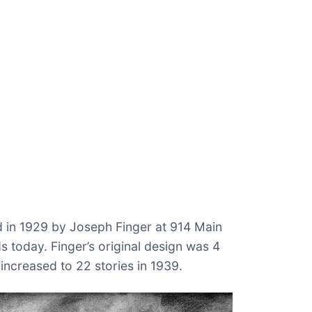
 in 1929 by Joseph Finger at 914 Main
s today. Finger’s original design was 4
 increased to 22 stories in 1939.