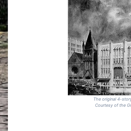
The original 4-sto
Courtesy of the G