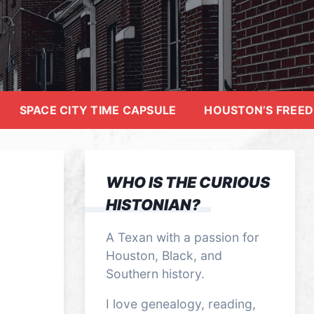
SPACE CITY TIME CAPSULE
HOUSTON’S FREE
WHO IS THE CURIOUS
HISTONIAN?
A Texan with a passion for
Houston, Black, and
Southern history.
I love genealogy, reading,