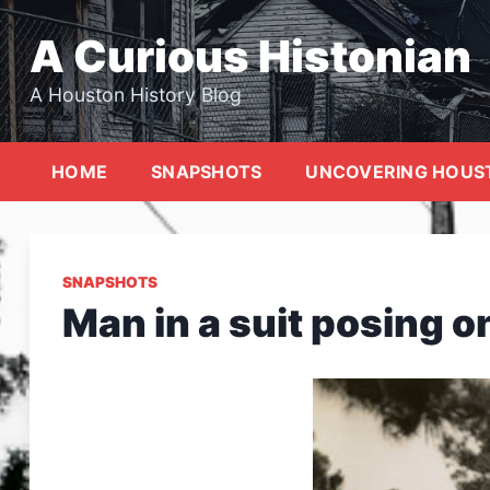
Skip
to
A Curious Histonian
content
A Houston History Blog
HOME
SNAPSHOTS
UNCOVERING HOUS
SNAPSHOTS
Man in a suit posing on