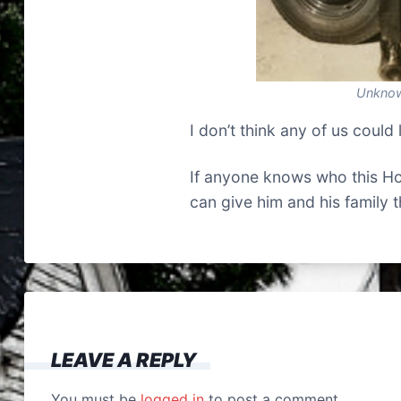
Unknow
I don’t think any of us could 
If anyone knows who this Hou
can give him and his family 
LEAVE A REPLY
You must be
logged in
to post a comment.