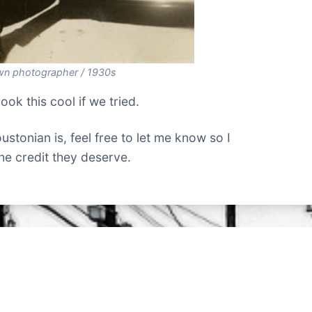
n photographer / 1930s
look this cool if we tried.
stonian is, feel free to let me know so I
the credit they deserve.