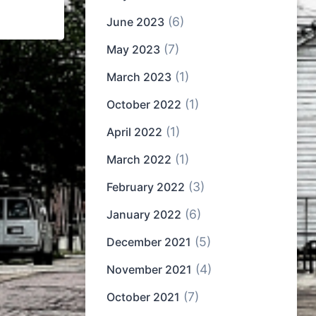
(6)
June 2023
(7)
May 2023
(1)
March 2023
(1)
October 2022
(1)
April 2022
(1)
March 2022
(3)
February 2022
(6)
January 2022
(5)
December 2021
(4)
November 2021
(7)
October 2021