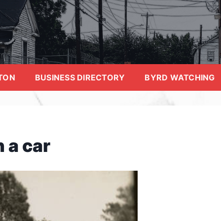
TON
BUSINESS DIRECTORY
BYRD WATCHING
 a car