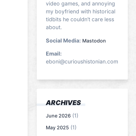
video games, and annoying
my boyfriend with historical
tidbits he couldn’t care less
about.
Social Media:
Mastodon
Email:
eboni@curioushistonian.com
ARCHIVES
(1)
June 2026
(1)
May 2025