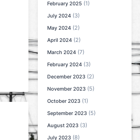
(1)
February 2025
(3)
July 2024
(2)
May 2024
(2)
April 2024
(7)
March 2024
(3)
February 2024
(2)
December 2023
(5)
November 2023
(1)
October 2023
(5)
September 2023
(3)
August 2023
(8)
July 2023