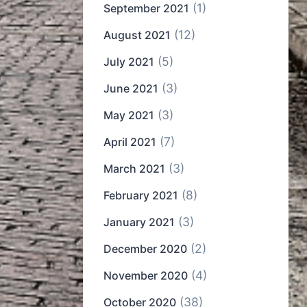
(1)
September 2021
(12)
August 2021
(5)
July 2021
(3)
June 2021
(3)
May 2021
(7)
April 2021
(3)
March 2021
(8)
February 2021
(3)
January 2021
(2)
December 2020
(4)
November 2020
(38)
October 2020