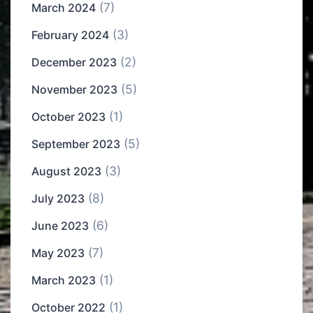
(7)
March 2024
(3)
February 2024
(2)
December 2023
(5)
November 2023
(1)
October 2023
(5)
September 2023
(3)
August 2023
(8)
July 2023
(6)
June 2023
(7)
May 2023
(1)
March 2023
(1)
October 2022