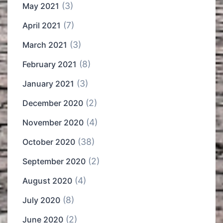
(3)
May 2021
(7)
April 2021
(3)
March 2021
(8)
February 2021
(3)
January 2021
(2)
December 2020
(4)
November 2020
(38)
October 2020
(2)
September 2020
(4)
August 2020
(8)
July 2020
(2)
June 2020