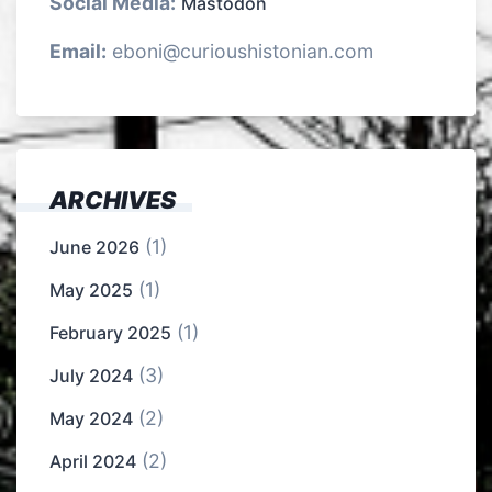
Social Media:
Mastodon
Email:
eboni@curioushistonian.com
ARCHIVES
(1)
June 2026
(1)
May 2025
(1)
February 2025
(3)
July 2024
(2)
May 2024
(2)
April 2024