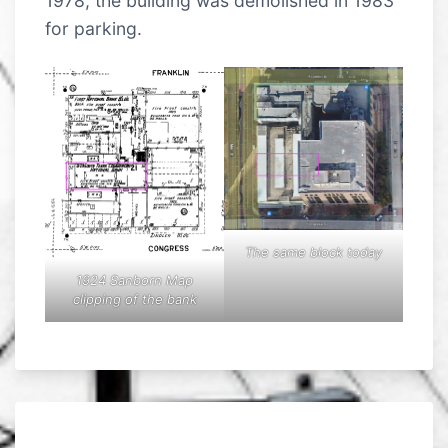
1978, the building was demolished in 1983
for parking.
The same block today
1924 Sanborn Map
clipping of the bank