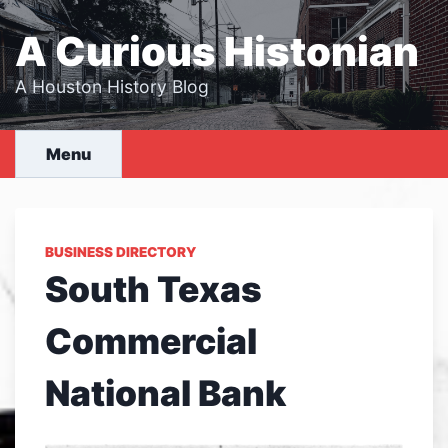
Skip
to
A Curious Histonian
content
A Houston History Blog
Menu
BUSINESS DIRECTORY
South Texas
Commercial
National Bank