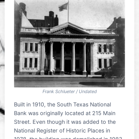
Frank Schlueter / Undated
Built in 1910, the South Texas National
Bank was originally located at 215 Main
Street. Even though it was added to the
National Register of Historic Places in