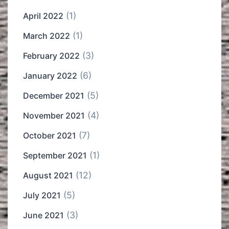
(1)
April 2022
(1)
March 2022
(3)
February 2022
(6)
January 2022
(5)
December 2021
(4)
November 2021
(7)
October 2021
(1)
September 2021
(12)
August 2021
(5)
July 2021
(3)
June 2021