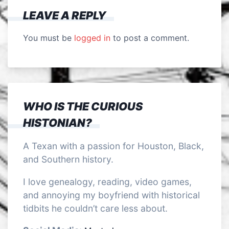
LEAVE A REPLY
You must be
logged in
to post a comment.
WHO IS THE CURIOUS
HISTONIAN?
A Texan with a passion for Houston, Black,
and Southern history.
I love genealogy, reading, video games,
and annoying my boyfriend with historical
tidbits he couldn’t care less about.