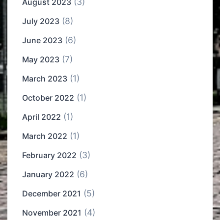
(3)
August 2023
(8)
July 2023
(6)
June 2023
(7)
May 2023
(1)
March 2023
(1)
October 2022
(1)
April 2022
(1)
March 2022
(3)
February 2022
(6)
January 2022
(5)
December 2021
(4)
November 2021