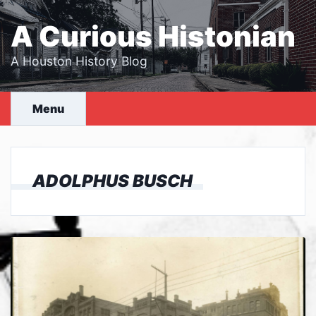
Skip
to
A Curious Histonian
content
A Houston History Blog
Menu
ADOLPHUS BUSCH