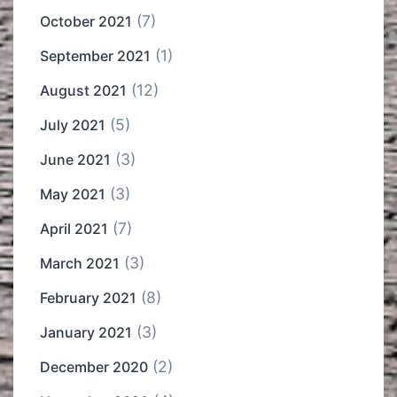
(7)
October 2021
(1)
September 2021
(12)
August 2021
(5)
July 2021
(3)
June 2021
(3)
May 2021
(7)
April 2021
(3)
March 2021
(8)
February 2021
(3)
January 2021
(2)
December 2020