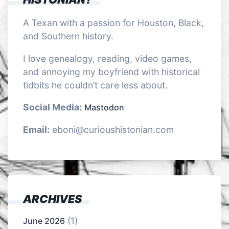
A Texan with a passion for Houston, Black,
and Southern history.
I love genealogy, reading, video games,
and annoying my boyfriend with historical
tidbits he couldn’t care less about.
Social Media:
Mastodon
Email:
eboni@curioushistonian.com
ARCHIVES
(1)
June 2026