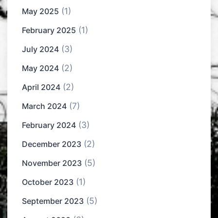
(1)
May 2025
(1)
February 2025
(3)
July 2024
(2)
May 2024
(2)
April 2024
(7)
March 2024
(3)
February 2024
(2)
December 2023
(5)
November 2023
(1)
October 2023
(5)
September 2023