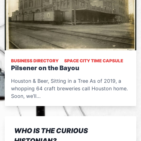
BUSINESS DIRECTORY
SPACE CITY TIME CAPSULE
Pilsener on the Bayou
Houston & Beer, Sitting in a Tree As of 2019, a
whopping 64 craft breweries call Houston home.
Soon, we’ll…
WHO IS THE CURIOUS
HISTONIAN?