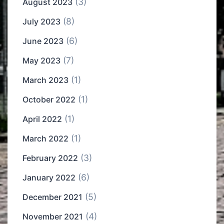
(3)
August 2023
(8)
July 2023
(6)
June 2023
(7)
May 2023
(1)
March 2023
(1)
October 2022
(1)
April 2022
(1)
March 2022
(3)
February 2022
(6)
January 2022
(5)
December 2021
(4)
November 2021