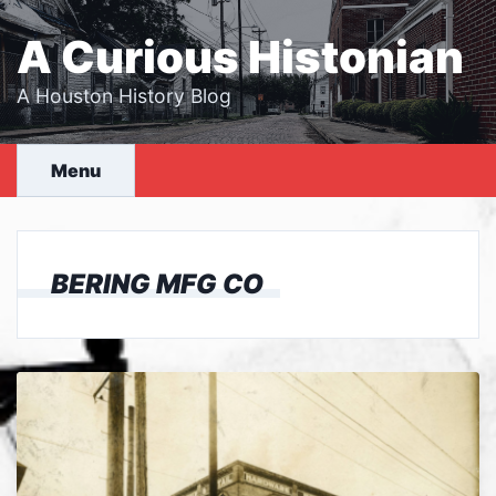
Skip
to
A Curious Histonian
content
A Houston History Blog
Menu
BERING MFG CO