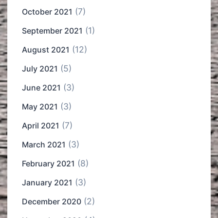
(7)
October 2021
(1)
September 2021
(12)
August 2021
(5)
July 2021
(3)
June 2021
(3)
May 2021
(7)
April 2021
(3)
March 2021
(8)
February 2021
(3)
January 2021
(2)
December 2020