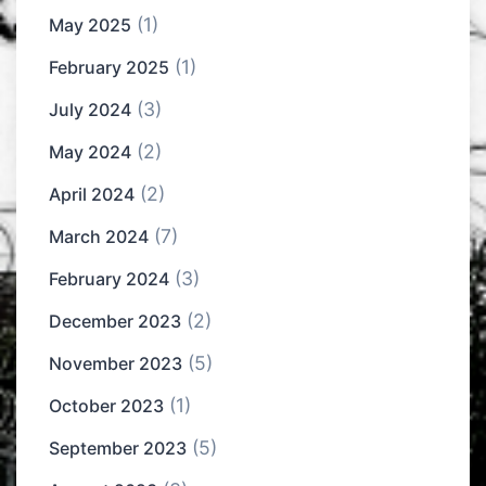
(1)
May 2025
(1)
February 2025
(3)
July 2024
(2)
May 2024
(2)
April 2024
(7)
March 2024
(3)
February 2024
(2)
December 2023
(5)
November 2023
(1)
October 2023
(5)
September 2023