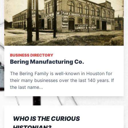
BUSINESS DIRECTORY
Bering Manufacturing Co.
The Bering Family is well-known in Houston for
their many businesses over the last 140 years. If
the last name…
WHO IS THE CURIOUS
HISTONIAN?