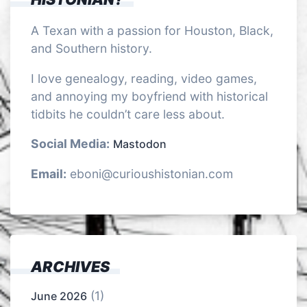
A Texan with a passion for Houston, Black,
and Southern history.
I love genealogy, reading, video games,
and annoying my boyfriend with historical
tidbits he couldn’t care less about.
Social Media:
Mastodon
Email:
eboni@curioushistonian.com
ARCHIVES
(1)
June 2026