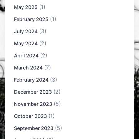
(1)
May 2025
(1)
February 2025
(3)
July 2024
(2)
May 2024
(2)
April 2024
(7)
March 2024
(3)
February 2024
(2)
December 2023
(5)
November 2023
(1)
October 2023
(5)
September 2023