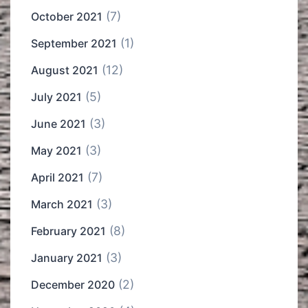
(7)
October 2021
(1)
September 2021
(12)
August 2021
(5)
July 2021
(3)
June 2021
(3)
May 2021
(7)
April 2021
(3)
March 2021
(8)
February 2021
(3)
January 2021
(2)
December 2020