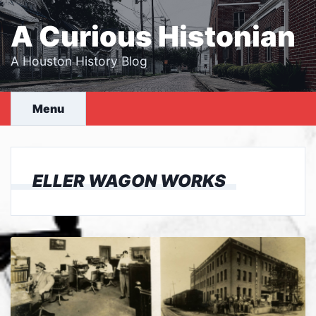
Skip
to
A Curious Histonian
content
A Houston History Blog
Menu
ELLER WAGON WORKS