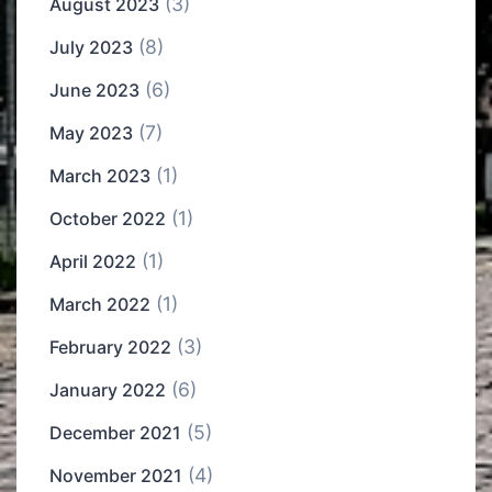
(3)
August 2023
(8)
July 2023
(6)
June 2023
(7)
May 2023
(1)
March 2023
(1)
October 2022
(1)
April 2022
(1)
March 2022
(3)
February 2022
(6)
January 2022
(5)
December 2021
(4)
November 2021