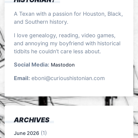
A Texan with a passion for Houston, Black,
and Southern history.
I love genealogy, reading, video games,
and annoying my boyfriend with historical
tidbits he couldn’t care less about.
Social Media:
Mastodon
Email:
eboni@curioushistonian.com
ARCHIVES
(1)
June 2026