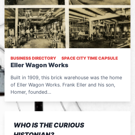
BUSINESS DIRECTORY
SPACE CITY TIME CAPSULE
Eller Wagon Works
Built in 1909, this brick warehouse was the home
of Eller Wagon Works. Frank Eller and his son,
Homer, founded…
WHO IS THE CURIOUS
HISTONIAN?