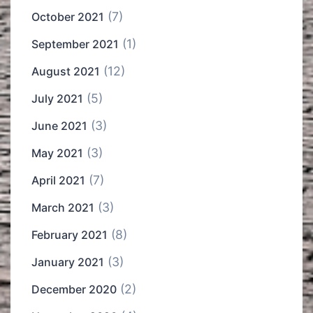
(7)
October 2021
(1)
September 2021
(12)
August 2021
(5)
July 2021
(3)
June 2021
(3)
May 2021
(7)
April 2021
(3)
March 2021
(8)
February 2021
(3)
January 2021
(2)
December 2020