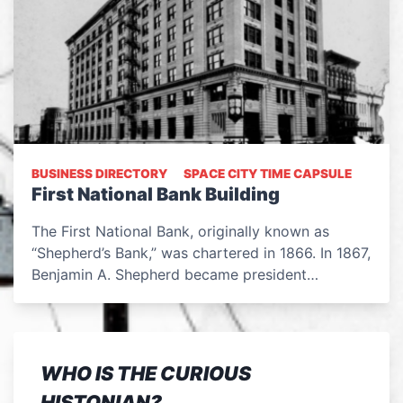
BUSINESS DIRECTORY
SPACE CITY TIME CAPSULE
First National Bank Building
The First National Bank, originally known as
“Shepherd’s Bank,” was chartered in 1866. In 1867,
Benjamin A. Shepherd became president…
WHO IS THE CURIOUS
HISTONIAN?