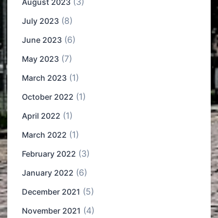
(3)
August 2023
(8)
July 2023
(6)
June 2023
(7)
May 2023
(1)
March 2023
(1)
October 2022
(1)
April 2022
(1)
March 2022
(3)
February 2022
(6)
January 2022
(5)
December 2021
(4)
November 2021