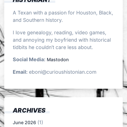
A Texan with a passion for Houston, Black,
and Southern history.
I love genealogy, reading, video games,
and annoying my boyfriend with historical
tidbits he couldn’t care less about.
Social Media:
Mastodon
Email:
eboni@curioushistonian.com
ARCHIVES
(1)
June 2026