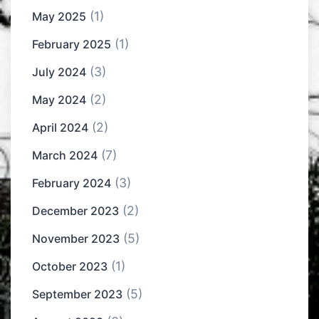
(1)
May 2025
(1)
February 2025
(3)
July 2024
(2)
May 2024
(2)
April 2024
(7)
March 2024
(3)
February 2024
(2)
December 2023
(5)
November 2023
(1)
October 2023
(5)
September 2023