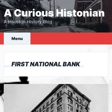
Skip
to
A Curious Histonian
content
A Houston History Blog
Menu
FIRST NATIONAL BANK