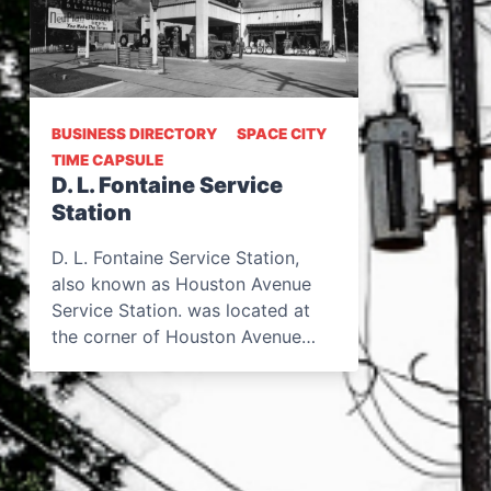
BUSINESS DIRECTORY
SPACE CITY
TIME CAPSULE
D. L. Fontaine Service
Station
D. L. Fontaine Service Station,
also known as Houston Avenue
Service Station. was located at
the corner of Houston Avenue…