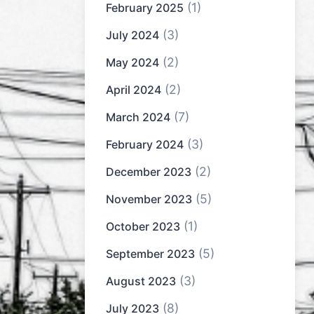
(1)
February 2025
(3)
July 2024
(2)
May 2024
(2)
April 2024
(7)
March 2024
(3)
February 2024
(2)
December 2023
(5)
November 2023
(1)
October 2023
(5)
September 2023
(3)
August 2023
(8)
July 2023