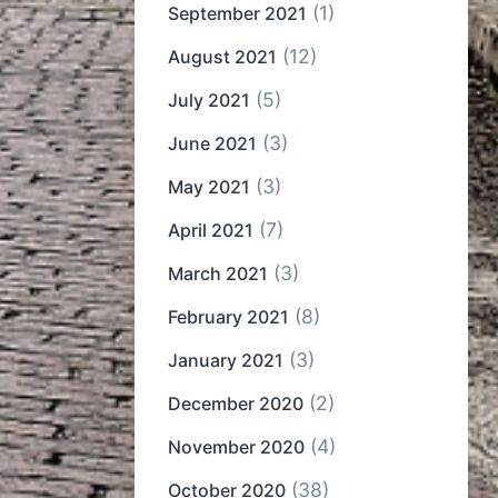
(1)
September 2021
(12)
August 2021
(5)
July 2021
(3)
June 2021
(3)
May 2021
(7)
April 2021
(3)
March 2021
(8)
February 2021
(3)
January 2021
(2)
December 2020
(4)
November 2020
(38)
October 2020