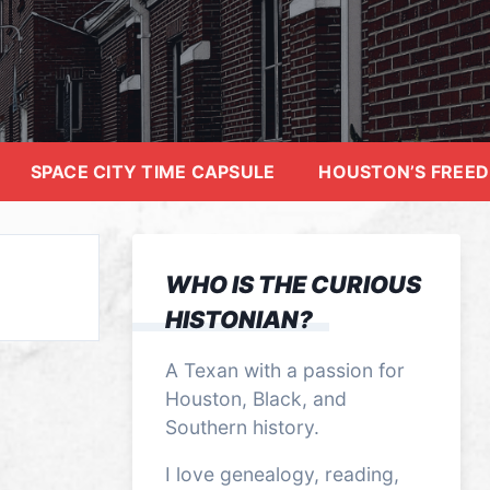
SPACE CITY TIME CAPSULE
HOUSTON’S FREE
WHO IS THE CURIOUS
HISTONIAN?
A Texan with a passion for
Houston, Black, and
Southern history.
I love genealogy, reading,