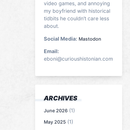
video games, and annoying
my boyfriend with historical
tidbits he couldn’t care less
about.
Social Media:
Mastodon
Email:
eboni@curioushistonian.com
ARCHIVES
(1)
June 2026
(1)
May 2025