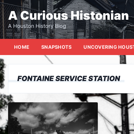
Skip
to
A Curious Histonian
content
A Houston History Blog
HOME
SNAPSHOTS
UNCOVERING HOUS
FONTAINE SERVICE STATION