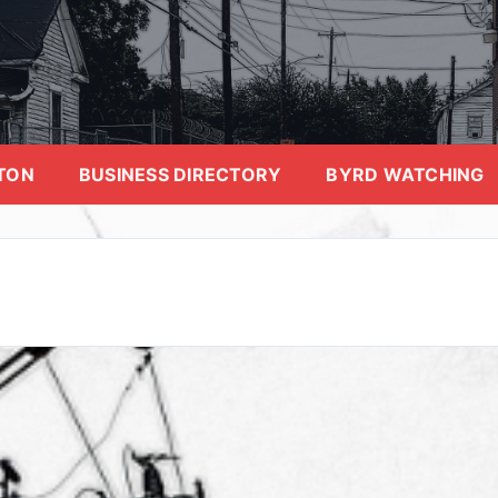
TON
BUSINESS DIRECTORY
BYRD WATCHING