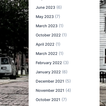
(6)
June 2023
(7)
May 2023
(1)
March 2023
(1)
October 2022
(1)
April 2022
(1)
March 2022
(3)
February 2022
(6)
January 2022
(5)
December 2021
(4)
November 2021
(7)
October 2021