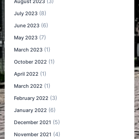
(3)
August 2023
(8)
July 2023
(6)
June 2023
(7)
May 2023
(1)
March 2023
(1)
October 2022
(1)
April 2022
(1)
March 2022
(3)
February 2022
(6)
January 2022
(5)
December 2021
(4)
November 2021