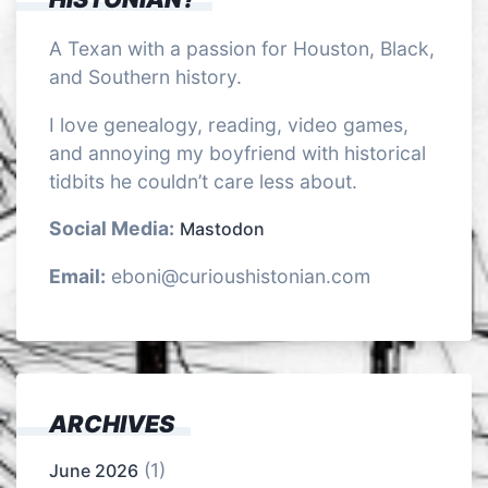
A Texan with a passion for Houston, Black,
and Southern history.
I love genealogy, reading, video games,
and annoying my boyfriend with historical
tidbits he couldn’t care less about.
Social Media:
Mastodon
Email:
eboni@curioushistonian.com
ARCHIVES
(1)
June 2026