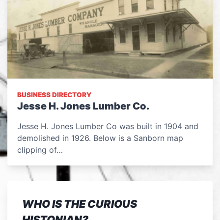
BUSINESS DIRECTORY
Jesse H. Jones Lumber Co.
Jesse H. Jones Lumber Co was built in 1904 and
demolished in 1926. Below is a Sanborn map
clipping of…
WHO IS THE CURIOUS
HISTONIAN?