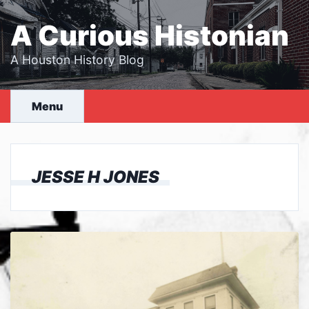
Skip
to
A Curious Histonian
content
A Houston History Blog
Menu
JESSE H JONES