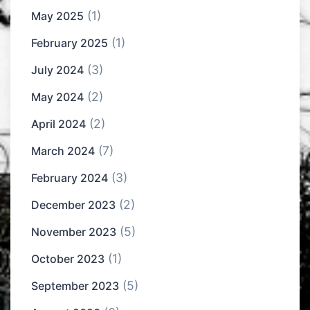
(1)
May 2025
(1)
February 2025
(3)
July 2024
(2)
May 2024
(2)
April 2024
(7)
March 2024
(3)
February 2024
(2)
December 2023
(5)
November 2023
(1)
October 2023
(5)
September 2023