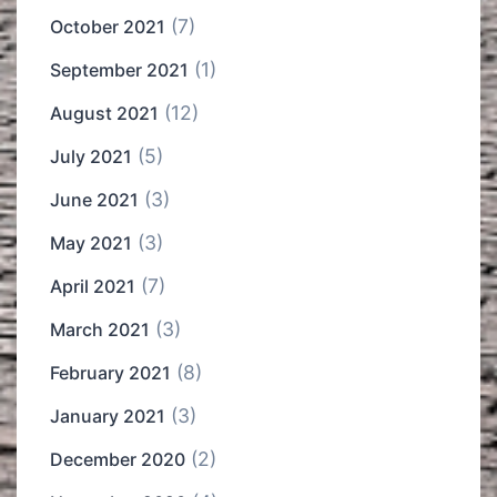
(7)
October 2021
(1)
September 2021
(12)
August 2021
(5)
July 2021
(3)
June 2021
(3)
May 2021
(7)
April 2021
(3)
March 2021
(8)
February 2021
(3)
January 2021
(2)
December 2020