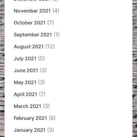
(4)
November 2021
(7)
October 2021
(1)
September 2021
(12)
August 2021
(5)
July 2021
(3)
June 2021
(3)
May 2021
(7)
April 2021
(3)
March 2021
(8)
February 2021
(3)
January 2021