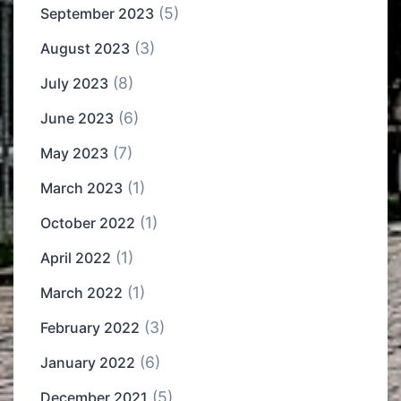
(5)
September 2023
(3)
August 2023
(8)
July 2023
(6)
June 2023
(7)
May 2023
(1)
March 2023
(1)
October 2022
(1)
April 2022
(1)
March 2022
(3)
February 2022
(6)
January 2022
(5)
December 2021