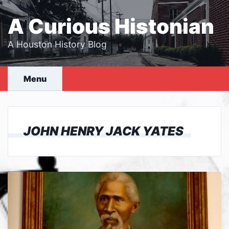
Skip
to
A Curious Histonian
content
A Houston History Blog
Menu
JOHN HENRY JACK YATES