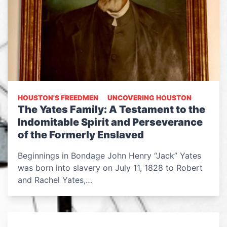
HOUSTON'S FREEDMEN
UNCOVERING HOUSTON
The Yates Family: A Testament to the
Indomitable Spirit and Perseverance
of the Formerly Enslaved
Beginnings in Bondage John Henry “Jack” Yates
was born into slavery on July 11, 1828 to Robert
and Rachel Yates,…