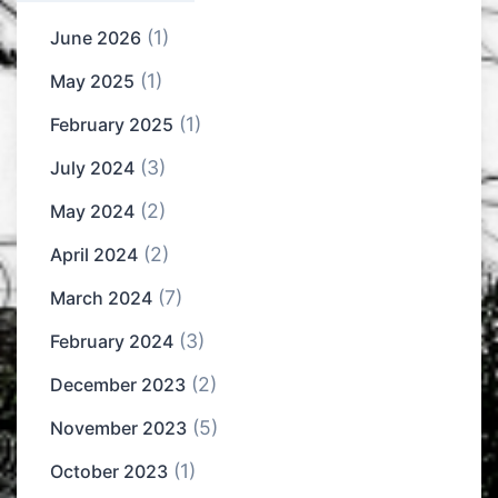
(1)
June 2026
(1)
May 2025
(1)
February 2025
(3)
July 2024
(2)
May 2024
(2)
April 2024
(7)
March 2024
(3)
February 2024
(2)
December 2023
(5)
November 2023
(1)
October 2023