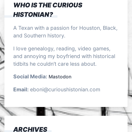
WHO IS THE CURIOUS
HISTONIAN?
A Texan with a passion for Houston, Black,
and Southern history.
I love genealogy, reading, video games,
and annoying my boyfriend with historical
tidbits he couldn’t care less about.
Social Media:
Mastodon
Email:
eboni@curioushistonian.com
ARCHIVES