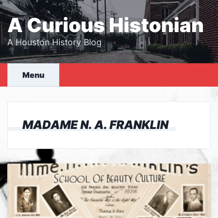
Skip
to
A Curious Histonian
content
A Houston History Blog
Menu
MADAME N. A. FRANKLIN