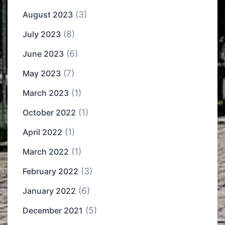
(3)
August 2023
(8)
July 2023
(6)
June 2023
(7)
May 2023
(1)
March 2023
(1)
October 2022
(1)
April 2022
(1)
March 2022
(3)
February 2022
(6)
January 2022
(5)
December 2021