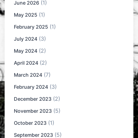
(1)
June 2026
(1)
May 2025
(1)
February 2025
(3)
July 2024
(2)
May 2024
(2)
April 2024
(7)
March 2024
(3)
February 2024
(2)
December 2023
(5)
November 2023
(1)
October 2023
(5)
September 2023