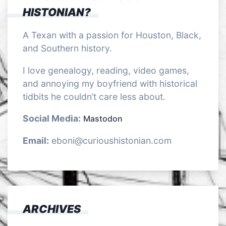
HISTONIAN?
A Texan with a passion for Houston, Black,
and Southern history.
I love genealogy, reading, video games,
and annoying my boyfriend with historical
tidbits he couldn’t care less about.
Social Media:
Mastodon
Email:
eboni@curioushistonian.com
ARCHIVES