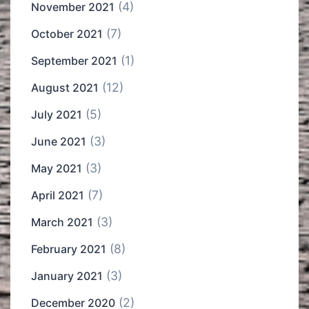
(4)
November 2021
(7)
October 2021
(1)
September 2021
(12)
August 2021
(5)
July 2021
(3)
June 2021
(3)
May 2021
(7)
April 2021
(3)
March 2021
(8)
February 2021
(3)
January 2021
(2)
December 2020