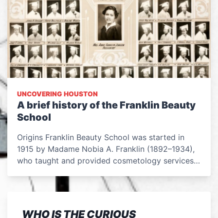
UNCOVERING HOUSTON
A brief history of the Franklin Beauty
School
Origins Franklin Beauty School was started in
1915 by Madame Nobia A. Franklin (1892–1934),
who taught and provided cosmetology services…
WHO IS THE CURIOUS