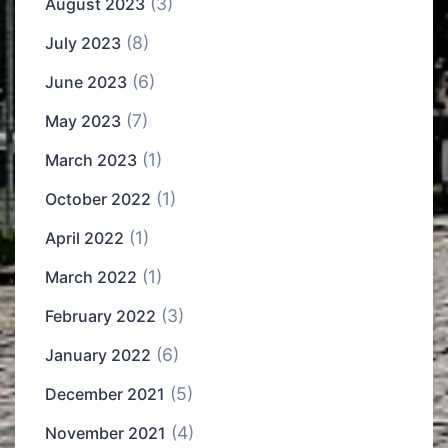
(3)
August 2023
(8)
July 2023
(6)
June 2023
(7)
May 2023
(1)
March 2023
(1)
October 2022
(1)
April 2022
(1)
March 2022
(3)
February 2022
(6)
January 2022
(5)
December 2021
(4)
November 2021