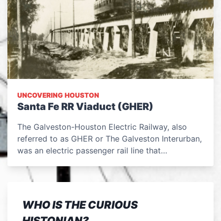
UNCOVERING HOUSTON
Santa Fe RR Viaduct (GHER)
The Galveston-Houston Electric Railway, also
referred to as GHER or The Galveston Interurban,
was an electric passenger rail line that…
WHO IS THE CURIOUS
HISTONIAN?