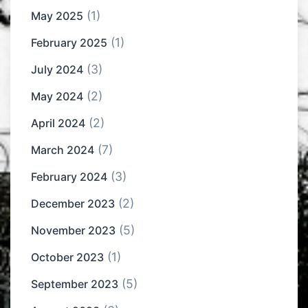
(1)
May 2025
(1)
February 2025
(3)
July 2024
(2)
May 2024
(2)
April 2024
(7)
March 2024
(3)
February 2024
(2)
December 2023
(5)
November 2023
(1)
October 2023
(5)
September 2023