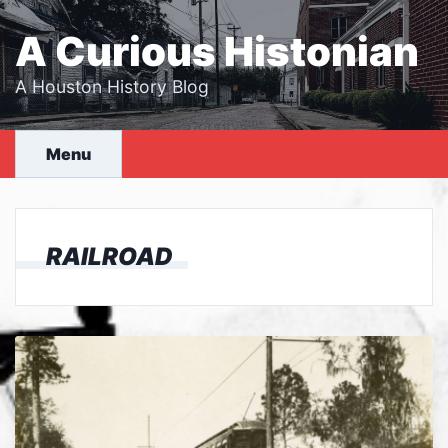
Skip
to
A Curious Histonian
content
A Houston History Blog
Menu
RAILROAD