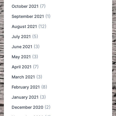
(7)
October 2021
(1)
September 2021
(12)
August 2021
(5)
July 2021
(3)
June 2021
(3)
May 2021
(7)
April 2021
(3)
March 2021
(8)
February 2021
(3)
January 2021
(2)
December 2020