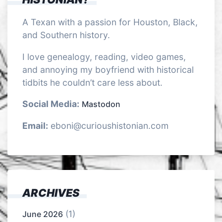
A Texan with a passion for Houston, Black,
and Southern history.
I love genealogy, reading, video games,
and annoying my boyfriend with historical
tidbits he couldn’t care less about.
Social Media:
Mastodon
Email:
eboni@curioushistonian.com
ARCHIVES
(1)
June 2026